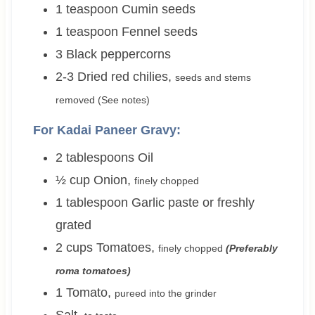
1
teaspoon
Cumin seeds
1
teaspoon
Fennel seeds
3
Black peppercorns
2-3
Dried red chilies
,
seeds and stems
removed (See notes)
For Kadai Paneer Gravy:
2
tablespoons
Oil
½
cup
Onion
,
finely chopped
1
tablespoon
Garlic paste or freshly
grated
2
cups
Tomatoes
,
finely chopped
(Preferably
roma tomatoes)
1
Tomato
,
pureed into the grinder
Salt
,