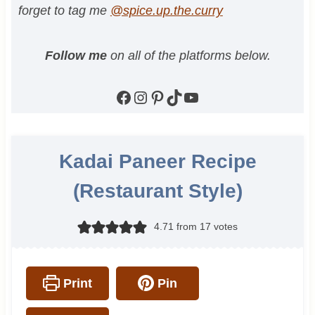
forget to tag me
@spice.up.the.curry
Follow me
on all of the platforms below.
Facebook
Instagram
Pinterest
TikTok
YouTube
Kadai Paneer Recipe
(Restaurant Style)
4.71
from
17
votes
Print
Pin