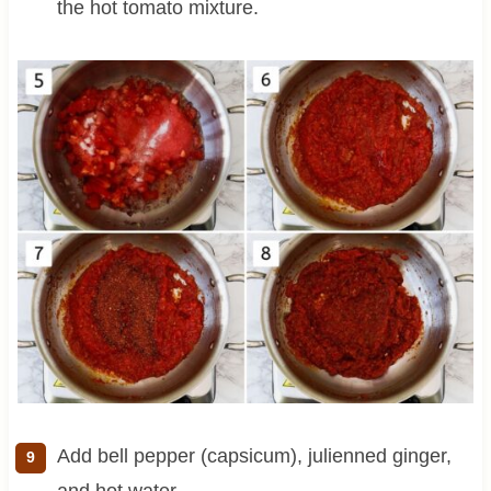
the hot tomato mixture.
Add bell pepper (capsicum), julienned ginger,
and hot water.