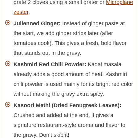
grate 2 cloves using a small grater or
Microplane
zester
.
Julienned Ginger:
Instead of ginger paste at
the start, we add ginger strips later (after
tomatoes cook). This gives a fresh, bold flavor
that stands out in the gravy.
Kashmiri Red Chili Powder:
Kadai masala
already adds a good amount of heat. Kashmiri
chili powder is used mainly for its bright red color
without making the gravy extra spicy.
Kasoori Methi (Dried Fenugreek Leaves):
Crushed and added at the end, it gives a
signature restaurant-style aroma and flavor to
the gravy. Don’t skip it!