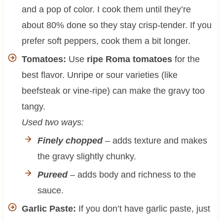
and a pop of color. I cook them until they’re
about 80% done so they stay crisp-tender. If you
prefer soft peppers, cook them a bit longer.
Tomatoes:
Use
ripe Roma tomatoes
for the
best flavor. Unripe or sour varieties (like
beefsteak or vine-ripe) can make the gravy too
tangy.
Used two ways:
Finely chopped
– adds texture and makes
the gravy slightly chunky.
Pureed
– adds body and richness to the
sauce.
Garlic Paste:
If you don’t have garlic paste, just