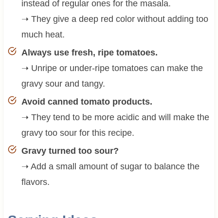
instead of regular ones for the masala.
➝ They give a deep red color without adding too
much heat.
Always use fresh, ripe tomatoes.
➝ Unripe or under-ripe tomatoes can make the
gravy sour and tangy.
Avoid canned tomato products.
➝ They tend to be more acidic and will make the
gravy too sour for this recipe.
Gravy turned too sour?
➝ Add a small amount of sugar to balance the
flavors.