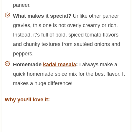
paneer.
What makes it special?
Unlike other paneer
gravies, this one is not overly creamy or rich.
Instead, it’s full of bold, spiced tomato flavors
and chunky textures from sautéed onions and
peppers.
Homemade
kadai masala
:
I always make a
quick homemade spice mix for the best flavor. It
makes a huge difference!
Why you’ll love it: