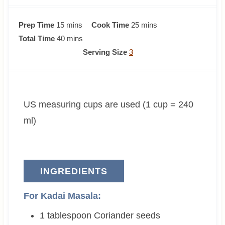
m
m
Prep Time
15
mins
Cook Time
25
mins
i
m
i
Total Time
40
mins
n
i
n
Serving Size
3
u
n
u
t
u
t
e
t
e
US measuring cups are used (1 cup = 240
s
e
s
s
ml)
INGREDIENTS
For Kadai Masala:
1
tablespoon
Coriander seeds