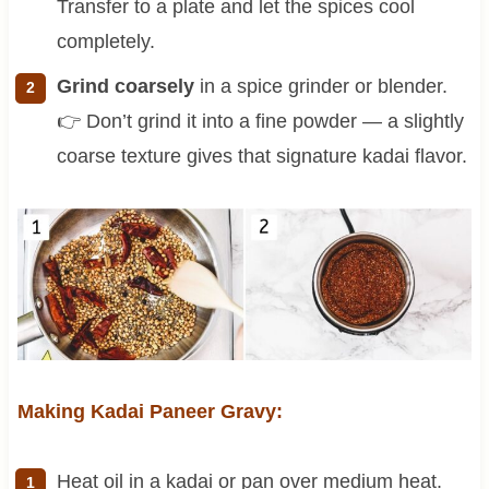
Transfer to a plate and let the spices cool
completely.
Grind coarsely
in a spice grinder or blender.
👉 Don’t grind it into a fine powder — a slightly
coarse texture gives that signature kadai flavor.
Making Kadai Paneer Gravy:
Heat oil in a kadai or pan over medium heat.