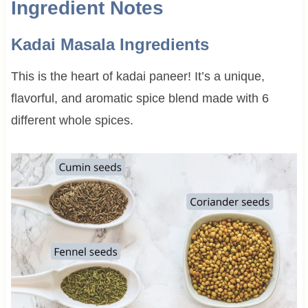
Ingredient Notes
Kadai Masala Ingredients
This is the heart of kadai paneer! It’s a unique,
flavorful, and aromatic spice blend made with 6
different whole spices.