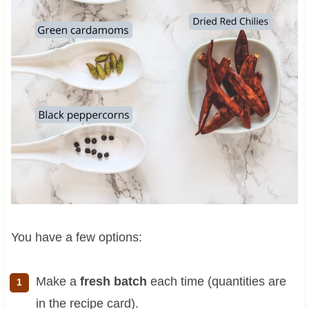
You have a few options:
Make a
fresh batch
each time (quantities are
in the recipe card).