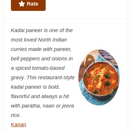
Rate
Kadai paneer is one of the
most loved North Indian
curries made with paneer,
bell peppers and onions in
a spiced tomato-based
gravy. This restaurant-style
kadai paneer is bold,
flavorful and always a hit
with paratha, naan or jeera
rice.
Kanan