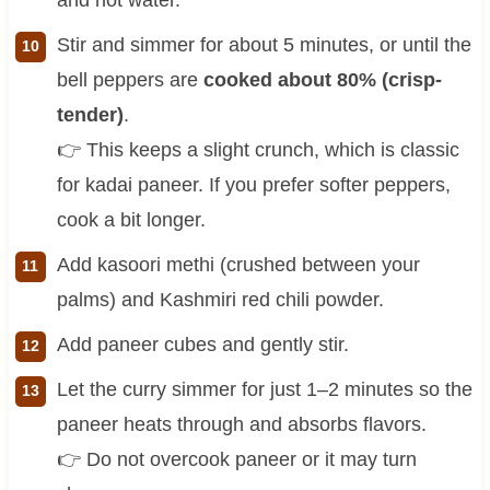
Stir and simmer for about 5 minutes, or until the
bell peppers are
cooked about 80% (crisp-
tender)
.
👉 This keeps a slight crunch, which is classic
for kadai paneer. If you prefer softer peppers,
cook a bit longer.
Add kasoori methi (crushed between your
palms) and Kashmiri red chili powder.
Add paneer cubes and gently stir.
Let the curry simmer for just 1–2 minutes so the
paneer heats through and absorbs flavors.
👉 Do not overcook paneer or it may turn