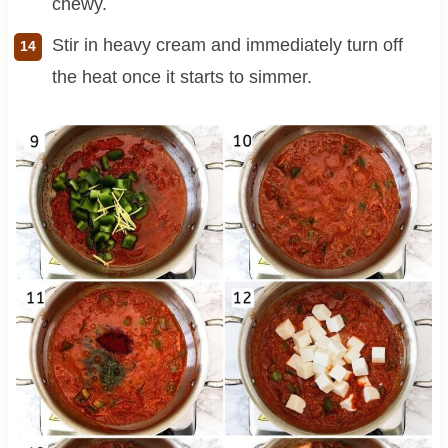
chewy.
Stir in heavy cream and immediately turn off
the heat once it starts to simmer.