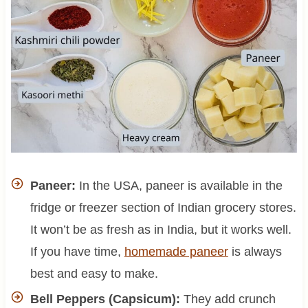
Paneer:
In the USA, paneer is available in the
fridge or freezer section of Indian grocery stores.
It won’t be as fresh as in India, but it works well.
If you have time,
homemade paneer
is always
best and easy to make.
Bell Peppers (Capsicum):
They add crunch