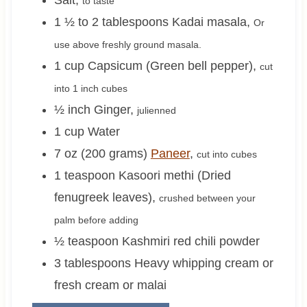
to taste
1 ½ to 2
tablespoons
Kadai masala
,
Or
use above freshly ground masala.
1
cup
Capsicum (Green bell pepper)
,
cut
into 1 inch cubes
½
inch
Ginger
,
julienned
1
cup
Water
7 oz (200 grams)
Paneer
,
cut into cubes
1
teaspoon
Kasoori methi (Dried
fenugreek leaves)
,
crushed between your
palm before adding
½
teaspoon
Kashmiri red chili powder
3
tablespoons
Heavy whipping cream or
fresh cream or malai