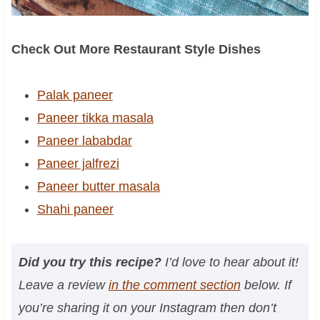
Check Out More Restaurant Style Dishes
Palak paneer
Paneer tikka masala
Paneer lababdar
Paneer jalfrezi
Paneer butter masala
Shahi paneer
Did you try this recipe?
I’d love to hear about it!
Leave a review
in the comment section
below. If
you’re sharing it on your Instagram then don’t