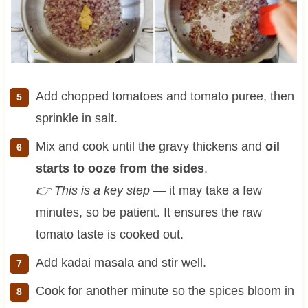
Add chopped tomatoes and tomato puree, then
sprinkle in salt.
Mix and cook until the gravy thickens and
oil
starts to ooze from the sides
.
👉 This is a key step
— it may take a few
minutes, so be patient. It ensures the raw
tomato taste is cooked out.
Add kadai masala and stir well.
Cook for another minute so the spices bloom in