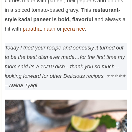
curries made with paneer, bell peppers and onions
in a spiced tomato-based gravy. This
restaurant-
style kadai paneer is bold, flavorful
and always a
hit with
paratha
,
naan
or
jeera rice
.
Today I tried your recipe and seriously it turned out
to be the best dish ever made…for the first time my
mom said its a 10/10 dish…thank you so much…
looking forward for other Delicious recipes.
⭐⭐⭐⭐⭐
– Naina Tyagi