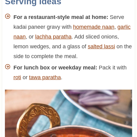
Serving Ideas
For a restaurant-style meal at home:
Serve
kadai paneer gravy with
homemade naan
,
garlic
naan
, or
lachha paratha
. Add sliced onions,
lemon wedges, and a glass of
salted lassi
on the
side to complete the meal.
For lunch box or weekday meal:
Pack it with
roti
or
tawa paratha
.