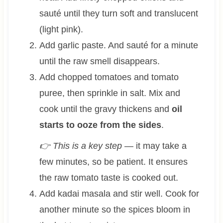
sauté until they turn soft and translucent
(light pink).
Add garlic paste. And sauté for a minute
until the raw smell disappears.
Add chopped tomatoes and tomato
puree, then sprinkle in salt. Mix and
cook until the gravy thickens and
oil
starts to ooze from the sides
.
👉 This is a key step
— it may take a
few minutes, so be patient. It ensures
the raw tomato taste is cooked out.
Add kadai masala and stir well. Cook for
another minute so the spices bloom in