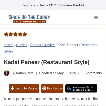
Skip
Tap here to learn
TOP 5 Kitchen Hacks!
to
content
Home
/
Curries
/
Paneer Gravies
/
Kadai Paneer (Restaurant
Style)
Kadai Paneer (Restaurant Style)
By
Kanan Patel
Updated on
May 3, 2025
86 Comments
Add as a preferred
Jump to Recipe
Pin Recipe
source on Google
Kadai paneer is one of the most loved North Indian