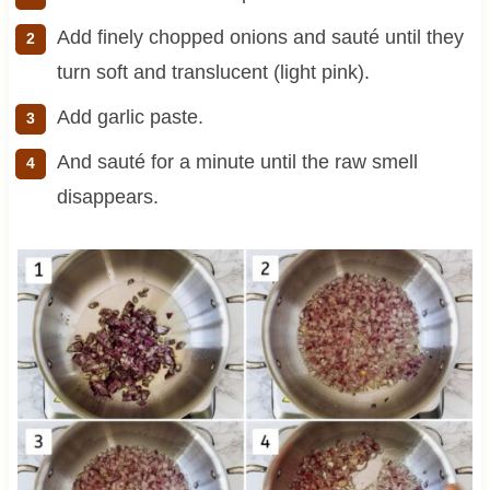
Add finely chopped onions and sauté until they
turn soft and translucent (light pink).
Add garlic paste.
And sauté for a minute until the raw smell
disappears.