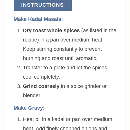
INSTRUCTIONS
Make Kadai Masala:
Dry roast whole spices
(as listed in the
recipe) in a pan over medium heat.
Keep stirring constantly to prevent
burning and roast until aromatic.
Transfer to a plate and let the spices
cool completely.
Grind coarsely
in a spice grinder or
blender.
Make Gravy:
Heat oil in a kadai or pan over medium
heat. Add finely chopped onions and