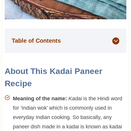
Table of Contents
About This Kadai Paneer
Recipe
Meaning of the name:
Kadai
is the Hindi word
for ‘Indian wok’ which is commonly used in
everyday Indian cooking. So basically, any
paneer dish made in a kadai is known as kadai