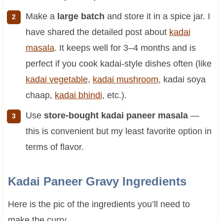
Make a
large batch
and store it in a spice jar. I
have shared the detailed post about
kadai
masala
. It keeps well for 3–4 months and is
perfect if you cook kadai-style dishes often (like
kadai vegetable
,
kadai mushroom
, kadai soya
chaap,
kadai bhindi
, etc.).
Use
store-bought kadai paneer masala
—
this is convenient but my least favorite option in
terms of flavor.
Kadai Paneer Gravy Ingredients
Here is the pic of the ingredients you’ll need to
make the curry.