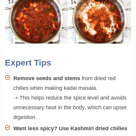
Expert Tips
Remove seeds and stems
from dried red
chilies when making kadai masala.
➝ This helps reduce the spice level and avoids
unnecessary heat in the body, which can upset
digestion.
Want less spicy? Use Kashmiri dried chilies