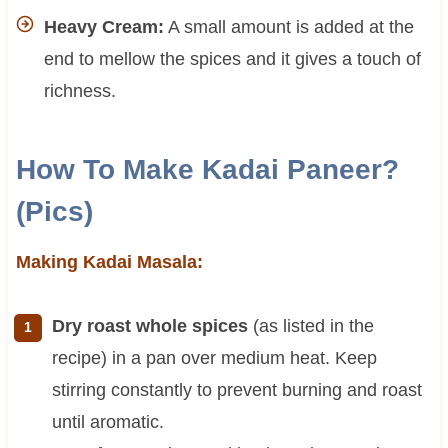
Heavy Cream:
A small amount is added at the
end to mellow the spices and it gives a touch of
richness.
How To Make Kadai Paneer?
(Pics)
Making Kadai Masala:
Dry roast whole spices
(as listed in the
recipe) in a pan over medium heat. Keep
stirring constantly to prevent burning and roast
until aromatic.