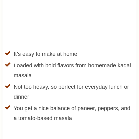
It’s easy to make at home
Loaded with bold flavors from homemade kadai
masala
Not too heavy, so perfect for everyday lunch or
dinner
You get a nice balance of paneer, peppers, and
a tomato-based masala