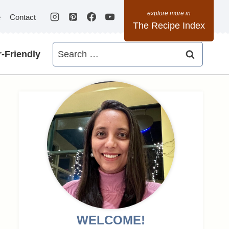
e
Contact
The Recipe Index
Search
-Friendly
for:
WELCOME!