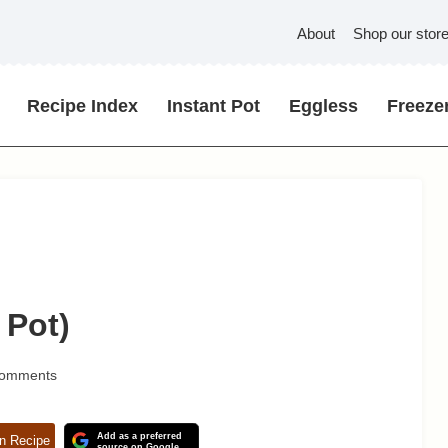
About
Shop our stor
Recipe Index
Instant Pot
Eggless
Freezer
 Pot)
Comments
Add as a preferred
n Recipe
source on Google