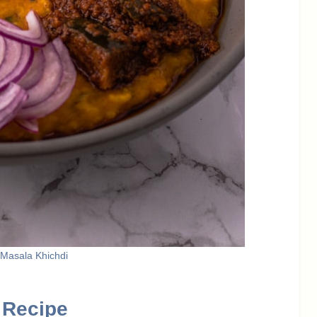
 Masala Khichdi
 Recipe