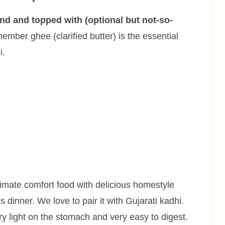
ind and topped with (optional but not-so-
mber ghee (clarified butter) is the essential
i.
timate comfort food with delicious homestyle
s dinner. We love to pair it with Gujarati kadhi.
ry light on the stomach and very easy to digest.