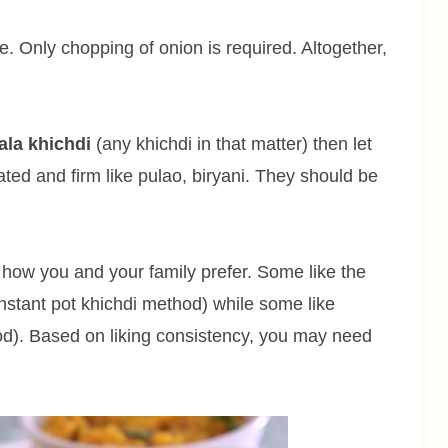
. Only chopping of onion is required. Altogether,
ala khichdi
(any khichdi in that matter) then let
ted and firm like pulao, biryani. They should be
ow you and your family prefer. Some like the
nstant pot khichdi method) while some like
hod). Based on liking consistency, you may need