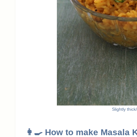
Slightly thic
👩‍🍳 How to make Masala 