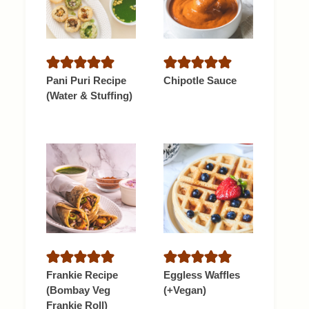
Pani Puri Recipe
Chipotle Sauce
(Water & Stuffing)
Frankie Recipe
Eggless Waffles
(Bombay Veg
(+Vegan)
Frankie Roll)