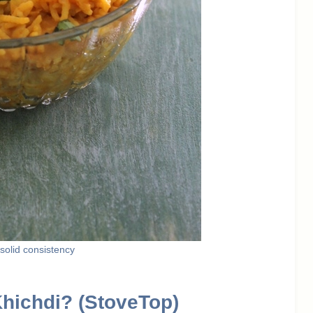
k/solid consistency
Khichdi? (StoveTop)