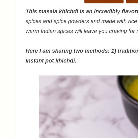
This masala khichdi is an incredibly flavor
spices and spice powders and made with rice a
warm Indian spices will leave you craving for
Here I am sharing two methods: 1) traditi
Instant pot khichdi.