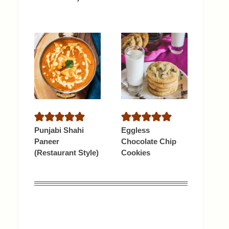
Punjabi Shahi
Eggless
Paneer
Chocolate Chip
(Restaurant Style)
Cookies