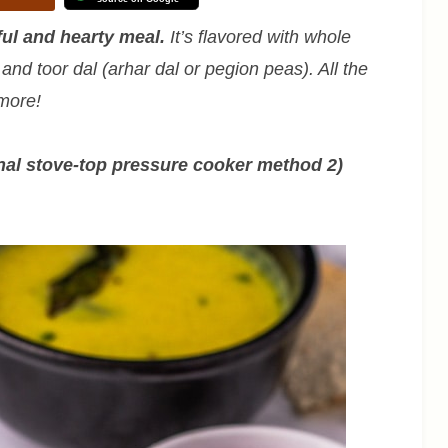
ful and hearty meal.
It’s flavored with whole
nd toor dal (arhar dal or pegion peas). All the
 more!
onal stove-top pressure cooker method 2)