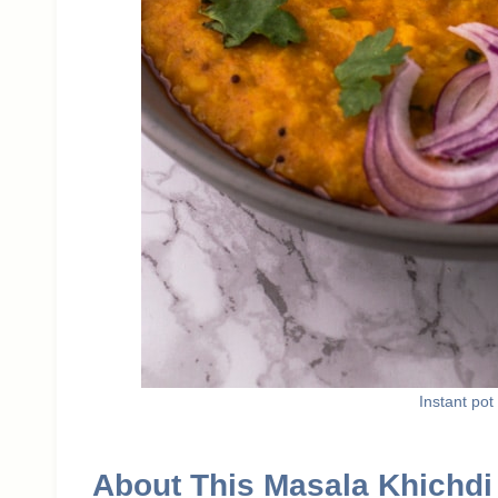
Instant pot
About This Masala Khichdi