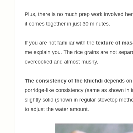
Plus, there is no much prep work involved here
it comes together in just 30 minutes.
If you are not familiar with the
texture of mas
me explain you. The rice grains are not separa
overcooked and almost mushy.
The consistency of the khichdi
depends on h
porridge-like consistency (same as shown in i
slightly solid (shown in regular stovetop met
to adjust the water amount.