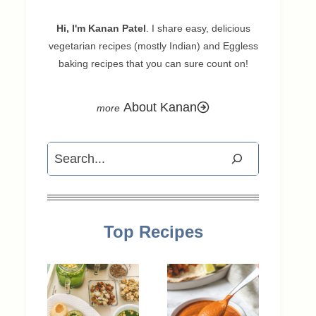
Hi, I'm Kanan Patel
. I share easy, delicious
vegetarian recipes (mostly Indian) and Eggless
baking recipes that you can sure count on!
About Kanan
Search
Top Recipes