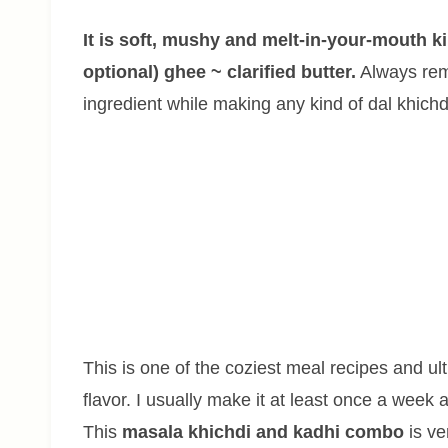
It is soft, mushy and melt-in-your-mouth k
optional) ghee ~ clarified butter.
Always reme
ingredient while making any kind of dal khichd
This is one of the coziest meal recipes and ul
flavor. I usually make it at least once a week a
This
masala khichdi and kadhi combo
is ve