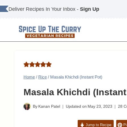
Skip
Deliver Recipes In Your Inbox -
Sign Up
to
content
Home
/
Rice
/
Masala Khichdi (Instant Pot)
Masala Khichdi (Instant
By
Kanan Patel
Updated on
May 23, 2023
28 
Jump to Recipe
Pi