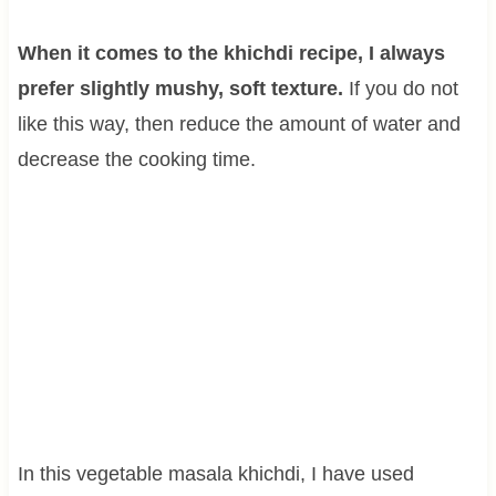
When it comes to the khichdi recipe, I always
prefer slightly mushy, soft texture.
If you do not
like this way, then reduce the amount of water and
decrease the cooking time.
In this vegetable masala khichdi, I have used