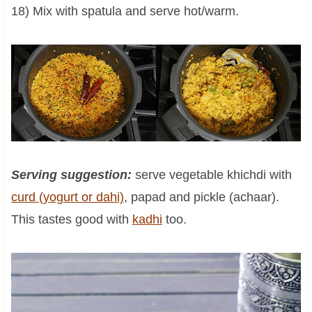
18) Mix with spatula and serve hot/warm.
Serving suggestion:
serve vegetable khichdi with
curd (yogurt or dahi)
, papad and pickle (achaar).
This tastes good with
kadhi
too.