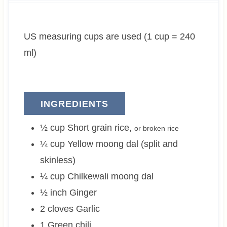
t
u
t
e
t
e
US measuring cups are used (1 cup = 240
s
e
s
s
ml)
INGREDIENTS
½
cup
Short grain rice
,
or broken rice
¼
cup
Yellow moong dal (split and
skinless)
¼
cup
Chilkewali moong dal
½
inch
Ginger
2
cloves
Garlic
1
Green chili