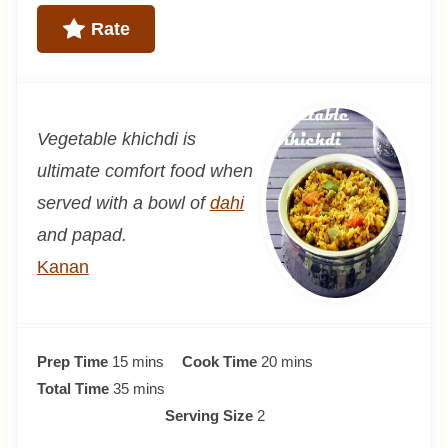
Rate
Vegetable khichdi is
ultimate comfort food when
served with a bowl of
dahi
and papad.
Kanan
m
m
Prep Time
15
mins
Cook Time
20
mins
i
m
i
Total Time
35
mins
n
i
n
Serving Size
2
u
n
u