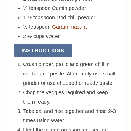
½
teaspoon
Cumin powder
1 ½
teaspoon
Red chili powder
½
teaspoon
Garam masala
2 ½
cups
Water
INSTRUCTIONS
Crush ginger, garlic and green chili in
mortar and pestle. Alternately use small
grinder or use chopped or ready paste.
Chop the veggies required and keep
them ready.
Take dal and rice together and rinse 2-3
times using water.
Heat the oil in a pressure cooker on