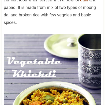
papad. It is made from mix of two types of moong
dal and broken rice with few veggies and basic
spices.