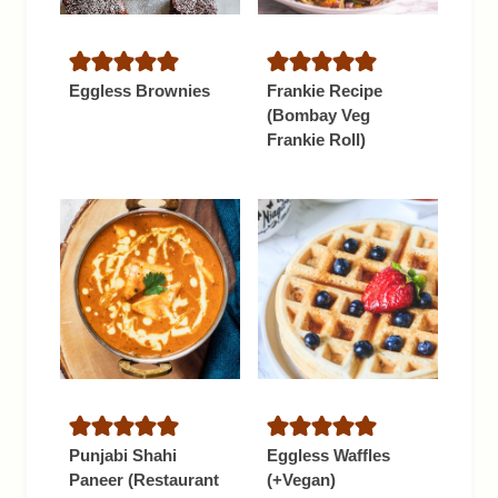
Eggless Brownies
Frankie Recipe
(Bombay Veg
Frankie Roll)
Punjabi Shahi
Eggless Waffles
Paneer (Restaurant
(+Vegan)