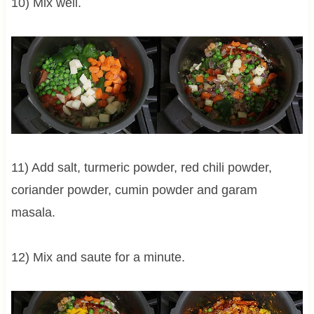
10) Mix well.
11) Add salt, turmeric powder, red chili powder,
coriander powder, cumin powder and garam
masala.
12) Mix and saute for a minute.