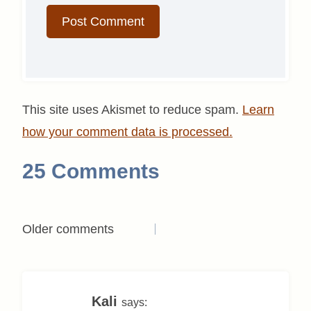
This site uses Akismet to reduce spam.
Learn
how your comment data is processed.
25 Comments
Comments
Older comments
navigation
Kali
says: