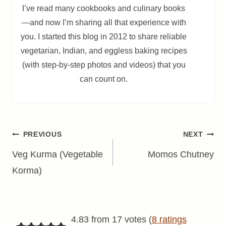
I’ve read many cookbooks and culinary books
—and now I’m sharing all that experience with
you. I started this blog in 2012 to share reliable
vegetarian, Indian, and eggless baking recipes
(with step-by-step photos and videos) that you
can count on.
Post
PREVIOUS
NEXT
navigation
Veg Kurma (Vegetable
Momos Chutney
Korma)
4.83 from 17 votes (
8 ratings