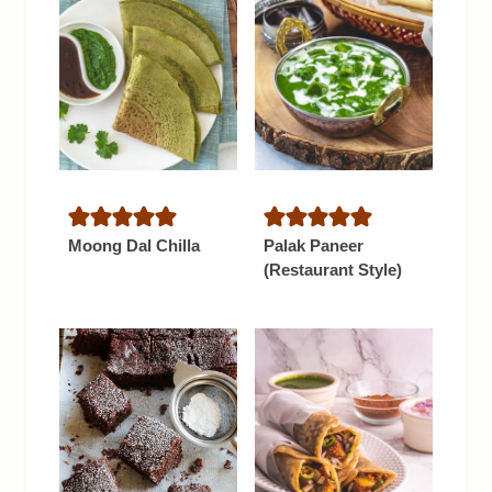
Moong Dal Chilla
Palak Paneer
(Restaurant Style)