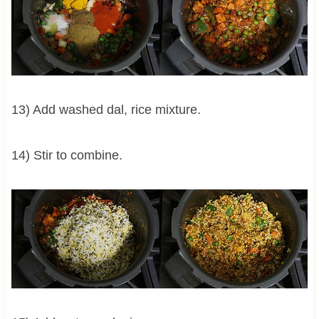
13) Add washed dal, rice mixture.
14) Stir to combine.