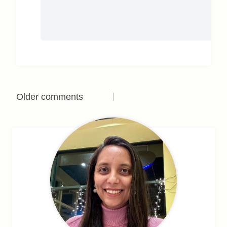
Comments
Older comments
navigation