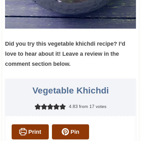
Did you try this vegetable khichdi recipe? I’d
love to hear about it! Leave a review in the
comment section below.
Vegetable Khichdi
4.83
from
17
votes
Print
Pin