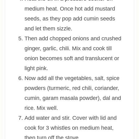
medium heat. Once hot add mustard
seeds, as they pop add cumin seeds
and let them sizzle.
Then add chopped onions and crushed
ginger, garlic, chili. Mix and cook till
onion becomes soft and translucent or
light pink.
Now add all the vegetables, salt, spice
powders (turmeric, red chili, coriander,
cumin, garam masala powder), dal and
rice. Mix well.
Add water and stir. Cover with lid and
cook for 3 whistles on medium heat,
then turn off the stove.