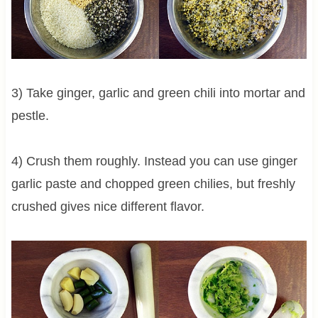
3) Take ginger, garlic and green chili into mortar and
pestle.
4) Crush them roughly. Instead you can use ginger
garlic paste and chopped green chilies, but freshly
crushed gives nice different flavor.