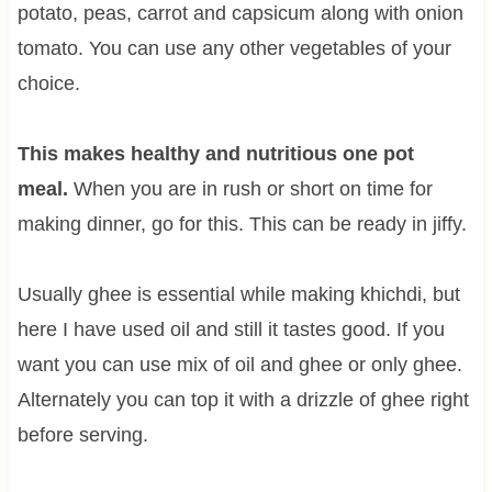
potato, peas, carrot and capsicum along with onion
tomato. You can use any other vegetables of your
choice.
This makes healthy and nutritious one pot
meal.
When you are in rush or short on time for
making dinner, go for this. This can be ready in jiffy.
Usually ghee is essential while making khichdi, but
here I have used oil and still it tastes good. If you
want you can use mix of oil and ghee or only ghee.
Alternately you can top it with a drizzle of ghee right
before serving.