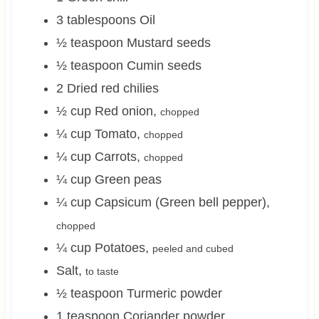
3
tablespoons
Oil
½
teaspoon
Mustard seeds
½
teaspoon
Cumin seeds
2
Dried red chilies
½
cup
Red onion
,
chopped
¼
cup
Tomato
,
chopped
¼
cup
Carrots
,
chopped
¼
cup
Green peas
¼
cup
Capsicum (Green bell pepper)
,
chopped
¼
cup
Potatoes
,
peeled and cubed
Salt
,
to taste
½
teaspoon
Turmeric powder
1
teaspoon
Coriander powder