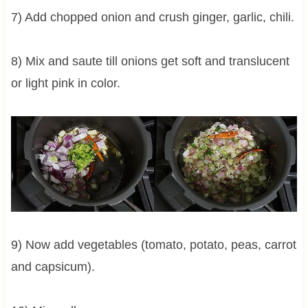
7) Add chopped onion and crush ginger, garlic, chili.
8) Mix and saute till onions get soft and translucent
or light pink in color.
9) Now add vegetables (tomato, potato, peas, carrot
and capsicum).