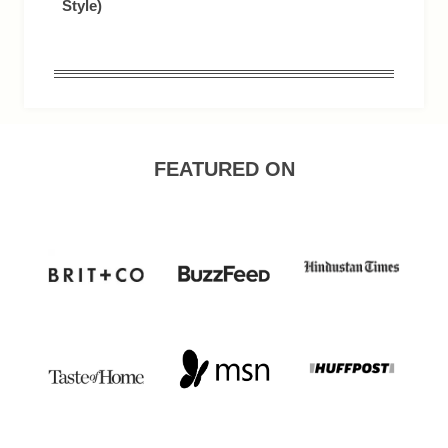
Style)
FEATURED ON