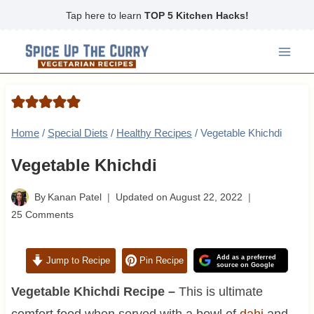
Skip
Tap here to learn
TOP 5 Kitchen Hacks!
to
content
Home
/
Special Diets
/
Healthy Recipes
/
Vegetable Khichdi
Vegetable Khichdi
By
Kanan Patel
Updated on
August 22, 2022
25 Comments
Add as a preferred
Jump to Recipe
Pin Recipe
source on Google
Vegetable Khichdi Recipe –
This is ultimate
comfort food when served with a bowl of
dahi
and