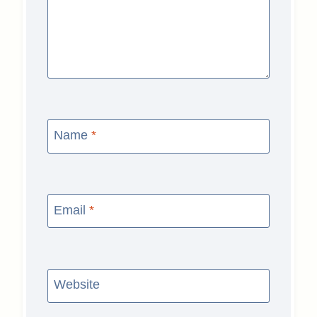
Name
*
Email
*
Website