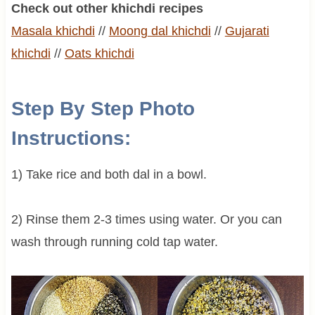
Check out other khichdi recipes
Masala khichdi
//
Moong
dal khichdi
//
Gujarati
khichdi
//
Oats khichdi
Step By Step Photo
Instructions:
1) Take rice and both dal in a bowl.
2) Rinse them 2-3 times using water. Or you can
wash through running cold tap water.