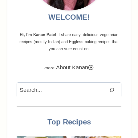
WELCOME!
Hi, I'm Kanan Patel
. I share easy, delicious vegetarian
recipes (mostly Indian) and Eggless baking recipes that
you can sure count on!
About Kanan
Search
Top Recipes