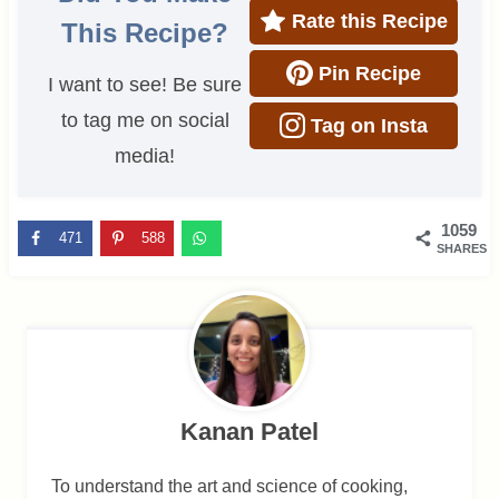
Rate this Recipe
This Recipe?
Pin Recipe
I want to see! Be sure
to tag me on social
Tag on Insta
media!
1059
471
588
SHARES
Kanan Patel
To understand the art and science of cooking,