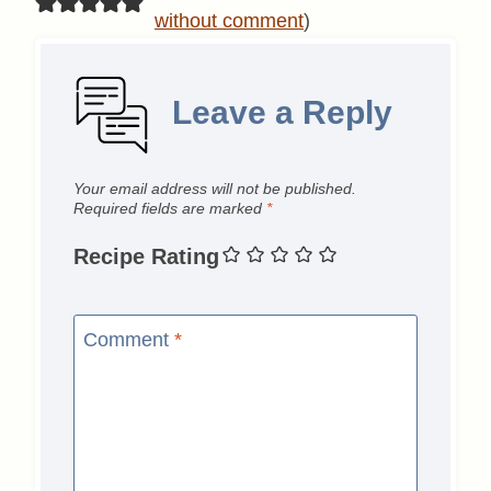
without comment
)
Leave a Reply
Your email address will not be published.
Required fields are marked
*
Recipe Rating
Comment
*