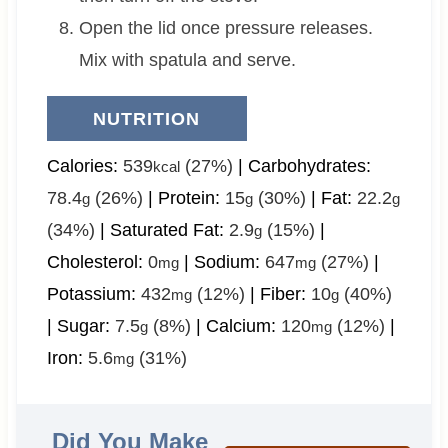
Open the lid once pressure releases.
Mix with spatula and serve.
NUTRITION
Calories:
539
(27%)
|
Carbohydrates:
kcal
78.4
(26%)
|
Protein:
15
(30%)
|
Fat:
22.2
g
g
g
(34%)
|
Saturated Fat:
2.9
(15%)
|
g
Cholesterol:
0
|
Sodium:
647
(27%)
|
mg
mg
Potassium:
432
(12%)
|
Fiber:
10
(40%)
mg
g
|
Sugar:
7.5
(8%)
|
Calcium:
120
(12%)
|
g
mg
Iron:
5.6
(31%)
mg
Did You Make