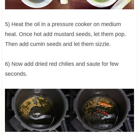
5) Heat the oil in a pressure cooker on medium
heat. Once hot add mustard seeds, let them pop.
Then add cumin seeds and let them sizzle.
6) Now add dried red chilies and saute for few
seconds.