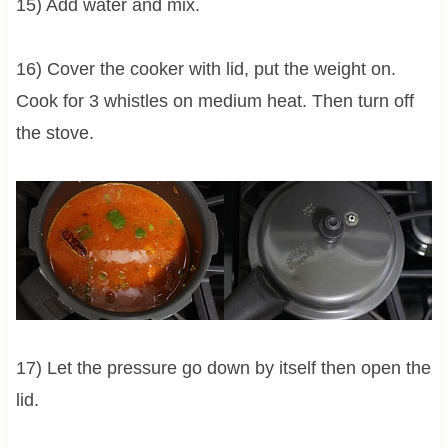
15) Add water and mix.
16) Cover the cooker with lid, put the weight on.
Cook for 3 whistles on medium heat. Then turn off
the stove.
17) Let the pressure go down by itself then open the
lid.