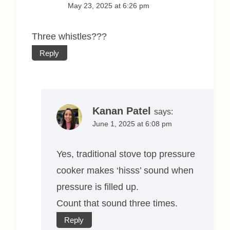
May 23, 2025 at 6:26 pm
Three whistles???
Reply
Kanan Patel
says:
June 1, 2025 at 6:08 pm
Yes, traditional stove top pressure
cooker makes ‘hisss’ sound when
pressure is filled up.
Count that sound three times.
Reply