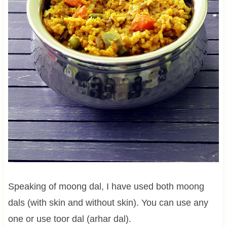
Speaking of moong dal, I have used both moong
dals (with skin and without skin). You can use any
one or use toor dal (arhar dal).