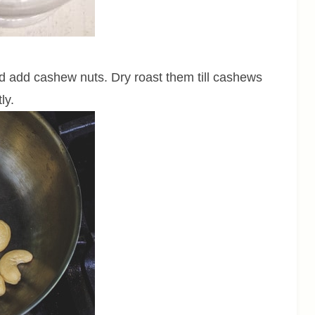
 add cashew nuts. Dry roast them till cashews
tly.