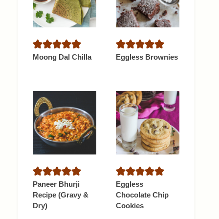
Moong Dal Chilla
Eggless Brownies
Paneer Bhurji
Eggless
Recipe (Gravy &
Chocolate Chip
Dry)
Cookies