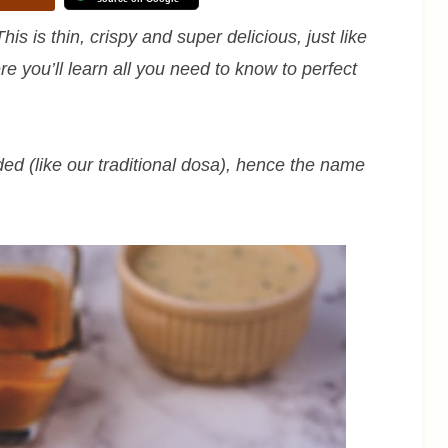
his is thin, crispy and super delicious, just like
re you’ll learn all you need to know to perfect
ed (like our traditional dosa), hence the name