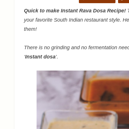
Quick to make Instant Rava Dosa Recipe!
T
your favorite South Indian restaurant style. He
them!
There is no grinding and no fermentation need
‘
Instant dosa
’.