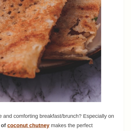
and comforting breakfast/brunch? Especially on
 of
coconut chutney
makes the perfect