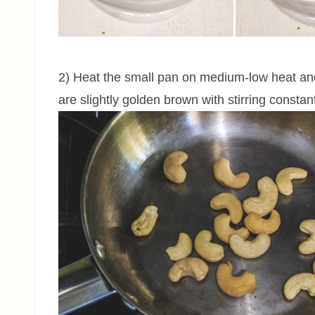
2) Heat the small pan on medium-low heat and
are slightly golden brown with stirring constan