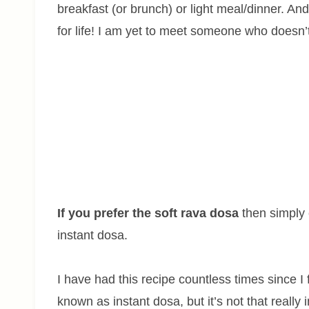
breakfast (or brunch) or light meal/dinner. A
for life! I am yet to meet someone who doesn’t
If you prefer the soft rava dosa
then simply c
instant dosa.
I have had this recipe countless times since I f
known as instant dosa, but it’s not that really 