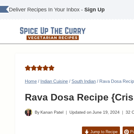
Skip
Deliver Recipes In Your Inbox -
Sign Up
to
content
Home
/
Indian Cuisine
/
South Indian
/
Rava Dosa Recipe
Rava Dosa Recipe {Cris
By
Kanan Patel
Updated on
June 19, 2024
32 
Jump to Recipe
Pi