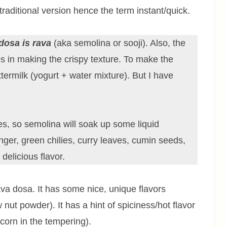
raditional version hence the term instant/quick.
dosa is rava
(aka semolina or sooji). Also, the
ps in making the crispy texture. To make the
ttermilk (yogurt + water mixture). But I have
es, so semolina will soak up some liquid
nger, green chilies, curry leaves, cumin seeds,
elicious flavor.
ava dosa. It has some nice, unique flavors
ut powder). It has a hint of spiciness/hot flavor
orn in the tempering).