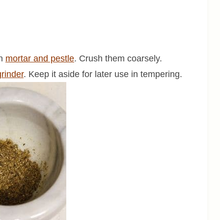
in
mortar and pestle
. Crush them coarsely.
grinder
. Keep it aside for later use in tempering.