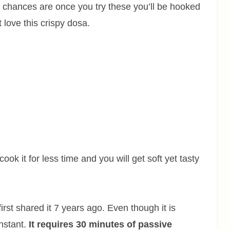
nd chances are once you try these you’ll be hooked
 love this crispy dosa.
ook it for less time and you will get soft yet tasty
irst shared it 7 years ago. Even though it is
instant.
It requires 30 minutes of passive