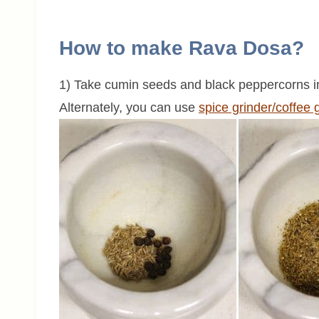
How to make Rava Dosa?
1) Take cumin seeds and black peppercorns 
Alternately, you can use
spice grinder/coffee 