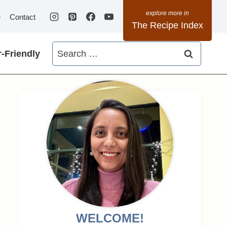
e
Contact
The Recipe Index
Search
-Friendly
for:
WELCOME!