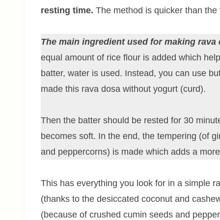
resting time.
The method is quicker than the t
The main ingredient used for making rava 
equal amount of rice flour is added which hel
batter, water is used. Instead, you can use bu
made this rava dosa without yogurt (curd).
Then the batter should be rested for 30 minut
becomes soft. In the end, the tempering (of gi
and peppercorns) is made which adds a more d
This has everything you look for in a simple r
(thanks to the desiccated coconut and cashew n
(because of crushed cumin seeds and pepperc