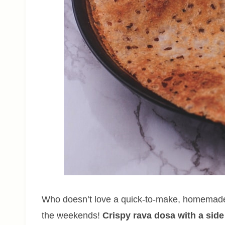
Who doesn’t love a quick-to-make, homemade 
the weekends!
Crispy rava dosa with a side