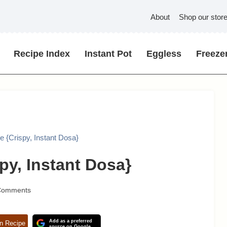
About
Shop our stor
Recipe Index
Instant Pot
Eggless
Freezer
 {Crispy, Instant Dosa}
py, Instant Dosa}
Comments
Add as a preferred
n Recipe
source on Google