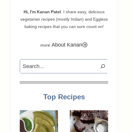
Hi, I'm Kanan Patel
. I share easy, delicious
vegetarian recipes (mostly Indian) and Eggless
baking recipes that you can sure count on!
About Kanan
Search
Top Recipes