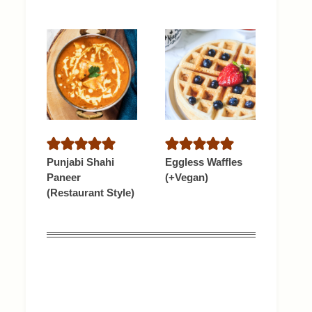
Punjabi Shahi
Eggless Waffles
Paneer
(+Vegan)
(Restaurant Style)