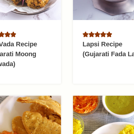
 Vada Recipe
Lapsi Recipe
arati Moong
(Gujarati Fada L
wada)