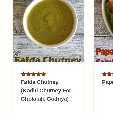
Fafda Chutney
Pap
(Kadhi Chutney For
Cholafali, Gathiya)