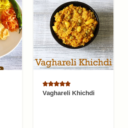
Vaghareli Khichdi