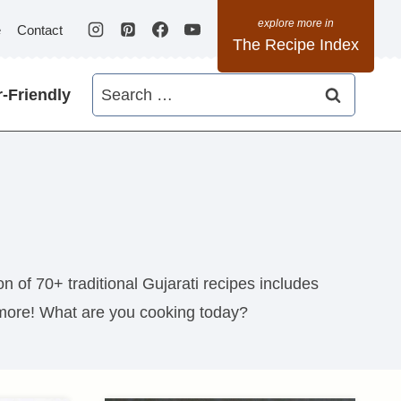
e
Contact
The Recipe Index
Search
-Friendly
for:
n of 70+ traditional Gujarati recipes includes
more! What are you cooking today?