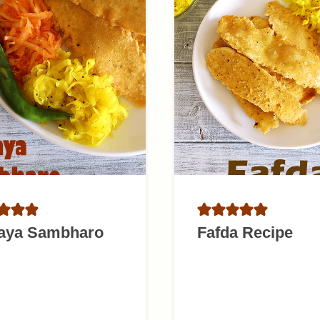
aya Sambharo
Fafda Recipe