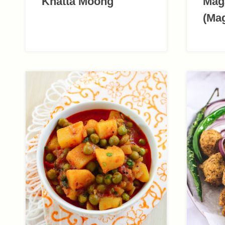
Khatta Moong
Mag
(Ma