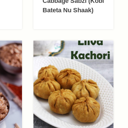
Cabbage Sabzi (Kobi
Bateta Nu Shaak)