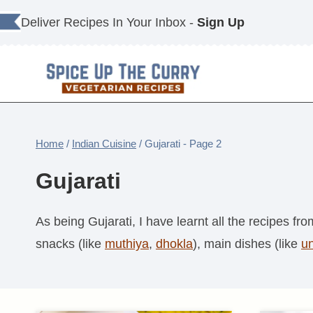
Skip
Deliver Recipes In Your Inbox -
Sign Up
to
content
Home
/
Indian Cuisine
/
Gujarati
- Page 2
Gujarati
As being Gujarati, I have learnt all the recipes f
snacks (like
muthiya
,
dhokla
), main dishes (like
u