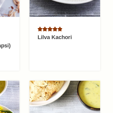
Lilva Kachori
apsi)