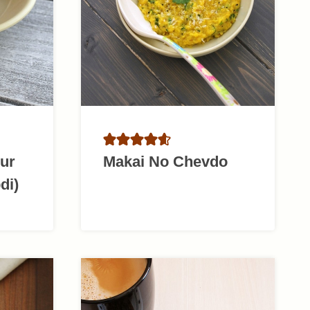
Gur
Makai No Chevdo
di)