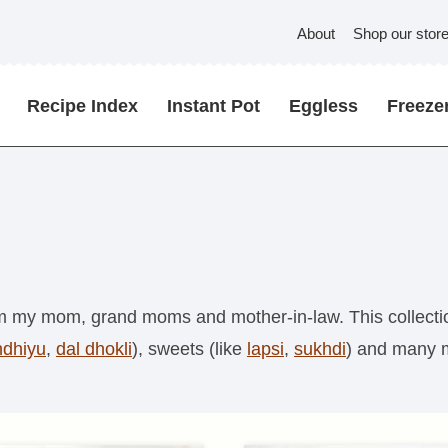
About
Shop our stor
Recipe Index
Instant Pot
Eggless
Freezer
rom my mom, grand moms and mother-in-law. This collectio
ndhiyu
,
dal dhokli
), sweets (like
lapsi
,
sukhdi
) and many 