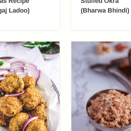
as Recipe
Stuffed Okra
gaj Ladoo)
(Bharwa Bhindi)