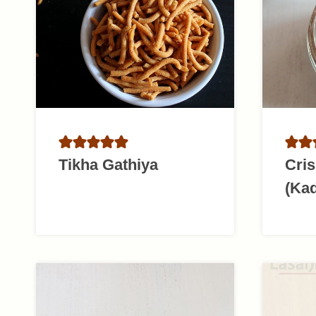
Tikha Gathiya
Cris
(Kad