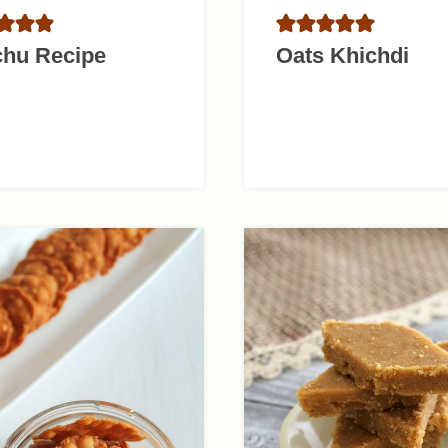
chu Recipe
Oats Khichdi