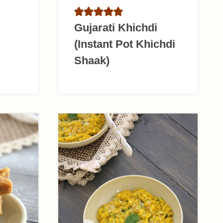
Gujarati Khichdi
(Instant Pot Khichdi
Shaak)