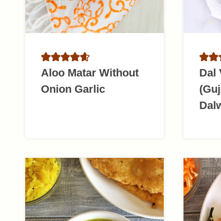
Aloo Matar Without
Dal
Onion Garlic
(Guj
Dal