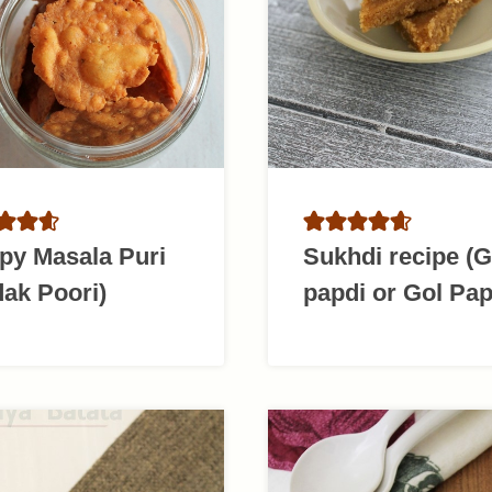
py Masala Puri
Sukhdi recipe (
ak Poori)
papdi or Gol Pap