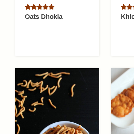
Oats Dhokla
Khi