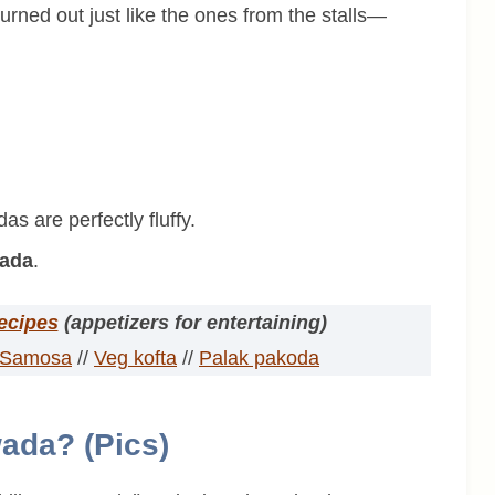
urned out just like the ones from the stalls—
s are perfectly fluffy.
wada
.
recipes
(appetizers for entertaining)
Samosa
//
Veg kofta
//
Palak pakoda
ada? (Pics)