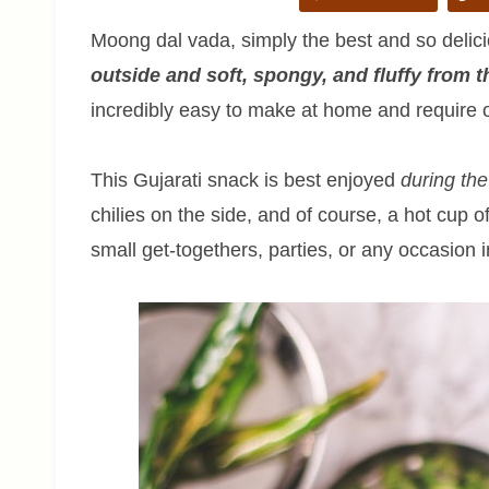
Moong dal vada, simply the best and so delic
outside and soft, spongy, and fluffy from t
incredibly easy to make at home and require o
This Gujarati snack is best enjoyed
during th
chilies on the side, and of course, a hot cup of
small get-togethers, parties, or any occasion 