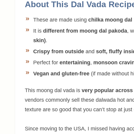
About This Dal Vada Recip
These are made using
chilka moong dal
It is
different from moong dal pakoda
, 
skin)
.
Crispy from outside
and
soft, fluffy ins
Perfect for
entertaining
,
monsoon cravi
Vegan and gluten-free
(if made without h
This moong dal vada is
very popular across
vendors commonly sell these dalwada hot and
texture are so good that you can’t stop at just
Since moving to the USA, I missed having acce