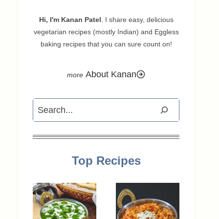
Hi, I'm Kanan Patel
. I share easy, delicious
vegetarian recipes (mostly Indian) and Eggless
baking recipes that you can sure count on!
About Kanan
Search
Top Recipes