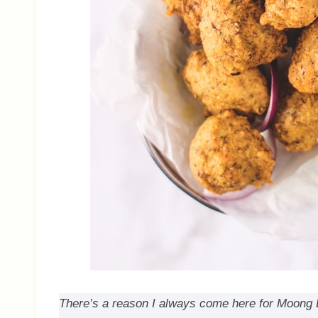
There’s a reason I always come here for Moong Dal