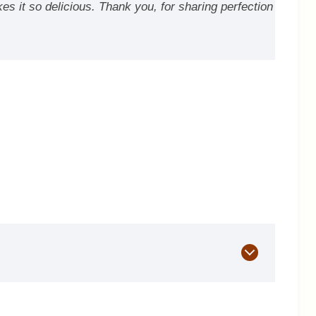
kes it so delicious. Thank you, for sharing perfection