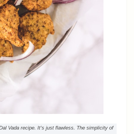
 Vada recipe. It’s just flawless. The simplicity of