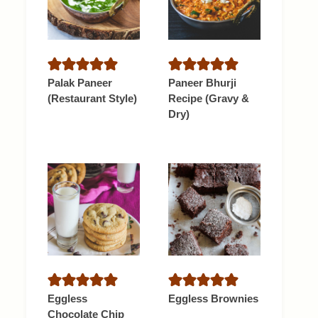
Palak Paneer
Paneer Bhurji
(Restaurant Style)
Recipe (Gravy &
Dry)
Eggless
Eggless Brownies
Chocolate Chip