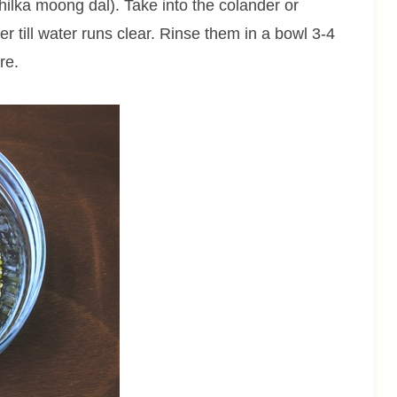
ilka moong dal). Take into the colander or
r till water runs clear. Rinse them in a bowl 3-4
re.