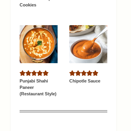
Cookies
Punjabi Shahi
Chipotle Sauce
Paneer
(Restaurant Style)