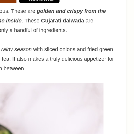
ious. These are
golden and crispy from the
he inside
. These
Gujarati dalwada
are
nly a handful of ingredients.
e rainy season
with sliced onions and fried green
 tea. It also makes a truly delicious appetizer for
in between.