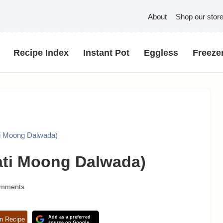
About
Shop our stor
Recipe Index
Instant Pot
Eggless
Freezer
ti Moong Dalwada)
ati Moong Dalwada)
omments
Add as a preferred
n Recipe
source on Google