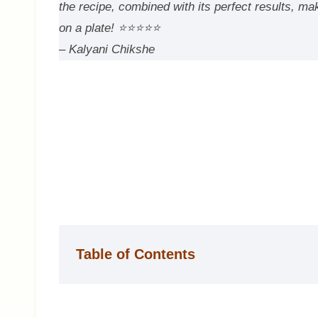
the recipe, combined with its perfect results, ma
on a plate!
⭐⭐⭐⭐⭐
– Kalyani Chikshe
Table of Contents