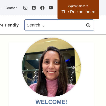
e
Contact
The Recipe Index
Search
-Friendly
for:
WELCOME!