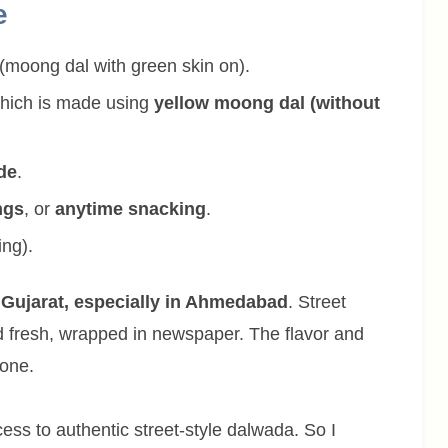
e
(moong dal with green skin on).
which is made using
yellow moong dal (without
ide
.
ngs
, or
anytime snacking
.
ing).
 Gujarat, especially in Ahmedabad
. Street
 fresh, wrapped in newspaper. The flavor and
 one.
ss to authentic street-style dalwada. So I