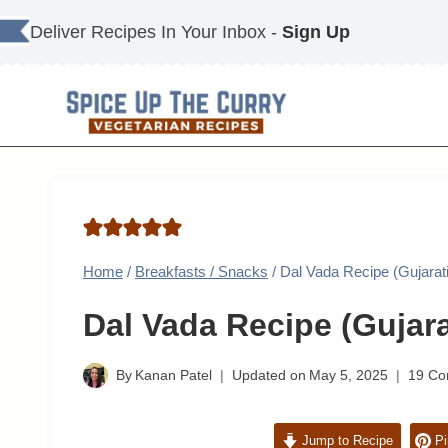
Skip
Deliver Recipes In Your Inbox -
Sign Up
to
content
Home
/
Breakfasts / Snacks
/
Dal Vada Recipe (Gujara
Dal Vada Recipe (Gujar
By
Kanan Patel
Updated on
May 5, 2025
19 C
Jump to Recipe
Pi