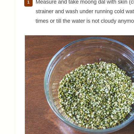
Measure and take moong dal with skin (ch
strainer and wash under running cold wate
times or till the water is not cloudy anymo