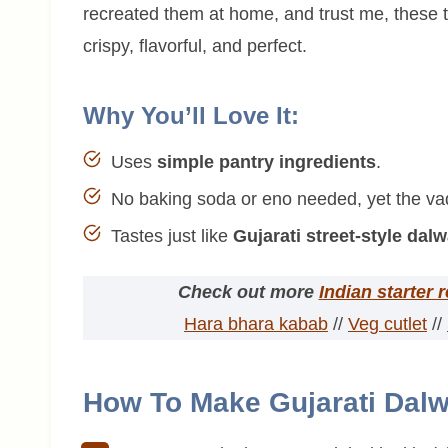
recreated them at home, and trust me, these t
crispy, flavorful, and perfect.
Why You’ll Love It:
Uses
simple pantry ingredients
.
No baking soda or eno needed, yet the vada
Tastes just like
Gujarati street-style dal
Check out more
Indian starter 
Hara bhara kabab
//
Veg cutlet
//
How To Make Gujarati Dalw