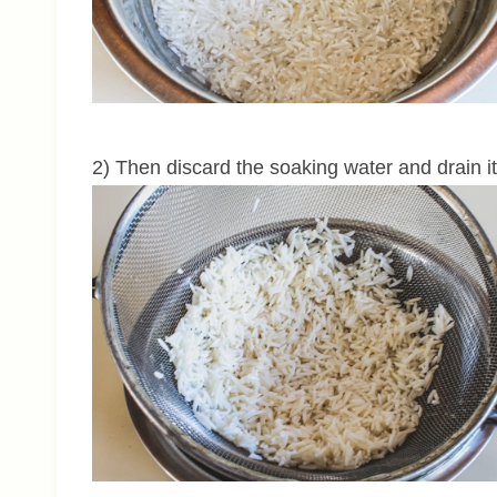
2) Then discard the soaking water and drain it