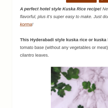
A perfect hotel style Kuska Rice recipe!
Nev
flavorful, plus it’s super easy to make. Just do
korma
!
This Hyderabadi style kuska rice or kuska b
tomato base (without any vegetables or meat)
cilantro leaves.