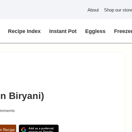
About
Shop our stor
Recipe Index
Instant Pot
Eggless
Freezer
n Biryani)
omments
Add as a preferred
n Recipe
source on Google