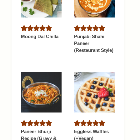
Moong Dal Chilla
Punjabi Shahi
Paneer
(Restaurant Style)
Paneer Bhurji
Eggless Waffles
Recipe (Gravy &
(+Vegan)