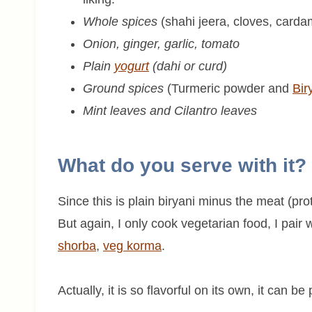
Whole spices
(shahi jeera, cloves, carda
Onion, ginger, garlic, tomato
Plain
yogurt
(dahi or curd)
Ground spices
(Turmeric powder and
Bir
Mint leaves and Cilantro leaves
What do you serve with it?
Since this is plain biryani minus the meat (pro
But again, I only cook vegetarian food, I pair 
shorba
,
veg korma
.
Actually, it is so flavorful on its own, it can b