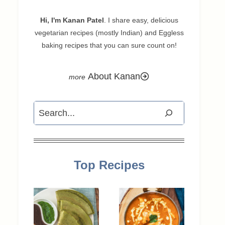
Hi, I'm Kanan Patel
. I share easy, delicious
vegetarian recipes (mostly Indian) and Eggless
baking recipes that you can sure count on!
About Kanan
Search
Top Recipes