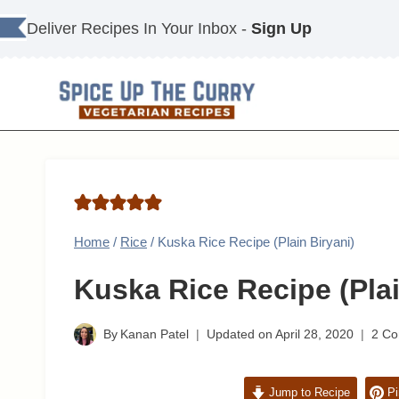
Skip
Deliver Recipes In Your Inbox -
Sign Up
to
content
Home
/
Rice
/
Kuska Rice Recipe (Plain Biryani)
Kuska Rice Recipe (Plai
By
Kanan Patel
Updated on
April 28, 2020
2 C
Jump to Recipe
Pi