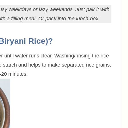
r busy weekdays or lazy weekends. Just pair it with
th a filling meal. Or pack into the lunch-box
Biryani Rice)?
r until water runs clear. Washing/rinsing the rice
he starch and helps to make separated rice grains.
-20 minutes.