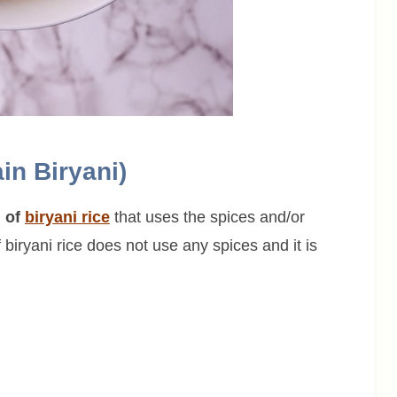
in Biryani)
n of
biryani rice
that uses the spices and/or
f biryani rice does not use any spices and it is