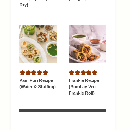
Dry)
Pani Puri Recipe
Frankie Recipe
(Water & Stuffing)
(Bombay Veg
Frankie Roll)