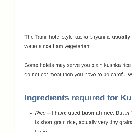
The Tamil hotel style kuska biryani is
usually
water since I am vegetarian.
Some hotels may serve you plain kushka rice 
do not eat meat then you have to be careful wh
Ingredients required for K
Rice
–
I have used basmati rice
. But
in
is short-grain rice, actually very tiny g
liking.