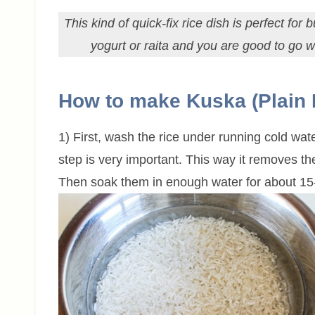
This kind of quick-fix rice dish is perfect fo
yogurt or raita and you are good to go wi
How to make Kuska (Plain 
1) First, wash the rice under running cold wate
step is very important. This way it removes t
Then soak them in enough water for about 15