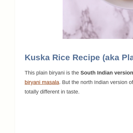
Kuska Rice Recipe (aka Pla
This plain biryani is the
South Indian versio
biryani masala
. But the north Indian version o
totally different in taste.