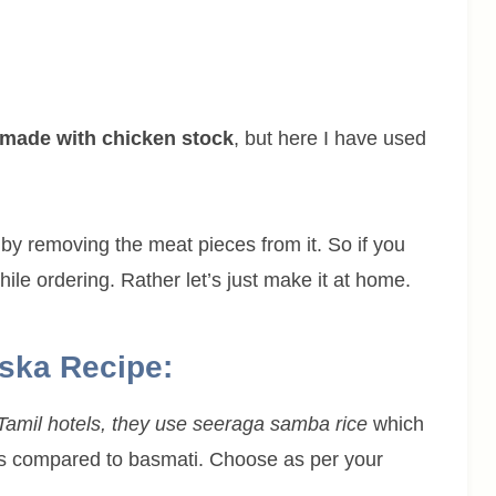
 made with chicken stock
, but here I have used
by removing the meat pieces from it. So if you
ile ordering. Rather let’s just make it at home.
uska Recipe:
 Tamil hotels, they use seeraga samba rice
which
rains compared to basmati. Choose as per your