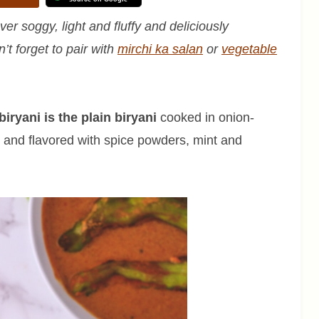
er soggy, light and fluffy and deliciously
n’t forget to pair with
mirchi ka salan
or
vegetable
iryani is the plain biryani
cooked in onion-
 and flavored with spice powders, mint and