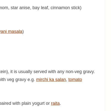
mom, star anise, bay leaf, cinnamon stick)
yani masala
)
tein), it is usually served with any non-veg gravy.
with veg gravy e.g.
mirchi ka salan
,
tomato
e paired with plain yogurt or
raita
.