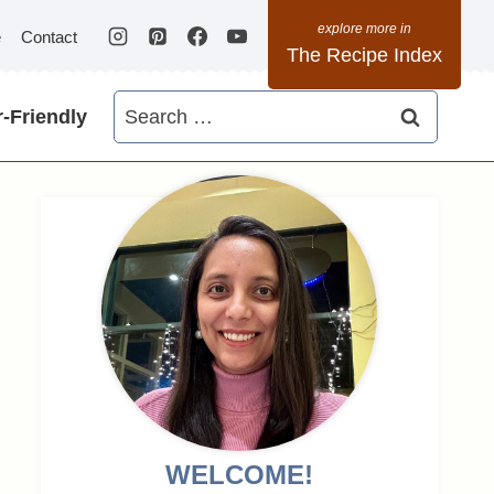
e
Contact
The Recipe Index
Search
-Friendly
for:
WELCOME!