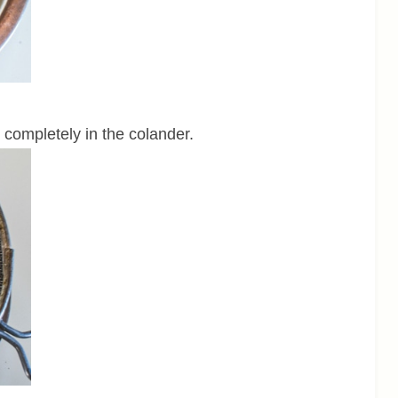
 completely in the colander.