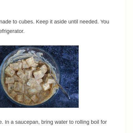
nade to cubes. Keep it aside until needed. You
frigerator.
 In a saucepan, bring water to rolling boil for