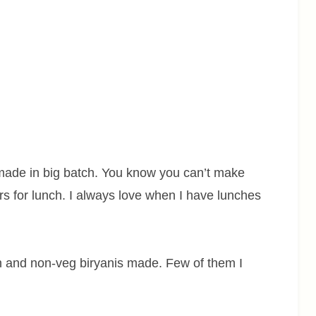
s made in big batch. You know you can’t make
ers for lunch. I always love when I have lunches
an and non-veg biryanis made. Few of them I