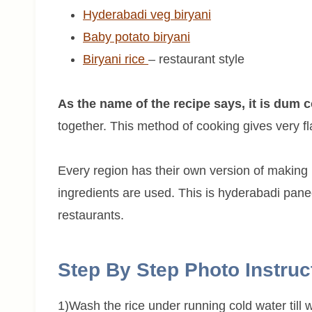
Hyderabadi veg biryani
Baby potato biryani
Biryani rice
– restaurant style
As the name of the recipe says, it is dum 
together. This method of cooking gives very fl
Every region has their own version of making 
ingredients are used. This is hyderabadi panee
restaurants.
Step By Step Photo Instruc
1)Wash the rice under running cold water till wa