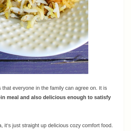
that everyone in the family can agree on. It is
tein meal and also delicious enough to satisfy
it’s just straight up delicious cozy comfort food.