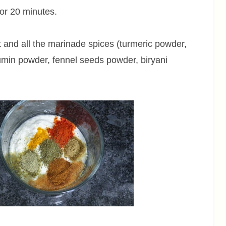
or 20 minutes.
 and all the marinade spices (turmeric powder,
umin powder, fennel seeds powder, biryani