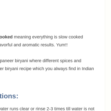
cooked
meaning everything is slow cooked
avorful and aromatic results. Yum!!
paneer biryani where different spices and
r biryani recipe which you always find in Indian
tions:
ter runs clear or rinse 2-3 times till water is not