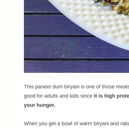
This paneer dum biryani is one of those meals 
good for adults and kids since
it is high pro
your hunger.
When you get a bowl of warm biryani and raita, 