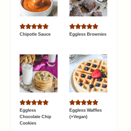
Chipotle Sauce
Eggless Brownies
Eggless
Eggless Waffles
Chocolate Chip
(+Vegan)
Cookies