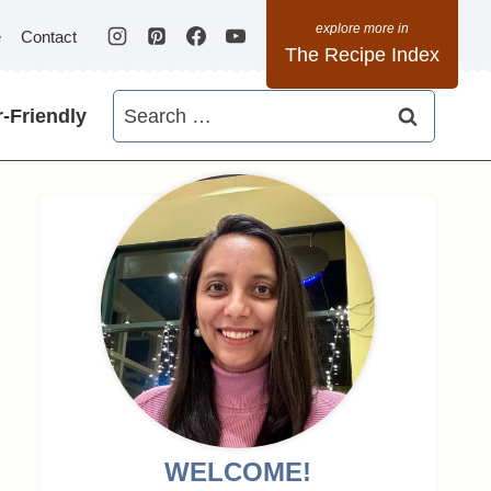
e
Contact
The Recipe Index
Search
-Friendly
for:
WELCOME!