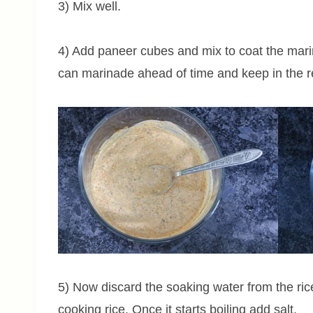
3) Mix well.
4) Add paneer cubes and mix to coat the mari
can marinade ahead of time and keep in the re
5) Now discard the soaking water from the rice.
cooking rice. Once it starts boiling add salt.