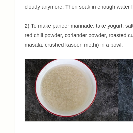
cloudy anymore. Then soak in enough water f
2) To make paneer marinade, take yogurt, salt
red chili powder, coriander powder, roasted c
masala, crushed
kasoori
methi) in a bowl.