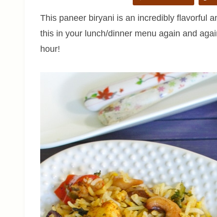
This paneer biryani is an incredibly flavorful an
this in your lunch/dinner menu again and agai
hour!