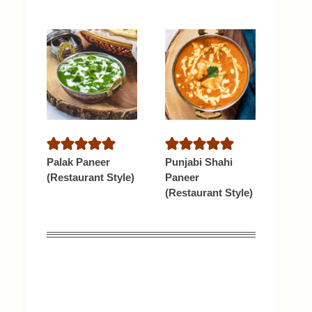
Palak Paneer
Punjabi Shahi
(Restaurant Style)
Paneer
(Restaurant Style)