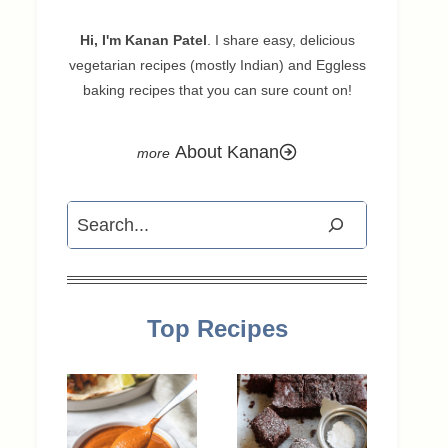
Hi, I'm Kanan Patel
. I share easy, delicious
vegetarian recipes (mostly Indian) and Eggless
baking recipes that you can sure count on!
About Kanan
Search
Top Recipes