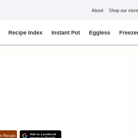
About
Shop our stor
Recipe Index
Instant Pot
Eggless
Freezer
Add as a preferred
n Recipe
source on Google