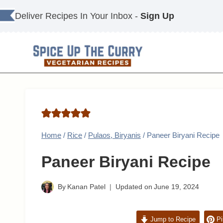
Skip
Deliver Recipes In Your Inbox -
Sign Up
to
content
Home
/
Rice
/
Pulaos, Biryanis
/
Paneer Biryani Recipe
Paneer Biryani Recipe
By
Kanan Patel
Updated on
June 19, 2024
Jump to Recipe
Pi