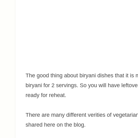
The good thing about biryani dishes that it i
biryani for 2 servings. So you will have leftov
ready for reheat.
There are many different verities of vegetari
shared here on the blog.