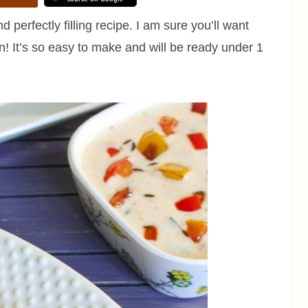
d perfectly filling recipe. I am sure you’ll want
n! It’s so easy to make and will be ready under 1