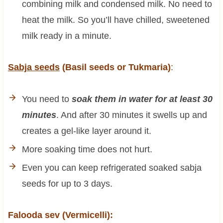
combining milk and condensed milk. No need to
heat the milk. So you’ll have chilled, sweetened
milk ready in a minute.
Sabja seeds
(Basil seeds or Tukmaria)
:
You need to
soak them in water for at least 30
minutes
. And after 30 minutes it swells up and
creates a gel-like layer around it.
More soaking time does not hurt.
Even you can keep refrigerated soaked sabja
seeds for up to 3 days.
Falooda sev (Vermicelli):