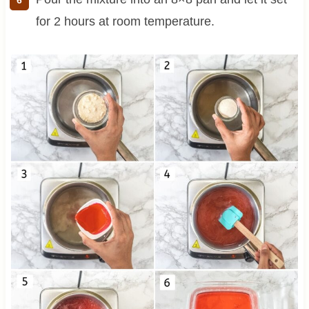
for 2 hours at room temperature.