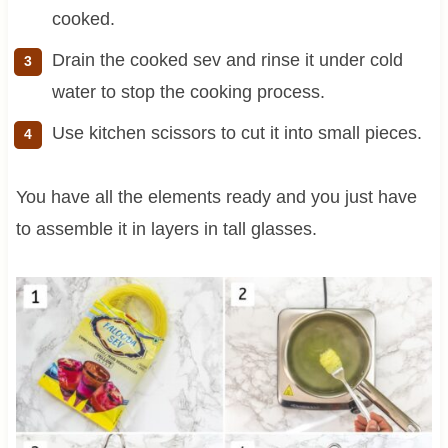
cooked.
Drain the cooked sev and rinse it under cold
water to stop the cooking process.
Use kitchen scissors to cut it into small pieces.
You have all the elements ready and you just have
to assemble it in layers in tall glasses.