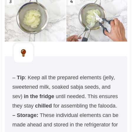
–
Tip
: Keep all the prepared elements (jelly,
sweetened milk, soaked sabja seeds, and
sev)
in the fridge
until needed. This ensures
they stay
chilled
for assembling the falooda.
– Storage:
These individual elements can be
made ahead and stored in the refrigerator for