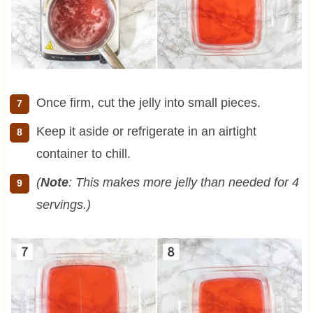
Once firm, cut the jelly into small pieces.
Keep it aside or refrigerate in an airtight
container to chill.
(
Note
: This makes more jelly than needed for 4
servings.)