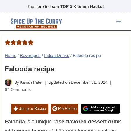
Skip
Tap here to learn
TOP 5 Kitchen Hacks!
to
content
Home
/
Beverages
/
Indian Drinks
/
Falooda recipe
Falooda recipe
By
Kanan Patel
Updated on
December 31, 2024
67 Comments
Add as a preferred
Jump to Recipe
Pin Recipe
source on Google
Falooda
is a unique
rose-flavored dessert drink
with many layers
of different elements such as