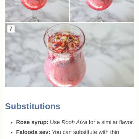
Substitutions
Rose syrup:
Use
Rooh Afza
for a similar flavor.
Falooda sev:
You can substitute with thin