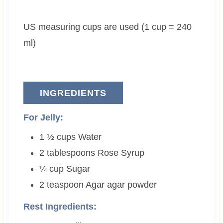
t
u
t
e
t
e
US measuring cups are used (1 cup = 240
s
e
s
s
ml)
INGREDIENTS
For Jelly:
1 ½
cups
Water
2
tablespoons
Rose Syrup
¼
cup
Sugar
2
teaspoon
Agar agar powder
Rest Ingredients: