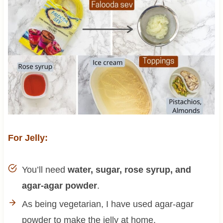
For Jelly:
You’ll need
water, sugar, rose syrup, and
agar-agar powder
.
As being vegetarian, I have used agar-agar
powder to make the jelly at home.