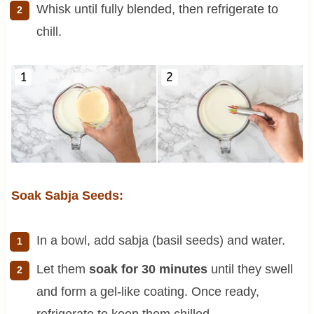
Whisk until fully blended, then refrigerate to
chill.
Soak Sabja Seeds:
In a bowl, add sabja (basil seeds) and water.
Let them
soak for 30 minutes
until they swell
and form a gel-like coating. Once ready,
refrigerate to keep them chilled.