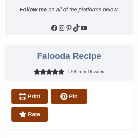
Follow me
on all of the platforms below.
Facebook
Instagram
Pinterest
TikTok
YouTube
Falooda Recipe
4.69
from
16
votes
Print
Pin
Rate