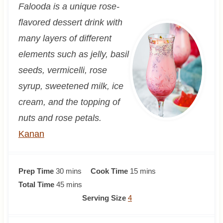
Falooda is a unique rose-
flavored dessert drink with
many layers of different
elements such as jelly, basil
seeds, vermicelli, rose
syrup, sweetened milk, ice
cream, and the topping of
nuts and rose petals.
Kanan
m
m
Prep Time
30
mins
Cook Time
15
mins
i
m
i
Total Time
45
mins
n
i
n
Serving Size
4
u
n
u