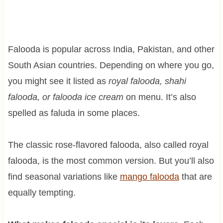
Falooda is popular across India, Pakistan, and other
South Asian countries. Depending on where you go,
you might see it listed as
royal falooda, shahi
falooda, or falooda ice cream
on menu. It’s also
spelled as faluda in some places.
The classic rose-flavored falooda, also called royal
falooda, is the most common version. But you’ll also
find seasonal variations like
mango falooda
that are
equally tempting.