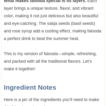
What makes falooda special is its layers.
Each
layer brings a unique texture, flavor, and vibrant
color, making it not just delicious but also beautiful
and eye-catching. The sabja seeds (basil seeds)
and rose syrup add a cooling effect, making falooda
a perfect drink to beat the summer heat.
This is my version of falooda—simple, refreshing,
and packed with all the traditional flavors. Let’s
make it together!
Ingredient Notes
Here is a pic of the ingredients you’ll need to make