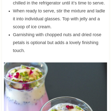
chilled in the refrigerator until it’s time to serve.
When ready to serve, stir the mixture and ladle
it into individual glasses. Top with jelly and a
scoop of ice cream.
Garnishing with chopped nuts and dried rose
petals is optional but adds a lovely finishing
touch.