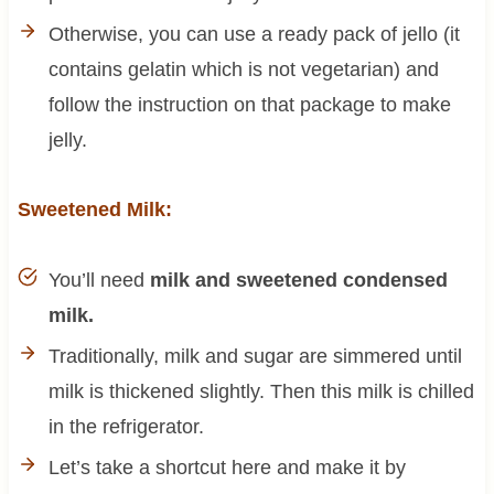
Otherwise, you can use a ready pack of jello (it
contains gelatin which is not vegetarian) and
follow the instruction on that package to make
jelly.
Sweetened Milk:
You’ll need
milk and sweetened condensed
milk.
Traditionally, milk and sugar are simmered until
milk is thickened slightly. Then this milk is chilled
in the refrigerator.
Let’s take a shortcut here and make it by