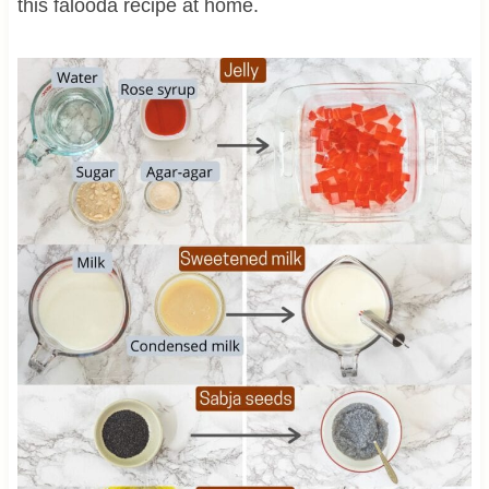
this falooda recipe at home.