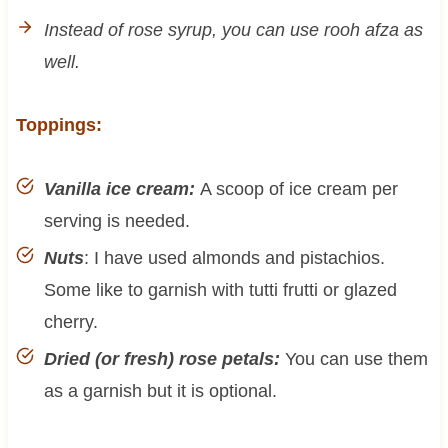
Instead of rose syrup, you can use rooh afza as
well.
Toppings:
Vanilla ice cream:
A scoop of ice cream per
serving is needed.
Nuts
: I have used almonds and pistachios.
Some like to garnish with tutti frutti or glazed
cherry.
Dried (or fresh) rose petals:
You can use them
as a garnish but it is optional.