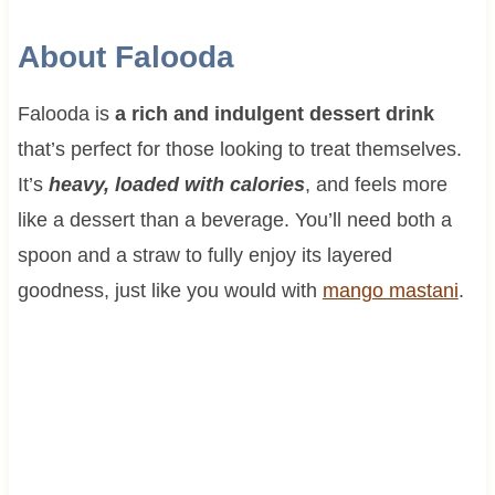
About Falooda
Falooda is
a rich and indulgent dessert drink
that’s perfect for those looking to treat themselves.
It’s
heavy, loaded with calories
, and feels more
like a dessert than a beverage. You’ll need both a
spoon and a straw to fully enjoy its layered
goodness, just like you would with
mango mastani
.