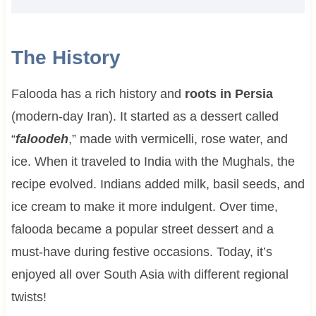
The History
Falooda has a rich history and
roots in Persia
(modern-day Iran). It started as a dessert called
“
faloodeh
,” made with vermicelli, rose water, and
ice. When it traveled to India with the Mughals, the
recipe evolved. Indians added milk, basil seeds, and
ice cream to make it more indulgent. Over time,
falooda became a popular street dessert and a
must-have during festive occasions. Today, it’s
enjoyed all over South Asia with different regional
twists!