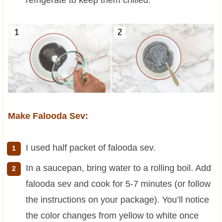
Make Falooda Sev:
I used half packet of falooda sev.
In a saucepan, bring water to a rolling boil. Add
falooda sev and cook for 5-7 minutes (or follow
the instructions on your package). You’ll notice
the color changes from yellow to white once