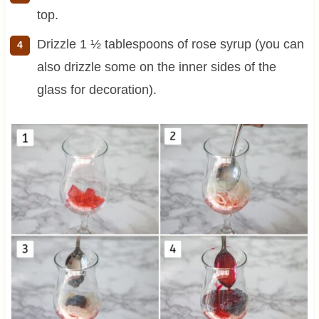
top.
Drizzle 1 ½ tablespoons of rose syrup (you can
also drizzle some on the inner sides of the
glass for decoration).