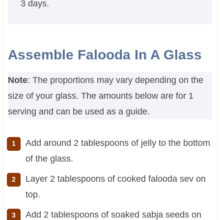
3 days.
Assemble Falooda In A Glass
Note
: The proportions may vary depending on the
size of your glass. The amounts below are for 1
serving and can be used as a guide.
Add around 2 tablespoons of jelly to the bottom
of the glass.
Layer 2 tablespoons of cooked falooda sev on
top.
Add 2 tablespoons of soaked sabja seeds on