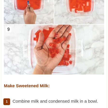
Make Sweetened Milk:
Combine milk and condensed milk in a bowl.