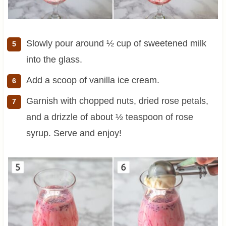
Slowly pour around ½ cup of sweetened milk
into the glass.
Add a scoop of vanilla ice cream.
Garnish with chopped nuts, dried rose petals,
and a drizzle of about ½ teaspoon of rose
syrup. Serve and enjoy!