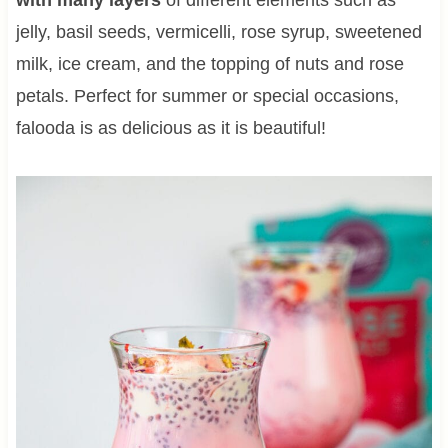
jelly, basil seeds, vermicelli, rose syrup, sweetened
milk, ice cream, and the topping of nuts and rose
petals. Perfect for summer or special occasions,
falooda is as delicious as it is beautiful!