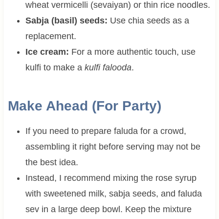
wheat vermicelli (sevaiyan) or thin rice noodles.
Sabja (basil) seeds:
Use chia seeds as a
replacement.
Ice cream:
For a more authentic touch, use
kulfi to make a
kulfi falooda
.
Make Ahead (For Party)
If you need to prepare faluda for a crowd,
assembling it right before serving may not be
the best idea.
Instead, I recommend mixing the rose syrup
with sweetened milk, sabja seeds, and faluda
sev in a large deep bowl. Keep the mixture