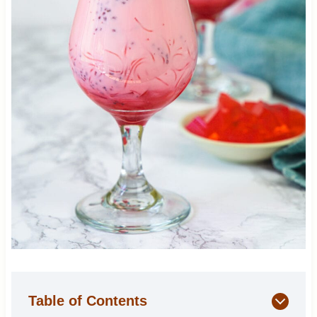
Table of Contents