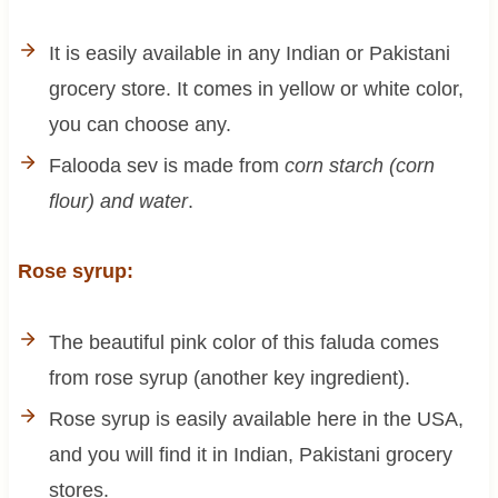
It is easily available in any Indian or Pakistani
grocery store. It comes in yellow or white color,
you can choose any.
Falooda sev is made from
corn starch (corn
flour) and water
.
Rose syrup:
The beautiful pink color of this faluda comes
from rose syrup (another key ingredient).
Rose syrup is easily available here in the USA,
and you will find it in Indian, Pakistani grocery
stores.