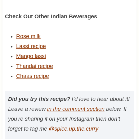
Check Out Other Indian Beverages
Rose milk
Lassi recipe
Mango lassi
Thandai recipe
Chaas recipe
Did you try this recipe?
I’d love to hear about it!
Leave a review
in the comment section
below. If
you’re sharing it on your Instagram then don’t
forget to tag me
@spice.up.the.curry