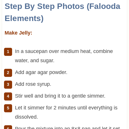
Step By Step Photos (Falooda
Elements)
Make Jelly:
In a saucepan over medium heat, combine
water, and sugar.
Add agar agar powder.
Add rose syrup.
Stir well and bring it to a gentle simmer.
Let it simmer for 2 minutes until everything is
dissolved.
Pour the mixture into an 8×8 pan and let it set