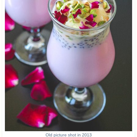
Old picture shot in 2013