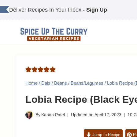
Skip
Deliver Recipes In Your Inbox -
Sign Up
to
content
Home
/
Dals / Beans
/
Beans/Legumes
/
Lobia Recipe 
Lobia Recipe (Black Ey
By
Kanan Patel
Updated on
April 17, 2023
10 
Jump to Recipe
Pi