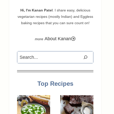
Hi, I'm Kanan Patel
. I share easy, delicious
vegetarian recipes (mostly Indian) and Eggless
baking recipes that you can sure count on!
About Kanan
Search
Top Recipes