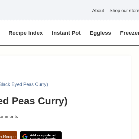
About
Shop our stor
Recipe Index
Instant Pot
Eggless
Freezer
(Black Eyed Peas Curry)
ed Peas Curry)
Comments
Add as a preferred
n Recipe
source on Google