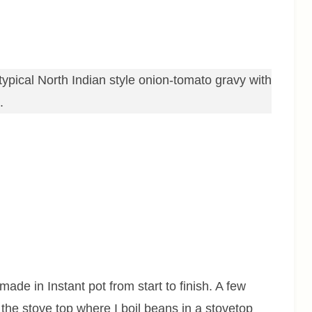
ypical North Indian style onion-tomato gravy with
s.
made in Instant pot from start to finish. A few
 the stove top where I boil beans in a stovetop