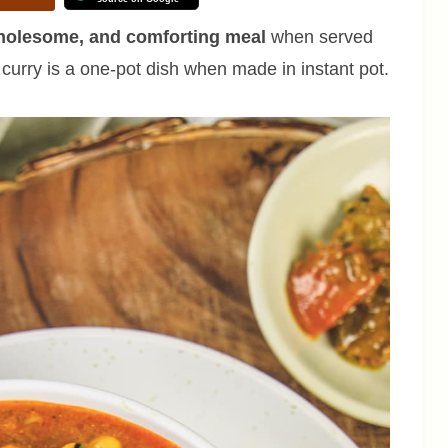
wholesome, and comforting meal
when served
s curry is a one-pot dish when made in instant pot.