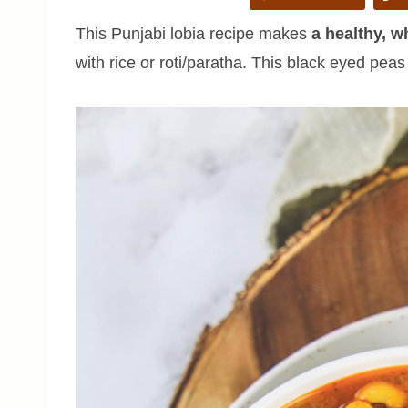
This Punjabi lobia recipe makes
a healthy, 
with rice or roti/paratha. This black eyed pea