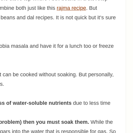
bine both just like this
rajma recipe
. But
eans and dal recipes. It is not quick but it’s sure
lobia masala and have it for a lunch too or freeze
t can be cooked without soaking. But personally,
ns.
ss of water-soluble nutrients
due to less time
 problem) then you must soak them.
While the
gars into the water that is responsible for gas. So