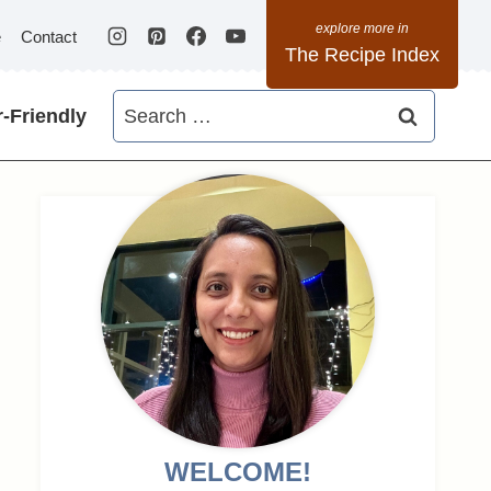
e
Contact
The Recipe Index
Search
-Friendly
for:
WELCOME!