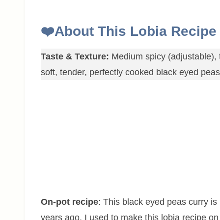
❤️
About This Lobia Recipe
Taste & Texture:
Medium spicy (adjustable), t
soft, tender, perfectly cooked black eyed pea
On-pot recipe
: This black eyed peas curry is 
years ago, I used to make this lobia recipe on