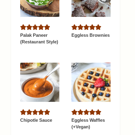
Palak Paneer
Eggless Brownies
(Restaurant Style)
Chipotle Sauce
Eggless Waffles
(+Vegan)