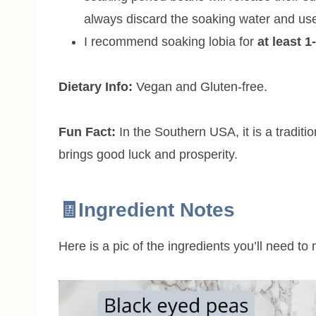
always discard the soaking water and use
I recommend soaking lobia for
at least 1
Dietary Info:
Vegan and Gluten-free.
Fun Fact:
In the Southern USA, it is a tradit
brings good luck and prosperity.
🧾Ingredient Notes
Here is a pic of the ingredients you’ll need to