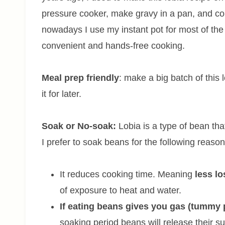
pressure cooker, make gravy in a pan, and com
nowadays I use my instant pot for most of the b
convenient and hands-free cooking.
Meal prep friendly
: make a big batch of this 
it for later.
Soak or No-soak:
Lobia is a type of bean tha
I prefer to soak beans for the following reaso
It reduces cooking time. Meaning
less lo
of exposure to heat and water.
If eating beans gives you gas (tummy
soaking period beans will release their su