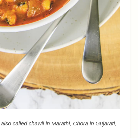
 also called chawli in Marathi, Chora in Gujarati,