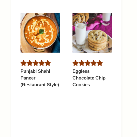
Punjabi Shahi
Eggless
Paneer
Chocolate Chip
(Restaurant Style)
Cookies