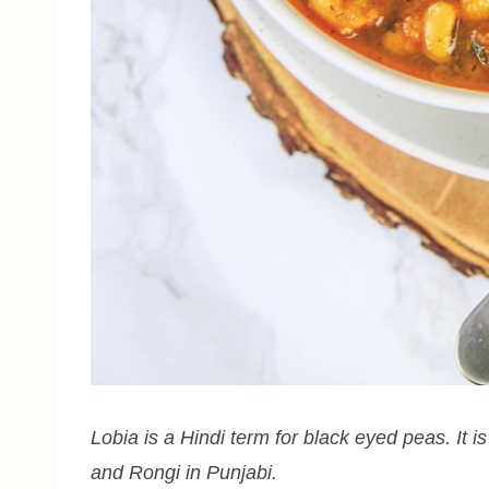
Lobia is a Hindi term for black eyed peas. It is
and Rongi in Punjabi.