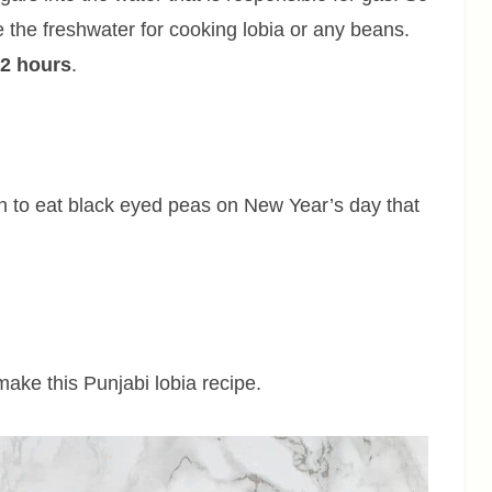
 the freshwater for cooking lobia or any beans.
-2 hours
.
ion to eat black eyed peas on New Year’s day that
 make this Punjabi lobia recipe.