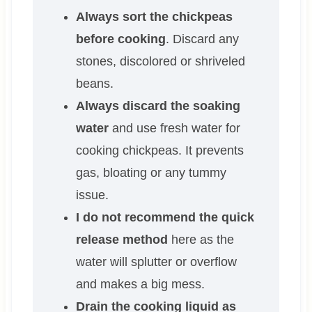
Always sort the chickpeas
before cooking
. Discard any
stones, discolored or shriveled
beans.
Always discard the soaking
water
and use fresh water for
cooking chickpeas. It prevents
gas, bloating or any tummy
issue.
I do not recommend the quick
release method
here as the
water will splutter or overflow
and makes a big mess.
Drain the cooking liquid as