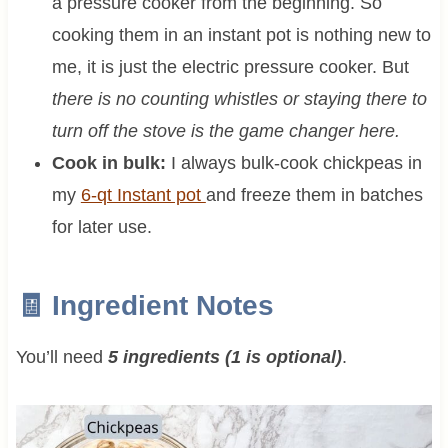
a pressure cooker from the beginning. So
cooking them in an instant pot is nothing new to
me, it is just the electric pressure cooker. But
there is no counting whistles or staying there to
turn off the stove is the game changer here.
Cook in bulk:
I always bulk-cook chickpeas in
my
6-qt Instant pot
and freeze them in batches
for later use.
🧾 Ingredient Notes
You’ll need
5 ingredients (1 is optional)
.