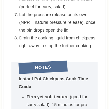
(perfect for curry, salad).
Let the pressure release on its own
(NPR – natural pressure release), once
the pin drops open the lid.
Drain the cooking liquid from chickpeas
right away to stop the further cooking.
NOTES
Instant Pot Chickpeas Cook Time
Guide
Firm yet soft texture
(good for
curry salad): 15 minutes for pre-