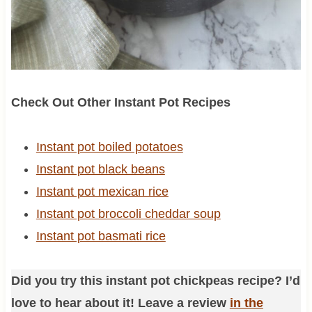
Check Out Other Instant Pot Recipes
Instant pot boiled potatoes
Instant pot black beans
Instant pot mexican rice
Instant pot broccoli cheddar soup
Instant pot basmati rice
Did you try this instant pot chickpeas recipe? I’d
love to hear about it! Leave a review
in the