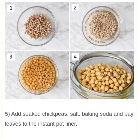
5) Add soaked chickpeas, salt, baking soda and bay
leaves to the instant pot liner.