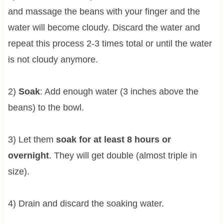
and massage the beans with your finger and the
water will become cloudy. Discard the water and
repeat this process 2-3 times total or until the water
is not cloudy anymore.
2)
Soak
: Add enough water (3 inches above the
beans) to the bowl.
3) Let them
soak for at least 8 hours or
overnight
. They will get double (almost triple in
size).
4) Drain and discard the soaking water.