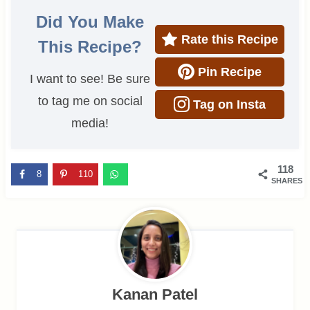
Did You Make
Rate this Recipe
This Recipe?
Pin Recipe
I want to see! Be sure
to tag me on social
Tag on Insta
media!
118
8
110
SHARES
Kanan Patel