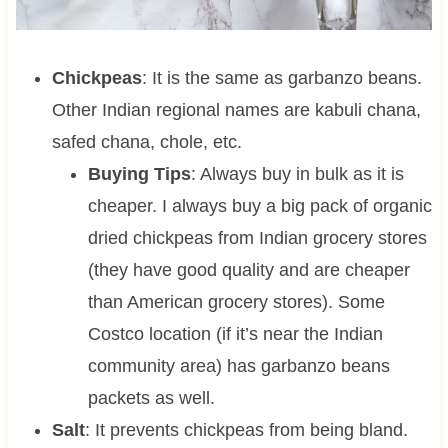
Chickpeas
: It is the same as garbanzo beans.
Other Indian regional names are kabuli chana,
safed chana, chole, etc.
Buying Tips
: Always buy in bulk as it is
cheaper. I always buy a big pack of organic
dried chickpeas from Indian grocery stores
(they have good quality and are cheaper
than American grocery stores). Some
Costco location (if it’s near the Indian
community area) has garbanzo beans
packets as well.
Salt
: It prevents chickpeas from being bland.