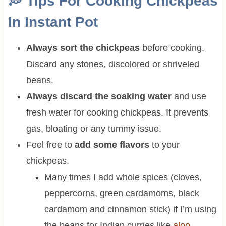
💭
Tips For Cooking Chickpeas
In Instant Pot
Always sort the chickpeas
before cooking.
Discard any stones, discolored or shriveled
beans.
Always discard the soaking water
and use
fresh water for cooking chickpeas. It prevents
gas, bloating or any tummy issue.
Feel free to
add some flavors
to your
chickpeas.
Many times I add whole spices (cloves,
peppercorns, green cardamoms, black
cardamom and cinnamon stick) if I’m using
the beans for Indian curries like
aloo