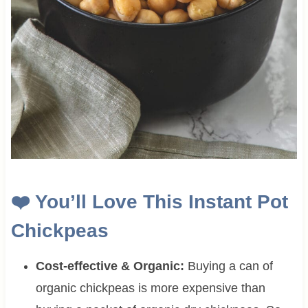
❤️
You’ll Love This Instant Pot
Chickpeas
Cost-effective & Organic:
Buying a can of
organic chickpeas is more expensive than