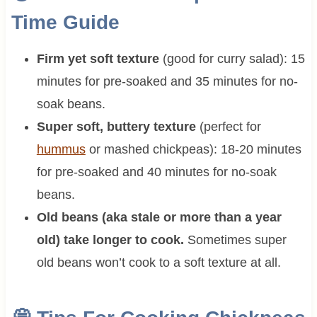
Time Guide
Firm yet soft texture
(good for curry salad): 15
minutes for pre-soaked and 35 minutes for no-
soak beans.
Super soft, buttery texture
(perfect for
hummus
or mashed chickpeas): 18-20 minutes
for pre-soaked and 40 minutes for no-soak
beans.
Old beans (aka stale or more than a year
old) take longer to cook.
Sometimes super
old beans won’t cook to a soft texture at all.