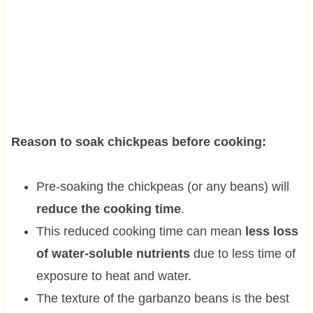
Reason to soak chickpeas before cooking:
Pre-soaking the chickpeas (or any beans) will
reduce the cooking time
.
This reduced cooking time can mean
less loss
of water-soluble nutrients
due to less time of
exposure to heat and water.
The texture of the garbanzo beans is the best