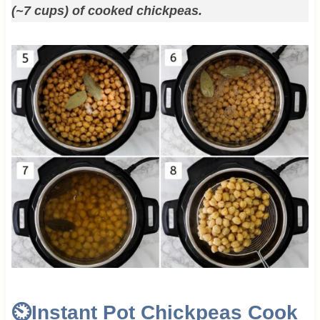
(~7 cups) of cooked chickpeas.
⏲️Instant Pot Chickpeas Cook