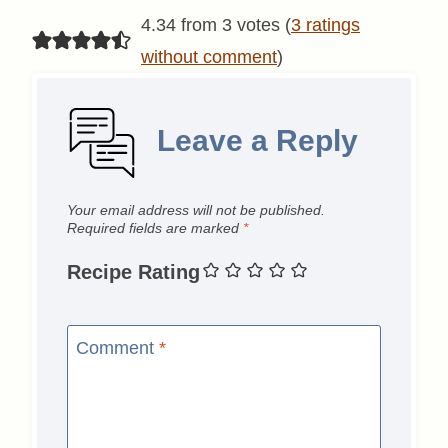
4.34 from 3 votes (
3 ratings
without comment
)
Leave a Reply
Your email address will not be published.
Required fields are marked
*
Recipe Rating
Comment
*