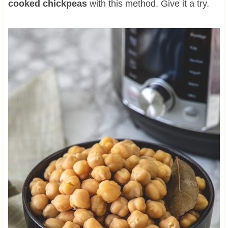
cooked chickpeas
with this method. Give it a try.