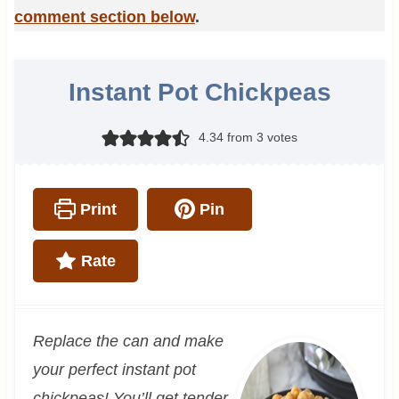
comment section below
.
Instant Pot Chickpeas
4.34
from
3
votes
Print
Pin
Rate
Replace the can and make
your perfect instant pot
chickpeas! You’ll get tender,