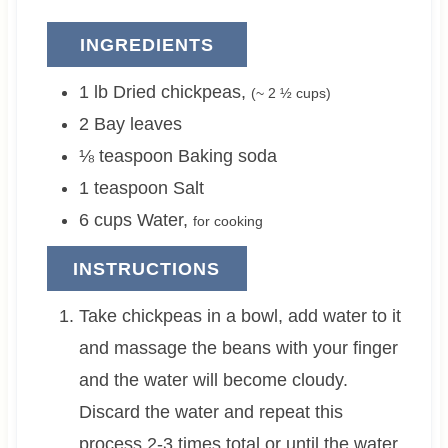
INGREDIENTS
1
lb
Dried chickpeas
,
(~
2 ½
cups)
2
Bay leaves
⅛
teaspoon
Baking soda
1
teaspoon
Salt
6
cups
Water
,
for cooking
INSTRUCTIONS
Take chickpeas in a bowl, add water to it
and massage the beans with your finger
and the water will become cloudy.
Discard the water and repeat this
process 2-3 times total or until the water