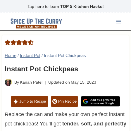
Skip
Tap here to learn
TOP 5 Kitchen Hacks!
to
content
Home
/
Instant Pot
/
Instant Pot Chickpeas
Instant Pot Chickpeas
By
Kanan Patel
Updated on
May 15, 2023
Add as a preferred
Jump to Recipe
Pin Recipe
source on Google
Replace the can and make your own perfect instant
pot chickpeas! You’ll get
tender, soft, and perfectly