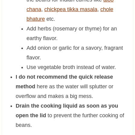
chana
,
chickpea tikka masala
,
chole
bhature
etc.
Add herbs (rosemary or thyme) for an
earthy flavor.
Add onion or garlic for a savory, fragrant
flavor.
Use vegetable broth instead of water.
I do not recommend the quick release
method
here as the water will splutter or
overflow and makes a big mess.
Drain the cooking liquid as soon as you
open the lid
to prevent the further cooking of
beans.