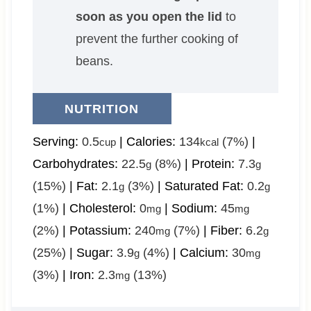
soon as you open the lid
to
prevent the further cooking of
beans.
NUTRITION
Serving:
0.5
|
Calories:
134
(7%)
|
cup
kcal
Carbohydrates:
22.5
(8%)
|
Protein:
7.3
g
g
(15%)
|
Fat:
2.1
(3%)
|
Saturated Fat:
0.2
g
g
(1%)
|
Cholesterol:
0
|
Sodium:
45
mg
mg
(2%)
|
Potassium:
240
(7%)
|
Fiber:
6.2
mg
g
(25%)
|
Sugar:
3.9
(4%)
|
Calcium:
30
g
mg
(3%)
|
Iron:
2.3
(13%)
mg