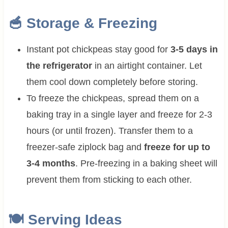
🥣 Storage & Freezing
Instant pot chickpeas stay good for
3-5 days in
the refrigerator
in an airtight container. Let
them cool down completely before storing.
To freeze the chickpeas, spread them on a
baking tray in a single layer and freeze for 2-3
hours (or until frozen). Transfer them to a
freezer-safe ziplock bag and
freeze for up to
3-4 months
. Pre-freezing in a baking sheet will
prevent them from sticking to each other.
🍽 Serving Ideas