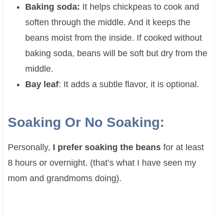
Baking soda:
It helps chickpeas to cook and
soften through the middle. And it keeps the
beans moist from the inside. If cooked without
baking soda, beans will be soft but dry from the
middle.
Bay leaf
: It adds a subtle flavor, it is optional.
Soaking Or No Soaking:
Personally,
I prefer soaking the beans
for at least
8 hours or overnight. (that’s what I have seen my
mom and grandmoms doing).