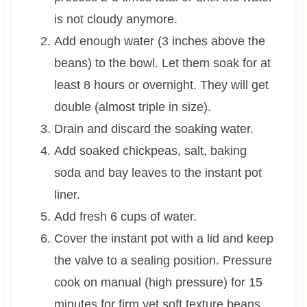
is not cloudy anymore.
Add enough water (3 inches above the
beans) to the bowl. Let them soak for at
least 8 hours or overnight. They will get
double (almost triple in size).
Drain and discard the soaking water.
Add soaked chickpeas, salt, baking
soda and bay leaves to the instant pot
liner.
Add fresh 6 cups of water.
Cover the instant pot with a lid and keep
the valve to a sealing position. Pressure
cook on manual (high pressure) for 15
minutes for firm yet soft texture beans