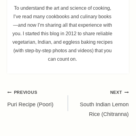
To understand the art and science of cooking,
I’ve read many cookbooks and culinary books
—and now I’m sharing all that experience with
you. I started this blog in 2012 to share reliable
vegetarian, Indian, and eggless baking recipes
(with step-by-step photos and videos) that you
can count on.
Post
PREVIOUS
NEXT
navigation
Puri Recipe (Poori)
South Indian Lemon
Rice (Chitranna)