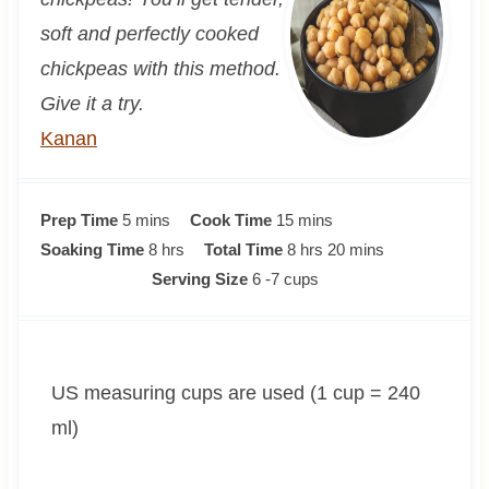
soft and perfectly cooked
chickpeas with this method.
Give it a try.
Kanan
m
m
Prep Time
5
mins
Cook Time
15
mins
i
h
i
h
m
Soaking Time
8
hrs
Total Time
8
hrs
20
mins
n
o
n
o
i
Serving Size
6
-7 cups
u
u
u
u
n
t
r
t
r
u
e
s
e
s
t
US measuring cups are used (1 cup = 240
s
s
e
s
ml)