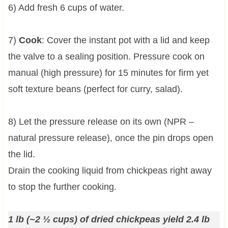
6) Add fresh 6 cups of water.
7)
Cook
: Cover the instant pot with a lid and keep
the valve to a sealing position. Pressure cook on
manual (high pressure) for 15 minutes for firm yet
soft texture beans (perfect for curry, salad).
8) Let the pressure release on its own (NPR –
natural pressure release), once the pin drops open
the lid.
Drain the cooking liquid from chickpeas right away
to stop the further cooking.
1 lb (~2 ½ cups) of dried chickpeas yield 2.4 lb