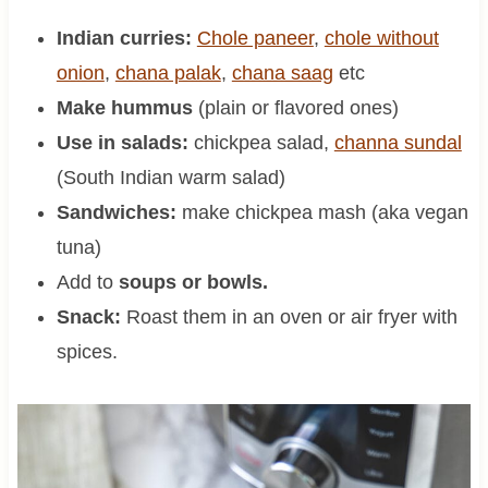
Indian curries:
Chole paneer
,
chole without
onion
,
chana palak
,
chana saag
etc
Make hummus
(plain or flavored ones)
Use in salads:
chickpea salad,
channa sundal
(South Indian warm salad)
Sandwiches:
make chickpea mash (aka vegan
tuna)
Add to
soups or bowls.
Snack:
Roast them in an oven or air fryer with
spices.