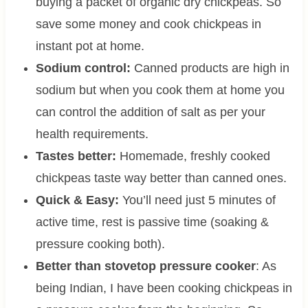
buying a packet of organic dry chickpeas. So
save some money and cook chickpeas in
instant pot at home.
Sodium control:
Canned products are high in
sodium but when you cook them at home you
can control the addition of salt as per your
health requirements.
Tastes better:
Homemade, freshly cooked
chickpeas taste way better than canned ones.
Quick & Easy:
You’ll need just 5 minutes of
active time, rest is passive time (soaking &
pressure cooking both).
Better than stovetop pressure cooker
: As
being Indian, I have been cooking chickpeas in