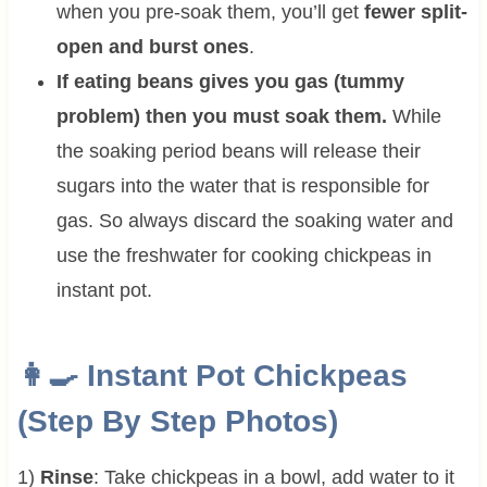
when you pre-soak them, you’ll get
fewer split-
open and burst ones
.
If eating beans gives you gas (tummy
problem) then you must soak them.
While
the soaking period beans will release their
sugars into the water that is responsible for
gas. So always discard the soaking water and
use the freshwater for cooking chickpeas in
instant pot.
👩‍🍳 Instant Pot Chickpeas
(Step By Step Photos)
1)
Rinse
: Take chickpeas in a bowl, add water to it