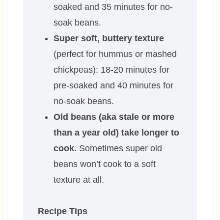
soaked and 35 minutes for no-
soak beans.
Super soft, buttery texture
(perfect for hummus or mashed
chickpeas): 18-20 minutes for
pre-soaked and 40 minutes for
no-soak beans.
Old beans (aka stale or more
than a year old) take longer to
cook.
Sometimes super old
beans won’t cook to a soft
texture at all.
Recipe Tips