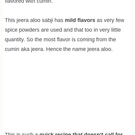
flavored with cumin.
This jeera aloo sabji has
mild flavors
as very few
spice powders are used and that too in very little
quantity. So the most flavor is coming from the
cumin aka jeera. Hence the name jeera aloo.
This is such a
quick recipe that doesn’t call for