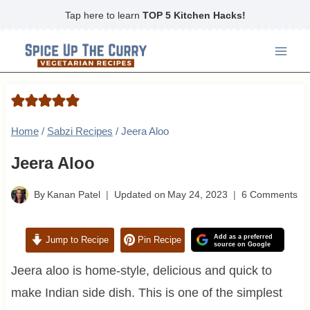
Skip
Tap here to learn
TOP 5 Kitchen Hacks!
to
content
Home
/
Sabzi Recipes
/
Jeera Aloo
Jeera Aloo
By
Kanan Patel
Updated on
May 24, 2023
6 Comments
Add as a preferred
Jump to Recipe
Pin Recipe
source on Google
Jeera aloo is home-style, delicious and quick to
make Indian side dish. This is one of the simplest