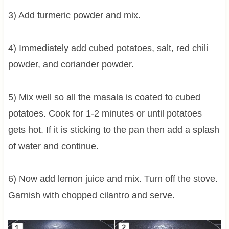
3) Add turmeric powder and mix.
4) Immediately add cubed potatoes, salt, red chili
powder, and coriander powder.
5) Mix well so all the masala is coated to cubed
potatoes. Cook for 1-2 minutes or until potatoes
gets hot. If it is sticking to the pan then add a splash
of water and continue.
6) Now add lemon juice and mix. Turn off the stove.
Garnish with chopped cilantro and serve.