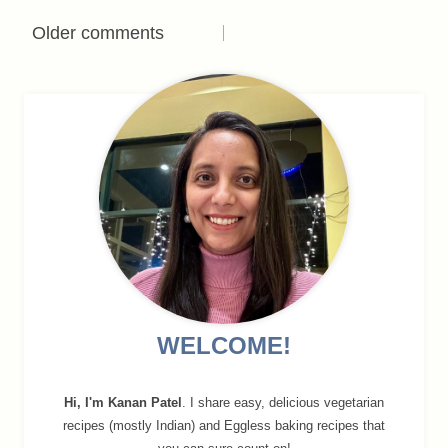
Comments
Older comments
navigation
WELCOME!
Hi, I'm Kanan Patel
. I share easy, delicious vegetarian
recipes (mostly Indian) and Eggless baking recipes that