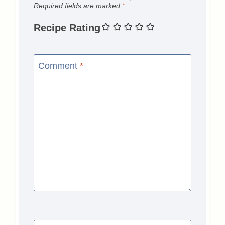
Required fields are marked
*
Recipe Rating
Comment
*