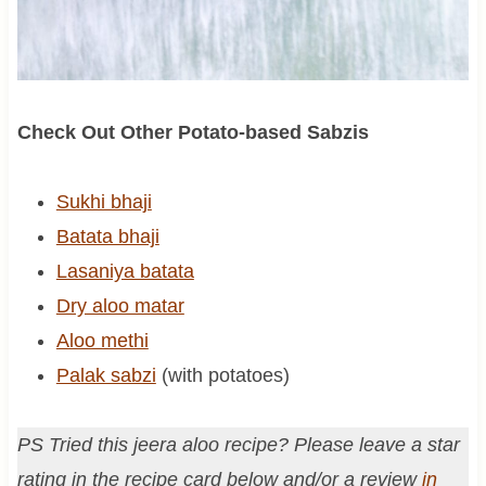
Check Out Other Potato-based Sabzis
Sukhi bhaji
Batata bhaji
Lasaniya batata
Dry aloo matar
Aloo methi
Palak sabzi
(with potatoes)
PS Tried this jeera aloo recipe? Please leave a star
rating in the recipe card below and/or a review
in