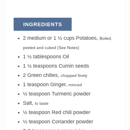
INGREDIENTS
2 medium or 1 ½
cups
Potatoes
,
Boiled,
peeled and cubed (See Notes)
1 ½
tablespoons
Oil
1 ½
teaspoons
Cumin seeds
2
Green chilies
,
chopped finely
1
teaspoon
Ginger
,
minced
½
teaspoon
Turmeric powder
Salt
,
to taste
½
teaspoon
Red chili powder
½
teaspoon
Coriander powder