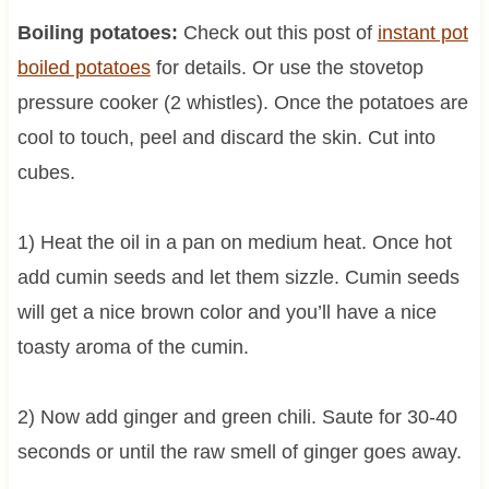
Boiling potatoes:
Check out this post of
instant pot
boiled potatoes
for details. Or use the stovetop
pressure cooker (2 whistles). Once the potatoes are
cool to touch, peel and discard the skin. Cut into
cubes.
1) Heat the oil in a pan on medium heat. Once hot
add cumin seeds and let them sizzle. Cumin seeds
will get a nice brown color and you’ll have a nice
toasty aroma of the cumin.
2) Now add ginger and green chili. Saute for 30-40
seconds or until the raw smell of ginger goes away.