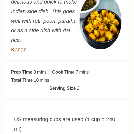
delicious and quick to make
Indian side dish. This goes
well with roti, poori, paratha
or as a side dish with dal-
rice.
Kanan
m
m
Prep Time
3
mins
Cook Time
7
mins
i
m
i
Total Time
10
mins
n
i
n
Serving Size
2
u
n
u
t
u
t
e
t
e
US measuring cups are used (1 cup = 240
s
e
s
s
ml)