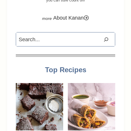
you can sure count on!
About Kanan
Search
Top Recipes