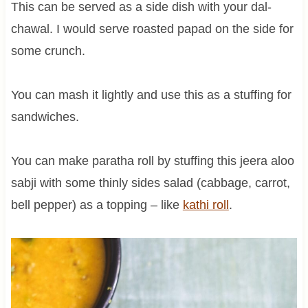
This can be served as a side dish with your dal-
chawal. I would serve roasted papad on the side for
some crunch.
You can mash it lightly and use this as a stuffing for
sandwiches.
You can make paratha roll by stuffing this jeera aloo
sabji with some thinly sides salad (cabbage, carrot,
bell pepper) as a topping – like
kathi roll
.