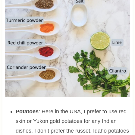
Potatoes
: Here in the USA, I prefer to use red
skin or Yukon gold potatoes for any Indian
dishes. I don’t prefer the russet, Idaho potatoes