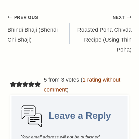
Post
PREVIOUS
NEXT
navigation
Bhindi Bhaji (Bhendi
Roasted Poha Chivda
Chi Bhaji)
Recipe (Using Thin
Poha)
5 from 3 votes (
1 rating without
comment
)
Leave a Reply
Your email address will not be published.