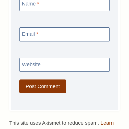
Name
*
Email
*
Website
This site uses Akismet to reduce spam.
Learn