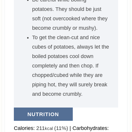
potatoes. They should be just
soft (not overcooked where they
become crumbly or mushy).
To get the clean-cut and nice
cubes of potatoes, always let the
boiled potatoes cool down
completely and then chop. If
chopped/cubed while they are
piping hot, they will surely break
and become crumbly.
NUTRITION
Calories:
211
(11%)
|
Carbohydrates:
kcal