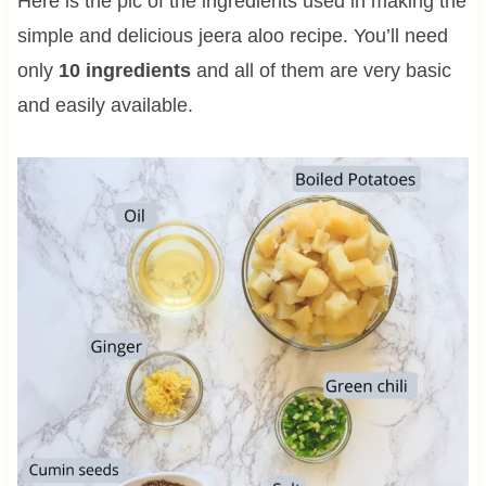
Here is the pic of the ingredients used in making the
simple and delicious jeera aloo recipe. You’ll need
only
10 ingredients
and all of them are very basic
and easily available.