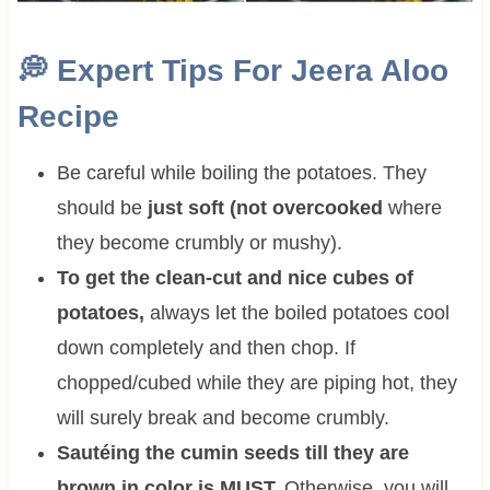
💭
Expert Tips For
Jeera Aloo
Recipe
Be careful while boiling the potatoes. They
should be
just soft (not overcooked
where
they become crumbly or mushy).
To get the clean-cut and nice cubes of
potatoes,
always let the boiled potatoes cool
down completely and then chop. If
chopped/cubed while they are piping hot, they
will surely break and become crumbly.
Sautéing the cumin seeds till they are
brown in color is MUST.
Otherwise, you will