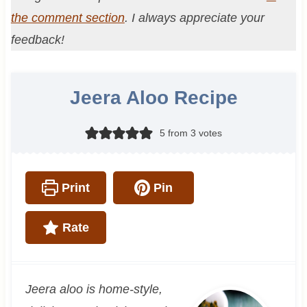
the comment section
. I always appreciate your
feedback!
Jeera Aloo Recipe
5
from
3
votes
Print
Pin
Rate
Jeera aloo is home-style,