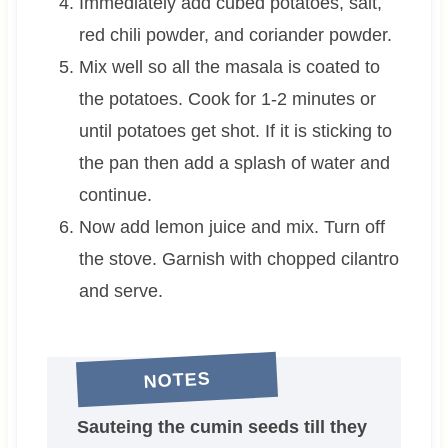
Immediately add cubed potatoes, salt,
red chili powder, and coriander powder.
Mix well so all the masala is coated to
the potatoes. Cook for 1-2 minutes or
until potatoes get shot. If it is sticking to
the pan then add a splash of water and
continue.
Now add lemon juice and mix. Turn off
the stove. Garnish with chopped cilantro
and serve.
NOTES
Sauteing the cumin seeds till they