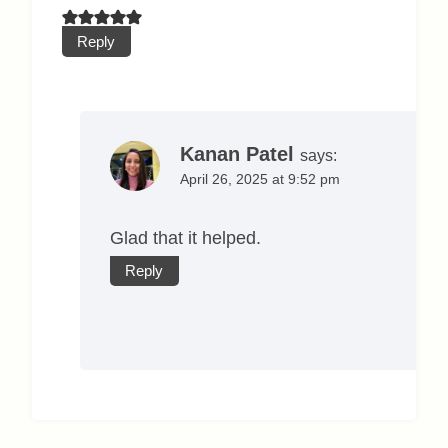
Reply
Kanan Patel
says:
April 26, 2025 at 9:52 pm
Glad that it helped.
Reply