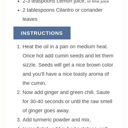
2-3
teaspoons
Lemon juice
,
or lime juice
2
tablespoons
Cilantro or coriander
leaves
INSTRUCTIONS
Heat the oil in a pan on medium heat.
Once hot add cumin seeds and let them
sizzle. Seeds will get a nice brown color
and you’ll have a nice toasty aroma of
the cumin.
Now add ginger and green chili. Saute
for 30-40 seconds or until the raw smell
of ginger goes away.
Add turmeric powder and mix.