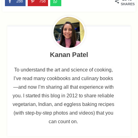
288
758
SHARES
Kanan Patel
To understand the art and science of cooking,
I’ve read many cookbooks and culinary books
—and now I’m sharing all that experience with
you. I started this blog in 2012 to share reliable
vegetarian, Indian, and eggless baking recipes
(with step-by-step photos and videos) that you
can count on.