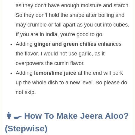
as they don’t have enough moisture and starch.
So they don’t hold the shape after boiling and
may crumble or fall apart as you cut into cubes.
If you are in India, you’re good to go.
Adding
ginger and green chilies
enhances
the flavor. I would not use garlic, as it
overpowers the cumin flavor.
Adding
lemon/lime juice
at the end will perk
up the whole dish to a new level. So please do
not skip.
👩‍🍳 How To Make
Jeera Aloo?
(Stepwise)