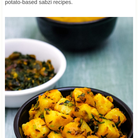
potato-based sabzi recipes.