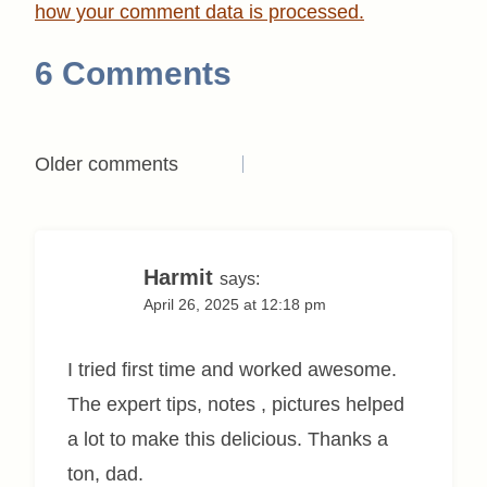
how your comment data is processed.
6 Comments
Comments
Older comments
navigation
Harmit
says:
April 26, 2025 at 12:18 pm
I tried first time and worked awesome.
The expert tips, notes , pictures helped
a lot to make this delicious. Thanks a
ton, dad.