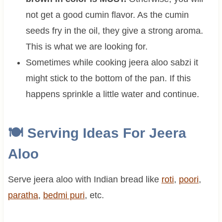
not get a good cumin flavor. As the cumin
seeds fry in the oil, they give a strong aroma.
This is what we are looking for.
Sometimes while cooking jeera aloo sabzi it
might stick to the bottom of the pan. If this
happens sprinkle a little water and continue.
🍽 Serving Ideas For
Jeera
Aloo
Serve jeera aloo with Indian bread like
roti
,
poori
,
paratha
,
bedmi puri
, etc.