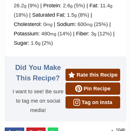
26.2
(9%)
|
Protein:
2.6
(5%)
|
Fat:
11.4
g
g
g
(18%)
|
Saturated Fat:
1.5
(8%)
|
g
Cholesterol:
0
|
Sodium:
600
(25%)
|
mg
mg
Potassium:
480
(14%)
|
Fiber:
3
(12%)
|
mg
g
Sugar:
1.6
(2%)
g
Did You Make
Rate this Recipe
This Recipe?
Pin Recipe
I want to see! Be sure
to tag me on social
Tag on Insta
media!
1046