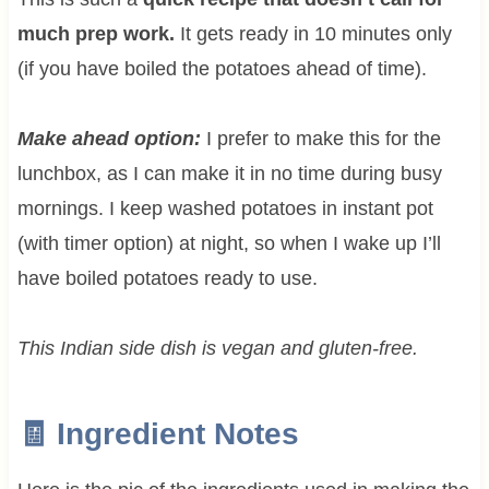
much prep work.
It gets ready in 10 minutes only
(if you have boiled the potatoes ahead of time).
Make ahead option:
I prefer to make this for the
lunchbox, as I can make it in no time during busy
mornings. I keep washed potatoes in instant pot
(with timer option) at night, so when I wake up I’ll
have boiled potatoes ready to use.
This Indian side dish is vegan and gluten-free.
🧾 Ingredient Notes