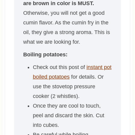
are brown in color is MUST.
Otherwise, you will not get a good
cumin flavor. As the cumin fry in the
oil, they give a strong aroma. This is
what we are looking for.
Boiling potatoes:
Check out this post of
instant pot
boiled potatoes
for details. Or
use the stovetop pressure
cooker (2 whistles).
Once they are cool to touch,
peel and discard the skin. Cut
into cubes.
Be careful while boiling