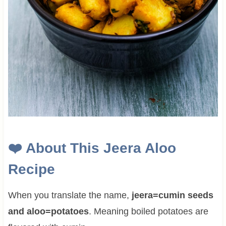
❤️
About This
Jeera Aloo
Recipe
When you translate the name,
jeera=cumin seeds
and aloo=potatoes
. Meaning boiled potatoes are