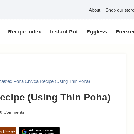
About
Shop our stor
Recipe Index
Instant Pot
Eggless
Freezer
oasted Poha Chivda Recipe (Using Thin Poha)
ecipe (Using Thin Poha)
10 Comments
Add as a preferred
n Recipe
source on Google