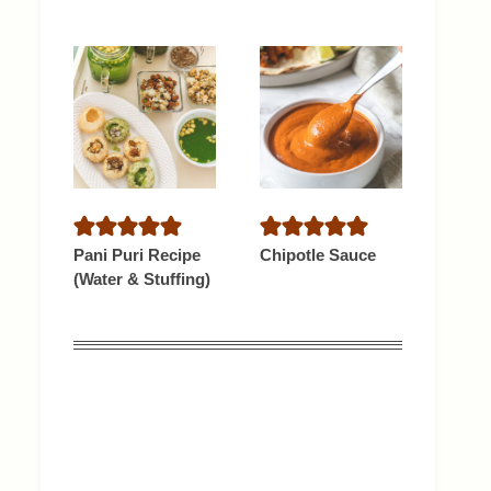
Pani Puri Recipe
Chipotle Sauce
(Water & Stuffing)