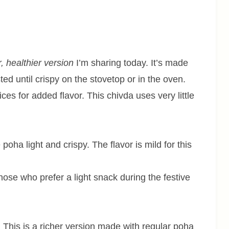
r, healthier version
I’m sharing today. It’s made
ted until crispy on the stovetop or in the oven.
ces for added flavor. This chivda uses very little
oha light and crispy. The flavor is mild for this
ose who prefer a light snack during the festive
:
This is a richer version made with regular poha