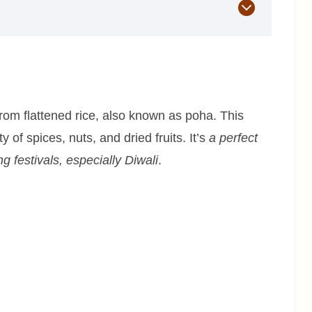
rom flattened rice, also known as poha. This
 of spices, nuts, and dried fruits. It’s
a perfect
 festivals, especially Diwali
.