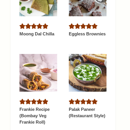
Moong Dal Chilla
Eggless Brownies
Frankie Recipe
Palak Paneer
(Bombay Veg
(Restaurant Style)
Frankie Roll)