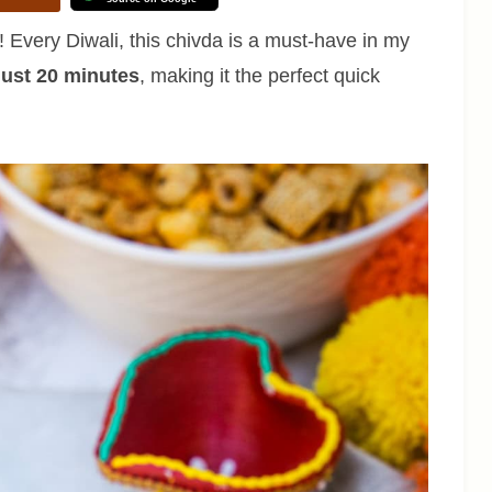
! Every Diwali, this chivda is a must-have in my
 just 20 minutes
, making it the perfect quick