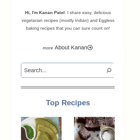
Hi, I'm Kanan Patel
. I share easy, delicious
vegetarian recipes (mostly Indian) and Eggless
baking recipes that you can sure count on!
About Kanan
Search
Top Recipes