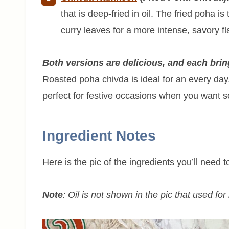
that is deep-fried in oil. The fried poha is
curry leaves for a more intense, savory fl
Both versions are delicious, and each bring
Roasted poha chivda is ideal for an every day
perfect for festive occasions when you want so
Ingredient Notes
Here is the pic of the ingredients you’ll need
Note
: Oil is not shown in the pic that used fo