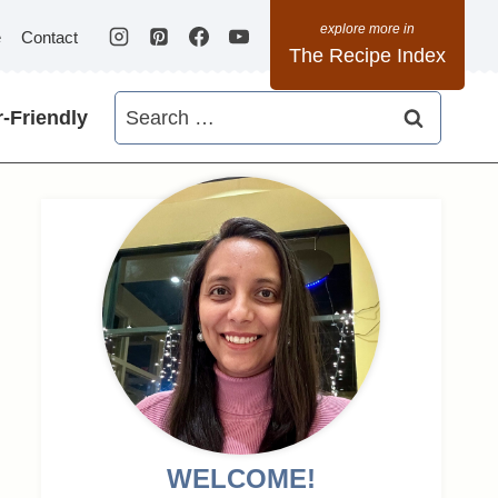
e
Contact
The Recipe Index
Search
-Friendly
for:
WELCOME!