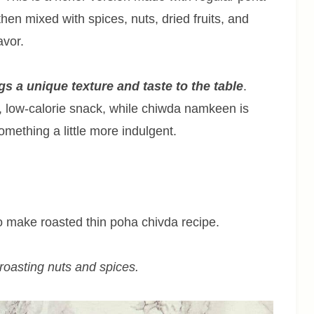
 then mixed with spices, nuts, dried fruits, and
avor.
s a unique texture and taste to the table
.
, low-calorie snack, while chiwda namkeen is
mething a little more indulgent.
 to make roasted thin poha chivda recipe.
r roasting nuts and spices.