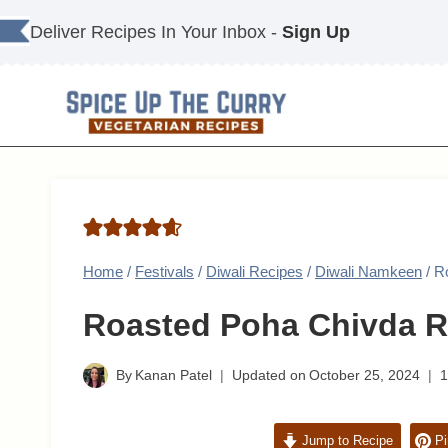
Skip
Deliver Recipes In Your Inbox -
Sign Up
to
content
Home
/
Festivals
/
Diwali Recipes
/
Diwali Namkeen
/
R
Roasted Poha Chivda R
By
Kanan Patel
Updated on
October 25, 2024
Jump to Recipe
Pi