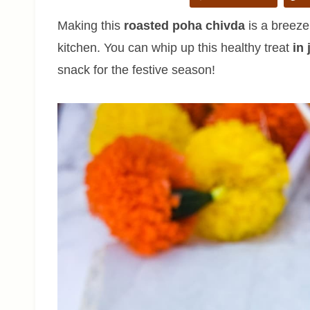
Making this
roasted poha chivda
is a breeze
kitchen. You can whip up this healthy treat
in
snack for the festive season!