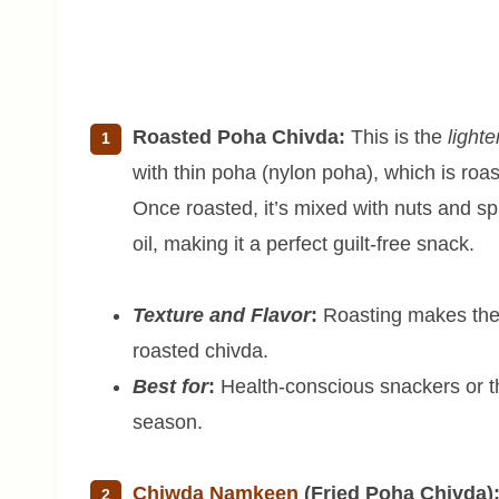
Roasted Poha Chivda:
This is the
lighte
with thin poha (nylon poha), which is roas
Once roasted, it’s mixed with nuts and spi
oil, making it a perfect guilt-free snack.
Texture and Flavor
:
Roasting makes the p
roasted chivda.
Best for
:
Health-conscious snackers or th
season.
Chiwda Namkeen
(Fried Poha Chivda)