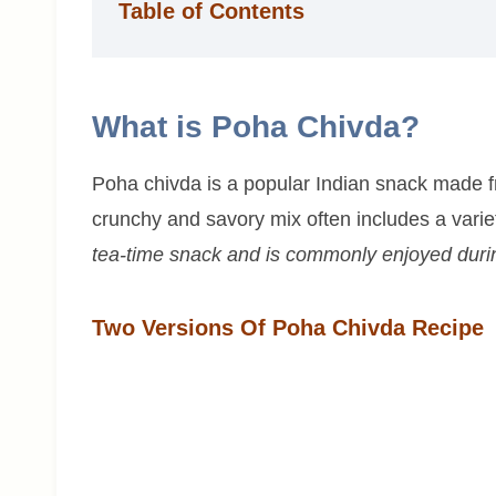
Table of Contents
What is Poha Chivda?
Poha chivda is a popular Indian snack made f
crunchy and savory mix often includes a variety
tea-time snack and is commonly enjoyed during
Two Versions Of Poha Chivda Recipe