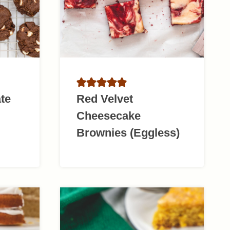
te
Red Velvet
Cheesecake
Brownies (Eggless)