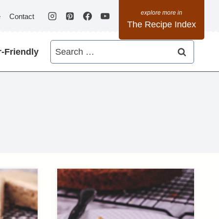
e
Contact
The Recipe Index
Search
-Friendly
for: