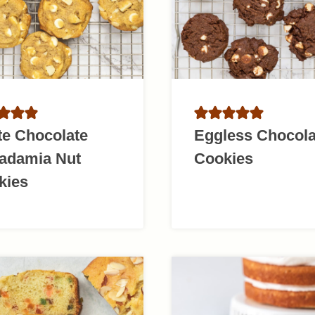
te Chocolate
Eggless Chocola
adamia Nut
Cookies
kies