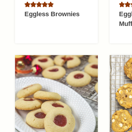
Eggless Brownies
Egg
Muff