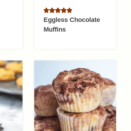
Eggless Chocolate
Muffins