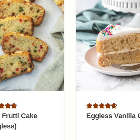
i Frutti Cake
Eggless Vanilla
less)