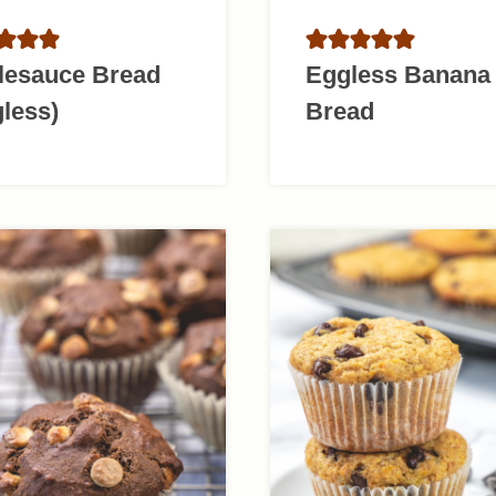
lesauce Bread
Eggless Banana
less)
Bread