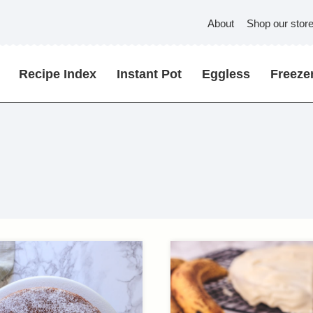
About
Shop our stor
Recipe Index
Instant Pot
Eggless
Freezer