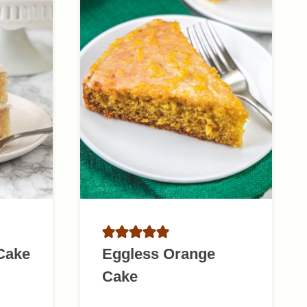
 Cake
Eggless Orange
Cake