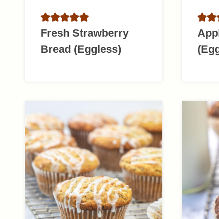
Fresh Strawberry
App
Bread (Eggless)
(Egg