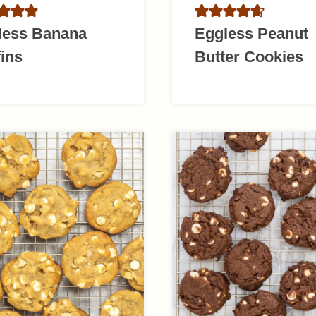
less Banana
Eggless Peanut
ins
Butter Cookies