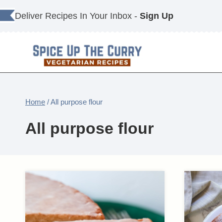
Skip
Deliver Recipes In Your Inbox -
Sign Up
to
content
Home
/
All purpose flour
All purpose flour