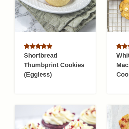
Shortbread
Whi
Thumbprint Cookies
Mac
(Eggless)
Coo