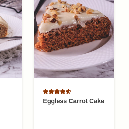
Eggless Carrot Cake