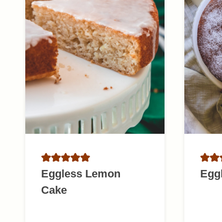
Eggless Lemon
Egg
Cake