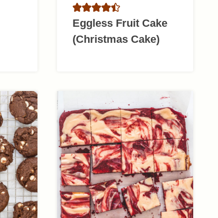
Eggless Fruit Cake
(Christmas Cake)