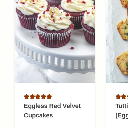
Eggless Red Velvet
Tutt
Cupcakes
(Egg