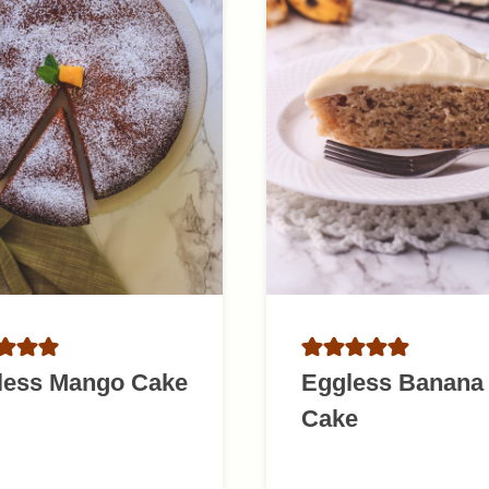
less Mango Cake
Eggless Banana
Cake