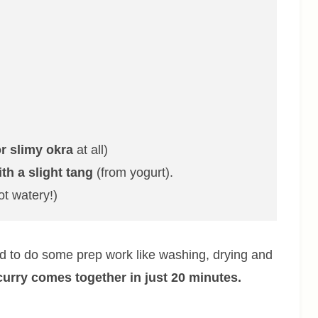
r slimy okra
at all)
ith a slight tang
(from yogurt).
ot watery!)
eed to do some prep work like washing, drying and
curry comes together in just 20 minutes.