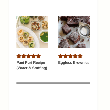
Pani Puri Recipe
Eggless Brownies
(Water & Stuffing)