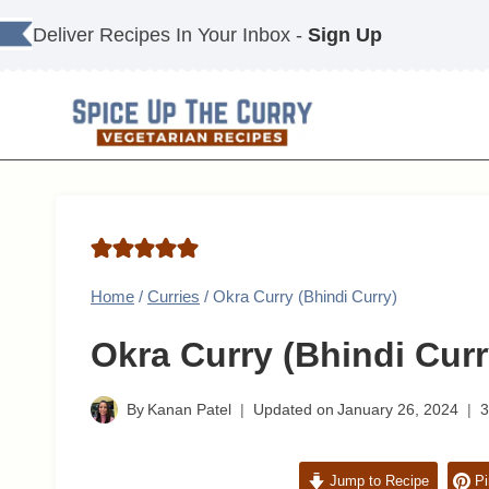
Skip
Deliver Recipes In Your Inbox -
Sign Up
to
content
Home
/
Curries
/
Okra Curry (Bhindi Curry)
Okra Curry (Bhindi Curr
By
Kanan Patel
Updated on
January 26, 2024
Jump to Recipe
Pi