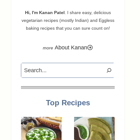
Hi, I'm Kanan Patel
. I share easy, delicious
vegetarian recipes (mostly Indian) and Eggless
baking recipes that you can sure count on!
About Kanan
Search
Top Recipes