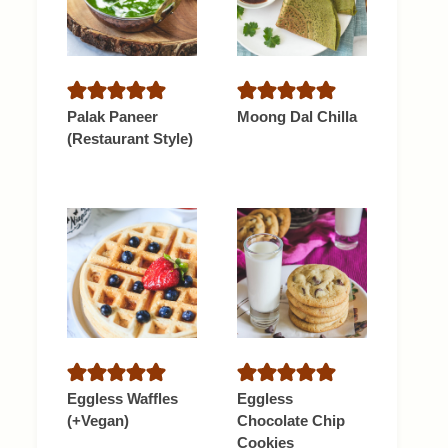
Palak Paneer
Moong Dal Chilla
(Restaurant Style)
Eggless Waffles
Eggless
(+Vegan)
Chocolate Chip
Cookies