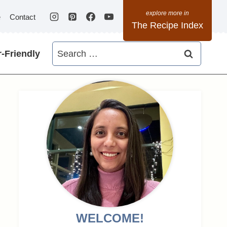
e
Contact
The Recipe Index
Search
-Friendly
for:
WELCOME!