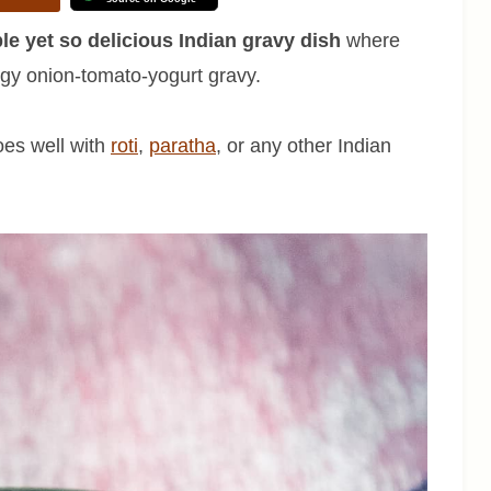
ple yet so delicious Indian gravy dish
where
ngy onion-tomato-yogurt gravy.
oes well with
roti
,
paratha
, or any other Indian