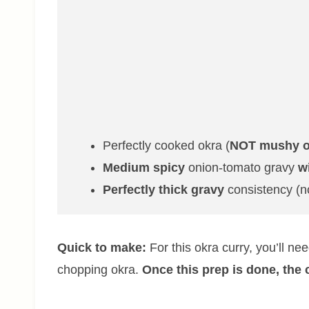
Perfectly cooked okra (
NOT mushy o
Medium spicy
onion-tomato gravy
w
Perfectly thick gravy
consistency (n
Quick to make:
For this okra curry, you’ll n
chopping okra.
Once this prep is done, the 