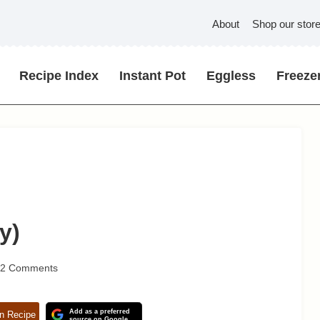
About
Shop our stor
Recipe Index
Instant Pot
Eggless
Freezer
y)
32 Comments
Add as a preferred
n Recipe
source on Google