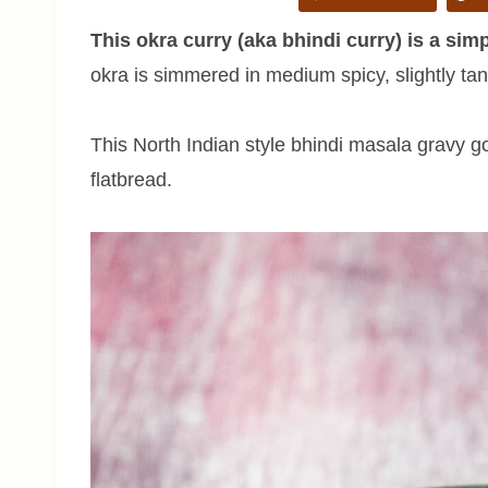
This okra curry (aka bhindi curry) is a sim
okra is simmered in medium spicy, slightly ta
This North Indian style bhindi masala gravy g
flatbread.