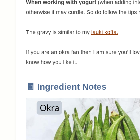
When working with yogurt
(when adding into 
otherwise it may curdle. So do follow the tips
The gravy is similar to my
lauki kofta.
If you are an okra fan then I am sure you’ll lov
know how you like it.
🧾 Ingredient Notes