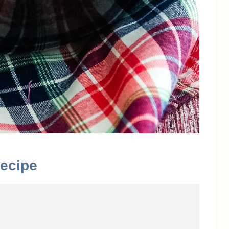
ecipe