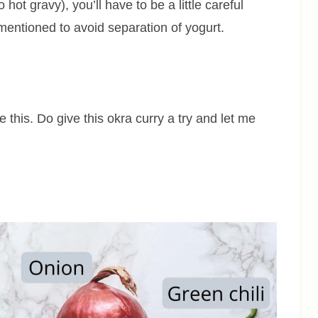
hot gravy), you’ll have to be a little careful
 mentioned to avoid separation of yogurt.
e this. Do give this okra curry a try and let me