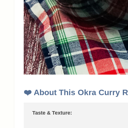
❤️
About This
Okra Curry R
Taste & Texture: