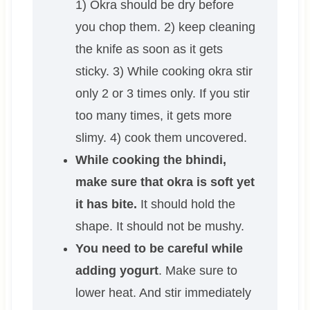
1) Okra should be dry before
you chop them. 2) keep cleaning
the knife as soon as it gets
sticky. 3) While cooking okra stir
only 2 or 3 times only. If you stir
too many times, it gets more
slimy. 4) cook them uncovered.
While cooking the bhindi,
make sure that okra is soft yet
it has bite.
It should hold the
shape. It should not be mushy.
You need to be careful while
adding yogurt
. Make sure to
lower heat. And stir immediately