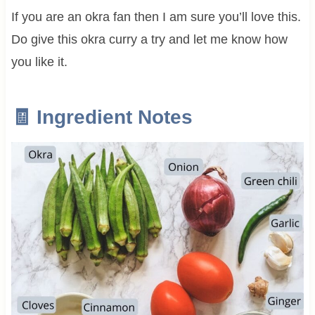
If you are an okra fan then I am sure you’ll love this.
Do give this okra curry a try and let me know how
you like it.
🧾 Ingredient Notes