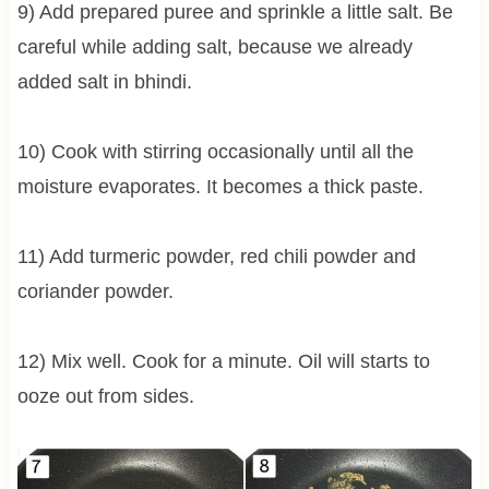
9) Add prepared puree and sprinkle a little salt. Be
careful while adding salt, because we already
added salt in bhindi.
10) Cook with stirring occasionally until all the
moisture evaporates. It becomes a thick paste.
11) Add turmeric powder, red chili powder and
coriander powder.
12) Mix well. Cook for a minute. Oil will starts to
ooze out from sides.