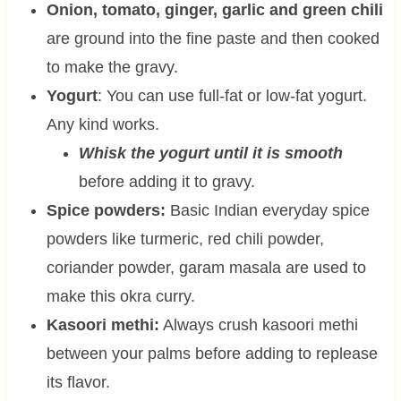
Onion, tomato, ginger, garlic and green chili
are ground into the fine paste and then cooked
to make the gravy.
Yogurt
: You can use full-fat or low-fat yogurt.
Any kind works.
Whisk the yogurt until it is smooth
before adding it to gravy.
Spice powders:
Basic Indian everyday spice
powders like turmeric, red chili powder,
coriander powder, garam masala are used to
make this okra curry.
Kasoori methi:
Always crush kasoori methi
between your palms before adding to replease
its flavor.