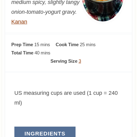
medium spicy, slightly tangy
onion-tomato-yogurt gravy.
Kanan
m
m
Prep Time
15
mins
Cook Time
25
mins
i
m
i
Total Time
40
mins
n
i
n
Serving Size
3
u
n
u
t
u
t
e
t
e
US measuring cups are used (1 cup = 240
s
e
s
s
ml)
INGREDIENTS