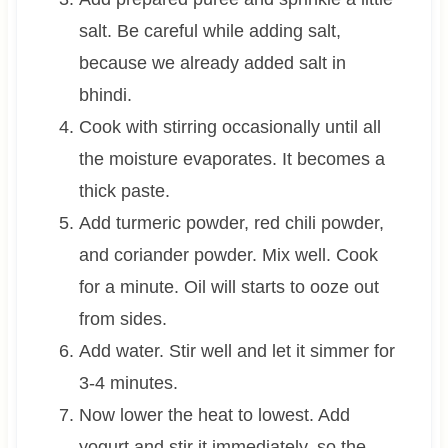
salt. Be careful while adding salt,
because we already added salt in
bhindi.
Cook with stirring occasionally until all
the moisture evaporates. It becomes a
thick paste.
Add turmeric powder, red chili powder,
and coriander powder. Mix well. Cook
for a minute. Oil will starts to ooze out
from sides.
Add water. Stir well and let it simmer for
3-4 minutes.
Now lower the heat to lowest. Add
yogurt and stir it immediately, so the