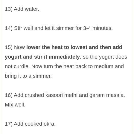
13) Add water.
14) Stir well and let it simmer for 3-4 minutes.
15) Now
lower the heat to lowest and then add
yogurt and stir it immediately
, so the yogurt does
not curdle. Now turn the heat back to medium and
bring it to a simmer.
16) Add crushed kasoori methi and garam masala.
Mix well.
17) Add cooked okra.