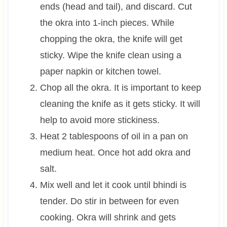
ends (head and tail), and discard. Cut
the okra into 1-inch pieces. While
chopping the okra, the knife will get
sticky. Wipe the knife clean using a
paper napkin or kitchen towel.
Chop all the okra. It is important to keep
cleaning the knife as it gets sticky. It will
help to avoid more stickiness.
Heat 2 tablespoons of oil in a pan on
medium heat. Once hot add okra and
salt.
Mix well and let it cook until bhindi is
tender. Do stir in between for even
cooking. Okra will shrink and gets