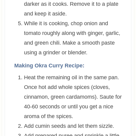
darker as it cooks. Remove it to a plate
and keep it aside.
While it is cooking, chop onion and
tomato roughly along with ginger, garlic,
and green chili. Make a smooth paste
using a grinder or blender.
Making Okra Curry Recipe:
Heat the remaining oil in the same pan.
Once hot add whole spices (cloves,
cinnamon, green cardamoms). Saute for
40-60 seconds or until you get a nice
aroma of the spices.
Add cumin seeds and let them sizzle.
Add prepared puree and sprinkle a little