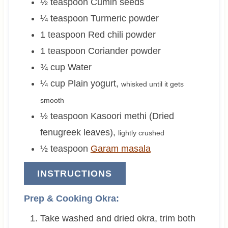
½
teaspoon
Cumin seeds
¼
teaspoon
Turmeric powder
1
teaspoon
Red chili powder
1
teaspoon
Coriander powder
¾
cup
Water
¼
cup
Plain yogurt
,
whisked until it gets
smooth
½
teaspoon
Kasoori methi (Dried
fenugreek leaves)
,
lightly crushed
½
teaspoon
Garam masala
INSTRUCTIONS
Prep & Cooking Okra:
Take washed and dried okra, trim both