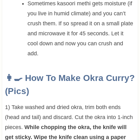
Sometimes kasoori methi gets moisture (if
you live in humid climate) and you can’t
crush them. If so spread it on a small plate
and microwave it for 45 seconds. Let it
cool down and now you can crush and
add.
👩‍🍳 How To Make
Okra Curry?
(Pics)
1) Take washed and dried okra, trim both ends
(head and tail) and discard. Cut the okra into 1-inch
pieces.
While chopping the okra, the knife will
get sticky. Wipe the knife clean using a paper