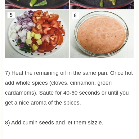
7) Heat the remaining oil in the same pan. Once hot
add whole spices (cloves, cinnamon, green
cardamoms). Saute for 40-60 seconds or until you
get a nice aroma of the spices.
8) Add cumin seeds and let them sizzle.