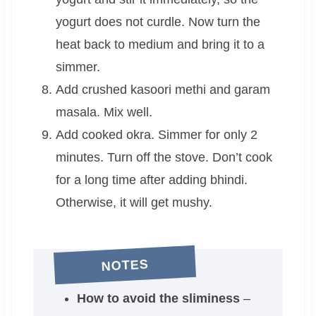
yogurt does not curdle. Now turn the
heat back to medium and bring it to a
simmer.
Add crushed kasoori methi and garam
masala. Mix well.
Add cooked okra. Simmer for only 2
minutes. Turn off the stove. Don’t cook
for a long time after adding bhindi.
Otherwise, it will get mushy.
NOTES
How to avoid the sliminess
–