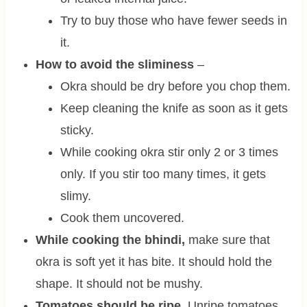
Try to buy those who have fewer seeds in
it.
How to avoid the sliminess
–
Okra should be dry before you chop them.
Keep cleaning the knife as soon as it gets
sticky.
While cooking okra stir only 2 or 3 times
only. If you stir too many times, it gets
slimy.
Cook them uncovered.
While cooking the bhindi,
make sure that
okra is soft yet it has bite. It should hold the
shape. It should not be mushy.
Tomatoes should be ripe.
Unripe tomatoes