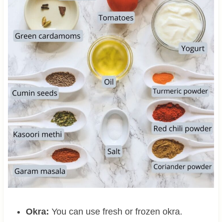
Okra:
You can use fresh or frozen okra.