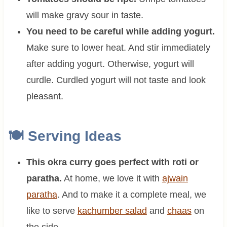
will make gravy sour in taste.
You need to be careful while adding yogurt.
Make sure to lower heat. And stir immediately
after adding yogurt. Otherwise, yogurt will
curdle. Curdled yogurt will not taste and look
pleasant.
🍽 Serving Ideas
This okra curry goes perfect with roti or
paratha.
At home, we love it with
ajwain
paratha
. And to make it a complete meal, we
like to serve
kachumber salad
and
chaas
on