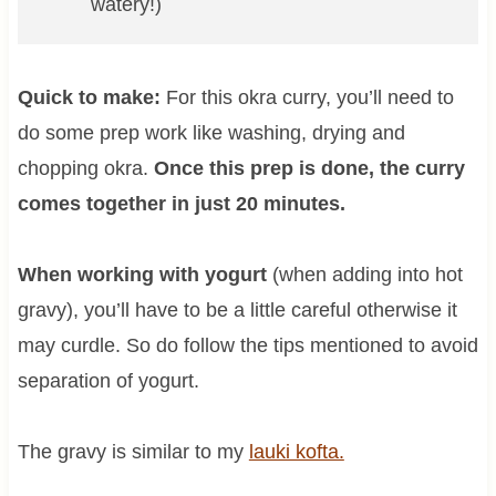
watery!)
Quick to make:
For this okra curry, you’ll need to
do some prep work like washing, drying and
chopping okra.
Once this prep is done, the curry
comes together in just 20 minutes.
When working with yogurt
(when adding into hot
gravy), you’ll have to be a little careful otherwise it
may curdle. So do follow the tips mentioned to avoid
separation of yogurt.
The gravy is similar to my
lauki kofta.