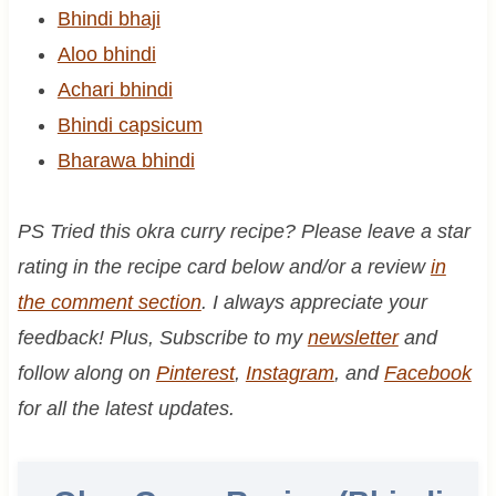
Bhindi bhaji
Aloo bhindi
Achari bhindi
Bhindi capsicum
Bharawa bhindi
PS Tried this okra curry recipe? Please leave a star
rating in the recipe card below and/or a review
in
the comment section
. I always appreciate your
feedback! Plus, Subscribe to my
newsletter
and
follow along on
Pinterest
,
Instagram
, and
Facebook
for all the latest updates.