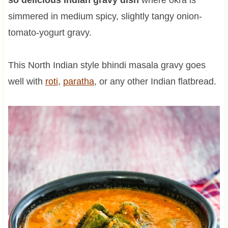
simmered in medium spicy, slightly tangy onion-
tomato-yogurt gravy.
This North Indian style bhindi masala gravy goes
well with
roti
,
paratha
, or any other Indian flatbread.