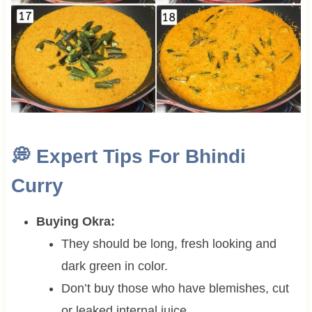
💭
Expert Tips For Bhindi
Curry
Buying Okra:
They should be long, fresh looking and
dark green in color.
Don’t buy those who have blemishes, cut
or leaked internal juice.