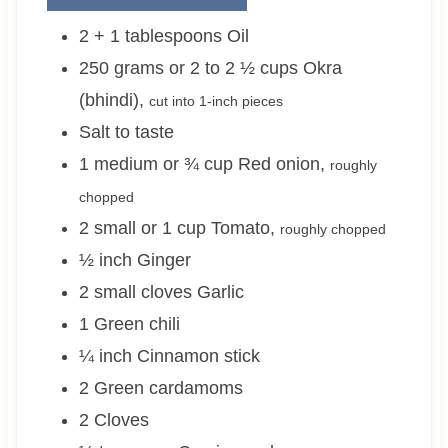
2 + 1
tablespoons
Oil
250 grams or 2 to 2 ½
cups
Okra
(bhindi)
,
cut into 1-inch pieces
Salt to taste
1 medium or ¾
cup
Red onion
,
roughly
chopped
2 small or 1
cup
Tomato
,
roughly chopped
½
inch
Ginger
2 small
cloves
Garlic
1
Green chili
¼
inch
Cinnamon stick
2
Green cardamoms
2
Cloves