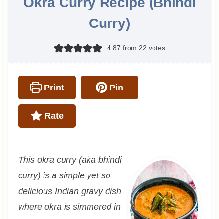
Okra Curry Recipe (Bhindi
Curry)
4.87
from
22
votes
Print
Pin
Rate
This okra curry (aka bhindi
curry) is a simple yet so
delicious Indian gravy dish
where okra is simmered in