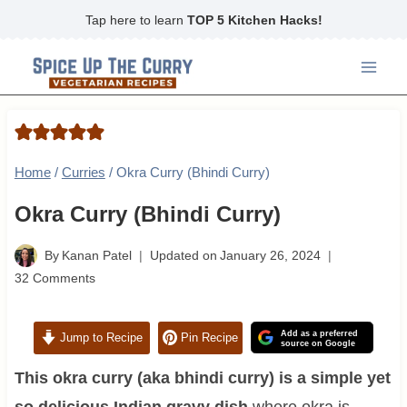
Skip
Tap here to learn
TOP 5 Kitchen Hacks!
to
content
Home
/
Curries
/
Okra Curry (Bhindi Curry)
Okra Curry (Bhindi Curry)
By
Kanan Patel
Updated on
January 26, 2024
32 Comments
Add as a preferred
Jump to Recipe
Pin Recipe
source on Google
This okra curry (aka bhindi curry) is a simple yet
so delicious Indian gravy dish
where okra is