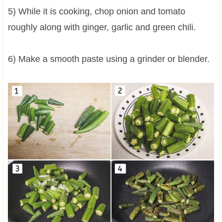
5) While it is cooking, chop onion and tomato
roughly along with ginger, garlic and green chili.
6) Make a smooth paste using a grinder or blender.