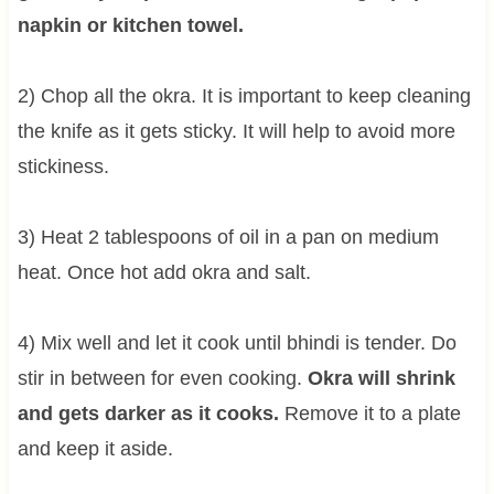
napkin or kitchen towel.
2) Chop all the okra. It is important to keep cleaning
the knife as it gets sticky. It will help to avoid more
stickiness.
3) Heat 2 tablespoons of oil in a pan on medium
heat. Once hot add okra and salt.
4) Mix well and let it cook until bhindi is tender. Do
stir in between for even cooking.
Okra will shrink
and gets darker as it cooks.
Remove it to a plate
and keep it aside.