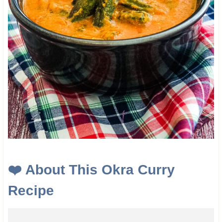
❤️
About This
Okra Curry
Recipe