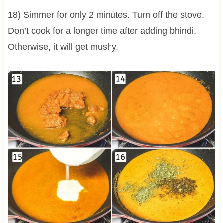
18) Simmer for only 2 minutes. Turn off the stove.
Don’t cook for a longer time after adding bhindi.
Otherwise, it will get mushy.