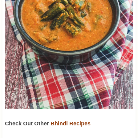
Check Out Other
Bhindi Recipes