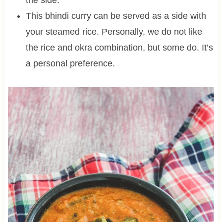
the side.
This bhindi curry can be served as a side with
your steamed rice. Personally, we do not like
the rice and okra combination, but some do. It’s
a personal preference.