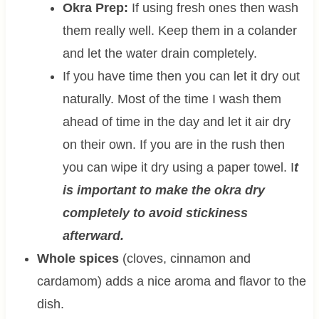
Okra Prep:
If using fresh ones then wash
them really well. Keep them in a colander
and let the water drain completely.
If you have time then you can let it dry out
naturally. Most of the time I wash them
ahead of time in the day and let it air dry
on their own. If you are in the rush then
you can wipe it dry using a paper towel. I
t
is important to make the okra dry
completely to avoid stickiness
afterward.
Whole spices
(cloves, cinnamon and
cardamom) adds a nice aroma and flavor to the
dish.