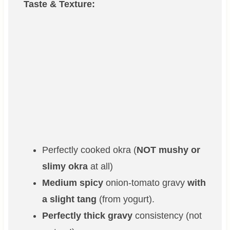
Taste & Texture:
Perfectly cooked okra (
NOT mushy or
slimy okra
at all)
Medium spicy
onion-tomato gravy
with
a slight tang
(from yogurt).
Perfectly thick gravy
consistency (not