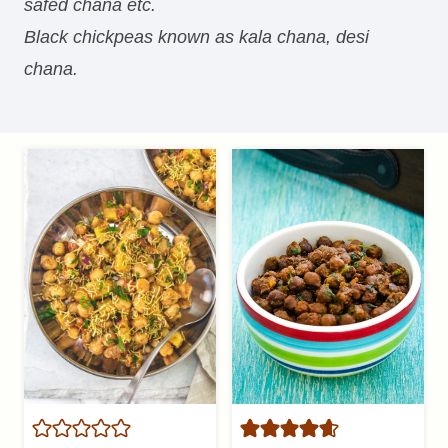
safed chana etc.
Black chickpeas known as kala chana, desi
chana.