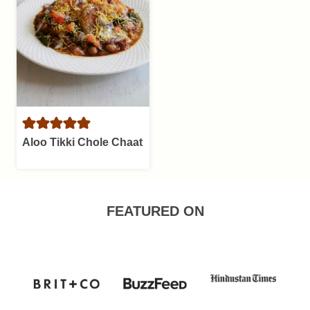
Aloo Tikki Chole Chaat
FEATURED ON