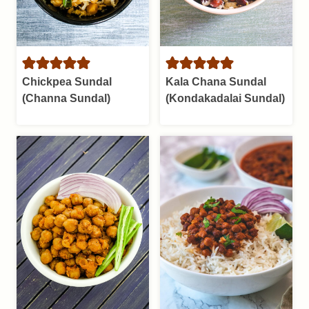
Chickpea Sundal
Kala Chana Sundal
(Channa Sundal)
(Kondakadalai Sundal)