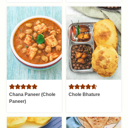
Chana Paneer (Chole
Chole Bhature
Paneer)