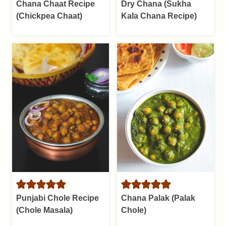
Chana Chaat Recipe
Dry Chana (Sukha
(Chickpea Chaat)
Kala Chana Recipe)
Punjabi Chole Recipe
Chana Palak (Palak
(Chole Masala)
Chole)