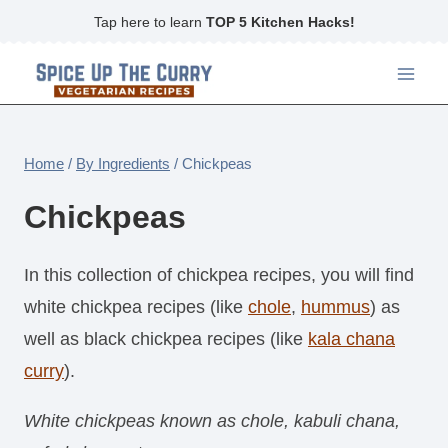
Skip
Tap here to learn
TOP 5 Kitchen Hacks!
to
content
Home
/
By Ingredients
/
Chickpeas
Chickpeas
In this collection of chickpea recipes, you will find
white chickpea recipes (like
chole
,
hummus
) as
well as black chickpea recipes (like
kala chana
curry
).
White chickpeas known as chole, kabuli chana,