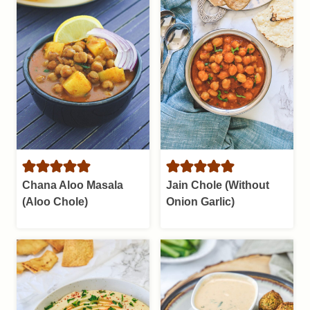
Chana Aloo Masala
Jain Chole (Without
(Aloo Chole)
Onion Garlic)