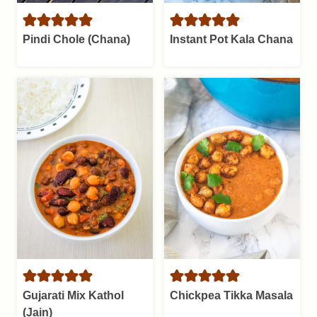
Pindi Chole (Chana)
Instant Pot Kala Chana
Gujarati Mix Kathol
Chickpea Tikka Masala
(Jain)