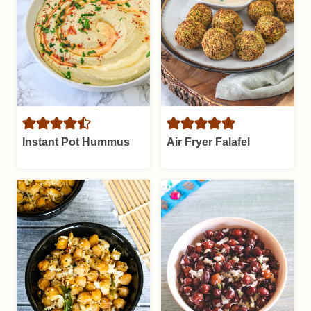
Instant Pot Hummus
Air Fryer Falafel