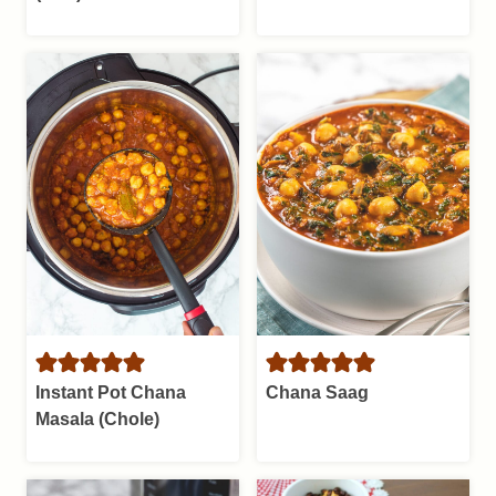
Instant Pot Chana
Chana Saag
Masala (Chole)