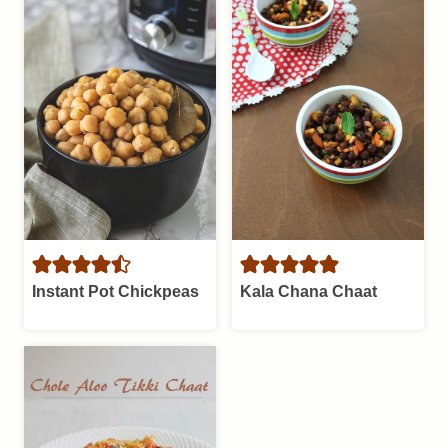
Instant Pot Chickpeas
Kala Chana Chaat