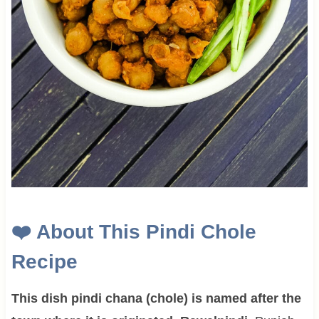
❤️
About This Pindi Chole
Recipe
This dish pindi chana (chole) is named after the