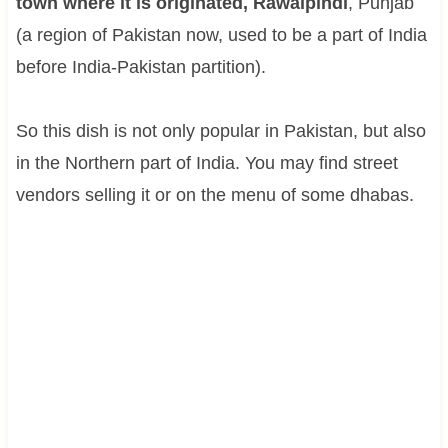
town where it is originated, Rawalpindi
, Punjab
(a region of Pakistan now, used to be a part of India
before India-Pakistan partition).
So this dish is not only popular in Pakistan, but also
in the Northern part of India. You may find street
vendors selling it or on the menu of some dhabas.