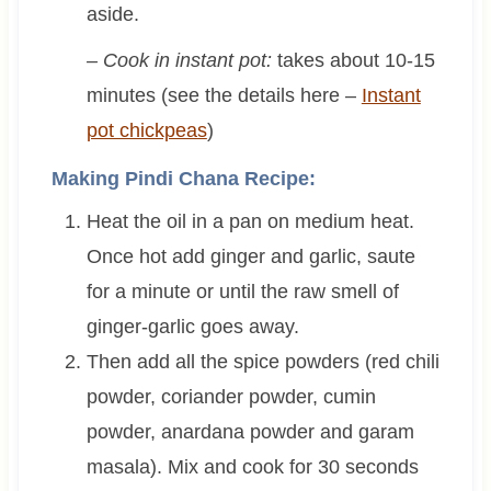
aside.
– Cook in instant pot:
takes about 10-15
minutes (see the details here –
Instant
pot chickpeas
)
Making Pindi Chana Recipe:
Heat the oil in a pan on medium heat.
Once hot add ginger and garlic, saute
for a minute or until the raw smell of
ginger-garlic goes away.
Then add all the spice powders (red chili
powder, coriander powder, cumin
powder, anardana powder and garam
masala). Mix and cook for 30 seconds