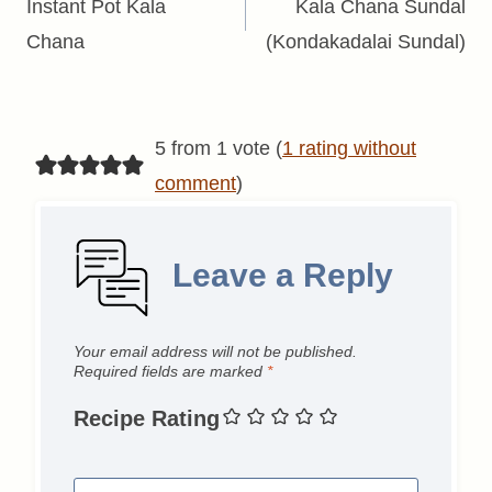
navigation
Instant Pot Kala
Kala Chana Sundal
Chana
(Kondakadalai Sundal)
5 from 1 vote (
1 rating without
comment
)
Leave a Reply
Your email address will not be published.
Required fields are marked
*
Recipe Rating