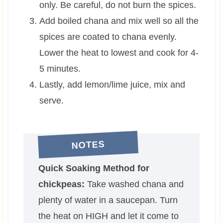
only. Be careful, do not burn the spices.
Add boiled chana and mix well so all the
spices are coated to chana evenly.
Lower the heat to lowest and cook for 4-
5 minutes.
Lastly, add lemon/lime juice, mix and
serve.
NOTES
Quick Soaking Method for
chickpeas:
Take washed chana and
plenty of water in a saucepan. Turn
the heat on HIGH and let it come to