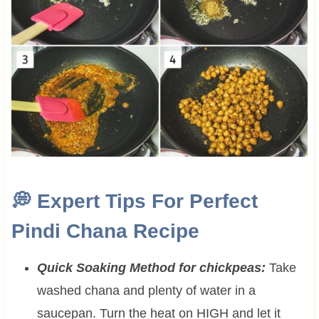
💭
Expert Tips For Perfect
Pindi Chana Recipe
Quick Soaking Method for chickpeas:
Take
washed chana and plenty of water in a
saucepan. Turn the heat on HIGH and let it