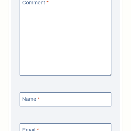
Comment
*
Name
*
Email
*