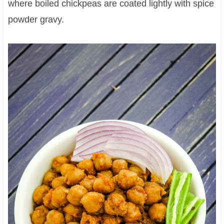
where boiled chickpeas are coated lightly with spice
powder gravy.