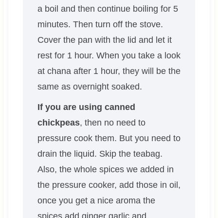
a boil and then continue boiling for 5
minutes. Then turn off the stove.
Cover the pan with the lid and let it
rest for 1 hour. When you take a look
at chana after 1 hour, they will be the
same as overnight soaked.
If you are using canned
chickpeas
, then no need to
pressure cook them. But you need to
drain the liquid. Skip the teabag.
Also, the whole spices we added in
the pressure cooker, add those in oil,
once you get a nice aroma the
spices add ginger garlic and