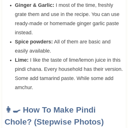
Ginger & Garlic:
I most of the time, freshly
grate them and use in the recipe. You can use
ready-made or homemade ginger garlic paste
instead.
Spice powders:
All of them are basic and
easily available.
Lime:
I like the taste of lime/lemon juice in this
pindi chana. Every household has their version.
Some add tamarind paste. While some add
amchur.
👩‍🍳 How To Make Pindi
Chole? (Stepwise Photos)