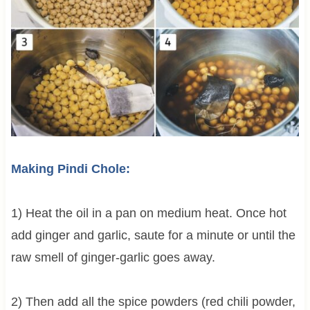
Making Pindi Chole:
1) Heat the oil in a pan on medium heat. Once hot
add ginger and garlic, saute for a minute or until the
raw smell of ginger-garlic goes away.
2) Then add all the spice powders (red chili powder,