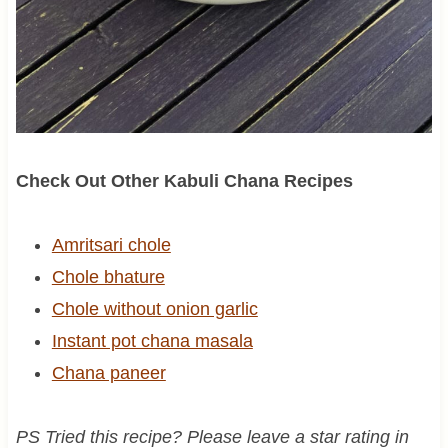
Check Out Other Kabuli Chana Recipes
Amritsari chole
Chole bhature
Chole without onion garlic
Instant pot chana masala
Chana paneer
PS Tried this recipe? Please leave a star rating in