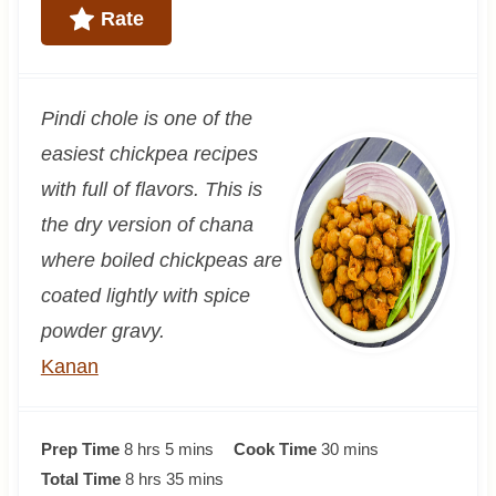
Rate
Pindi chole is one of the
easiest chickpea recipes
with full of flavors. This is
the dry version of chana
where boiled chickpeas are
coated lightly with spice
powder gravy.
Kanan
h
m
m
Prep Time
8
hrs
5
mins
Cook Time
30
mins
o
h
i
m
i
Total Time
8
hrs
35
mins