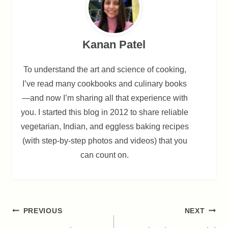
Kanan Patel
To understand the art and science of cooking,
I’ve read many cookbooks and culinary books
—and now I’m sharing all that experience with
you. I started this blog in 2012 to share reliable
vegetarian, Indian, and eggless baking recipes
(with step-by-step photos and videos) that you
can count on.
Post
PREVIOUS
NEXT