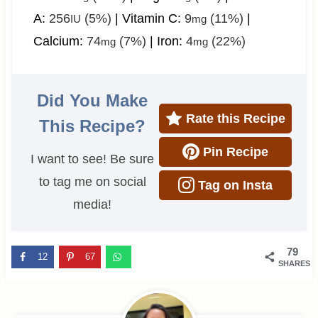
A:
256
(5%)
|
Vitamin C:
9
(11%)
|
IU
mg
Calcium:
74
(7%)
|
Iron:
4
(22%)
mg
mg
Did You Make
Rate this Recipe
This Recipe?
Pin Recipe
I want to see! Be sure
to tag me on social
Tag on Insta
media!
79
12
67
SHARES