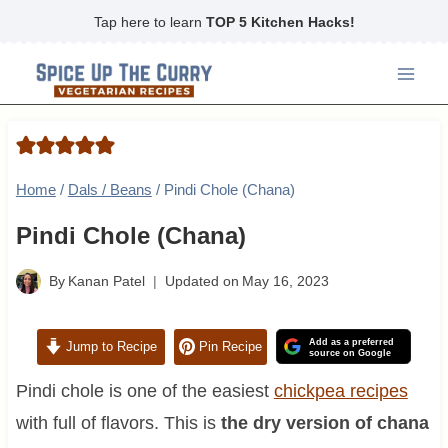
Skip
Tap here to learn
TOP 5 Kitchen Hacks!
to
content
Home
/
Dals / Beans
/
Pindi Chole (Chana)
Pindi Chole (Chana)
By
Kanan Patel
Updated on
May 16, 2023
Add as a preferred
Jump to Recipe
Pin Recipe
source on Google
Pindi chole is one of the easiest
chickpea recipes
with full of flavors. This is
the dry version of chana