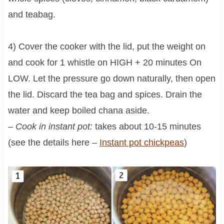
and teabag.
4) Cover the cooker with the lid, put the weight on
and cook for 1 whistle on HIGH + 20 minutes On
LOW. Let the pressure go down naturally, then open
the lid. Discard the tea bag and spices. Drain the
water and keep boiled chana aside.
–
Cook in instant pot:
takes about 10-15 minutes
(see the details here –
Instant pot chickpeas
)