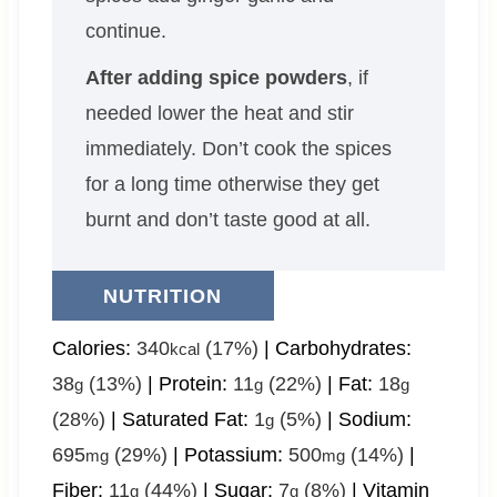
continue.
After adding spice powders
, if
needed lower the heat and stir
immediately. Don’t cook the spices
for a long time otherwise they get
burnt and don’t taste good at all.
NUTRITION
Calories:
340
(17%)
|
Carbohydrates:
kcal
38
(13%)
|
Protein:
11
(22%)
|
Fat:
18
g
g
g
(28%)
|
Saturated Fat:
1
(5%)
|
Sodium:
g
695
(29%)
|
Potassium:
500
(14%)
|
mg
mg
Fiber:
11
(44%)
|
Sugar:
7
(8%)
|
Vitamin
g
g