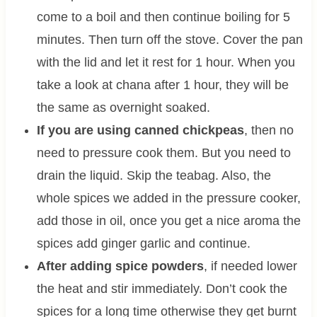
come to a boil and then continue boiling for 5
minutes. Then turn off the stove. Cover the pan
with the lid and let it rest for 1 hour. When you
take a look at chana after 1 hour, they will be
the same as overnight soaked.
If you are using canned chickpeas
, then no
need to pressure cook them. But you need to
drain the liquid. Skip the teabag. Also, the
whole spices we added in the pressure cooker,
add those in oil, once you get a nice aroma the
spices add ginger garlic and continue.
After adding spice powders
, if needed lower
the heat and stir immediately. Don’t cook the
spices for a long time otherwise they get burnt