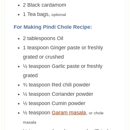
2
Black cardamom
1
Tea bags
,
optional
For Making Pindi Chole Recipe:
2
tablespoons
Oil
1
teaspoon
Ginger paste or freshly
grated or crushed
½
teaspoon
Garlic paste or freshly
grated
¾
teaspoon
Red chili powder
½
teaspoon
Coriander powder
½
teaspoon
Cumin powder
½
teaspoon
Garam masala
,
or chole
masala