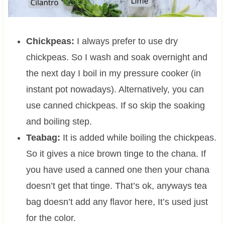
Chickpeas:
I always prefer to use dry
chickpeas. So I wash and soak overnight and
the next day I boil in my pressure cooker (in
instant pot nowadays). Alternatively, you can
use canned chickpeas. If so skip the soaking
and boiling step.
Teabag:
It is added while boiling the chickpeas.
So it gives a nice brown tinge to the chana. If
you have used a canned one then your chana
doesn’t get that tinge. That’s ok, anyways tea
bag doesn’t add any flavor here, It’s used just
for the color.