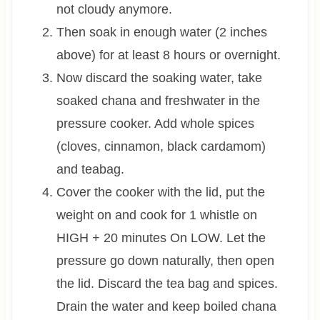
not cloudy anymore.
Then soak in enough water (2 inches
above) for at least 8 hours or overnight.
Now discard the soaking water, take
soaked chana and freshwater in the
pressure cooker. Add whole spices
(cloves, cinnamon, black cardamom)
and teabag.
Cover the cooker with the lid, put the
weight on and cook for 1 whistle on
HIGH + 20 minutes On LOW. Let the
pressure go down naturally, then open
the lid. Discard the tea bag and spices.
Drain the water and keep boiled chana