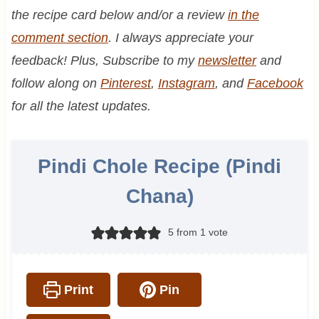
the recipe card below and/or a review
in the
comment section
. I always appreciate your
feedback! Plus, Subscribe to my
newsletter
and
follow along on
Pinterest
,
Instagram
, and
Facebook
for all the latest updates.
Pindi Chole Recipe (Pindi
Chana)
5
from 1 vote
Print
Pin