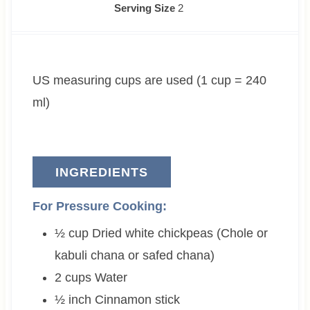
u
o
n
i
n
Serving Size
2
r
u
u
n
u
s
r
t
u
t
s
e
t
e
US measuring cups are used (1 cup = 240
s
e
s
s
ml)
INGREDIENTS
For Pressure Cooking:
½
cup
Dried white chickpeas (Chole or
kabuli chana or safed chana)
2
cups
Water
½
inch
Cinnamon stick