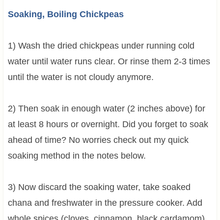
Soaking, Boiling Chickpeas
1) Wash the dried chickpeas under running cold
water until water runs clear. Or rinse them 2-3 times
until the water is not cloudy anymore.
2) Then soak in enough water (2 inches above) for
at least 8 hours or overnight. Did you forget to soak
ahead of time? No worries check out my quick
soaking method in the notes below.
3) Now discard the soaking water, take soaked
chana and freshwater in the pressure cooker. Add
whole spices (cloves, cinnamon, black cardamom)