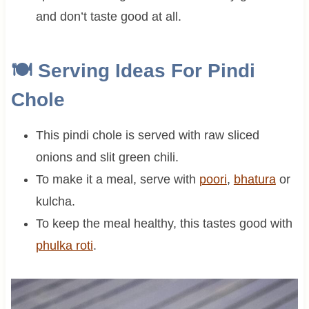
and don’t taste good at all.
🍽 Serving Ideas For Pindi
Chole
This pindi chole is served with raw sliced
onions and slit green chili.
To make it a meal, serve with
poori
,
bhatura
or
kulcha.
To keep the meal healthy, this tastes good with
phulka roti
.