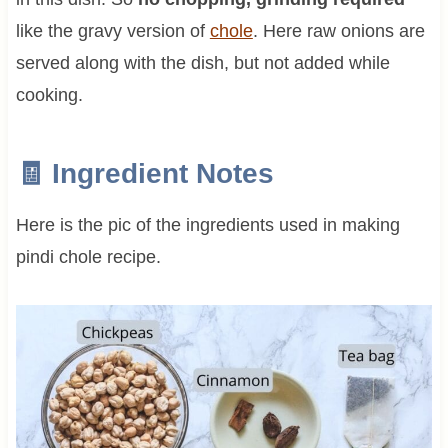
like the gravy version of
chole
. Here raw onions are
served along with the dish, but not added while
cooking.
🧾 Ingredient Notes
Here is the pic of the ingredients used in making
pindi chole recipe.