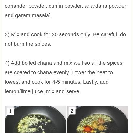
coriander powder, cumin powder, anardana powder
and garam masala).
3) Mix and cook for 30 seconds only. Be careful, do
not burn the spices.
4) Add boiled chana and mix well so all the spices
are coated to chana evenly. Lower the heat to
lowest and cook for 4-5 minutes. Lastly, add
lemon/lime juice, mix and serve.