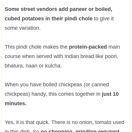
Some street vendors add paneer or boiled,
cubed potatoes in their pindi chole
to give it
some variation.
This pindi chole makes the
protein-packed
main
course when served with Indian bread like poori,
bhatura, naan or kulcha.
When you have boiled chickpeas (or canned
chickpeas) handy, this comes together in
just 10
minutes.
Yes, it is that quick. There is no onion, tomato used
in this dish. So
no chopping, grinding required