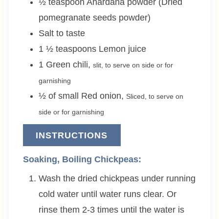
½
teaspoon
Anardana powder (Dried
pomegranate seeds powder)
Salt to taste
1 ½
teaspoons
Lemon juice
1
Green chili
,
slit, to serve on side or for
garnishing
½ of small
Red onion
,
Sliced, to serve on
side or for garnishing
INSTRUCTIONS
Soaking, Boiling Chickpeas:
Wash the dried chickpeas under running
cold water until water runs clear. Or
rinse them 2-3 times until the water is