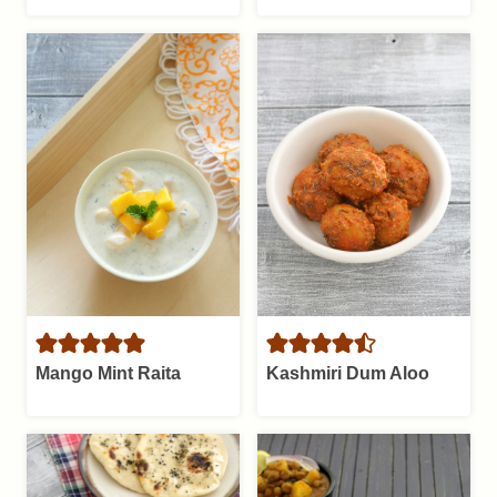
Mango Mint Raita
Kashmiri Dum Aloo