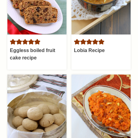
Eggless boiled fruit
Lobia Recipe
cake recipe