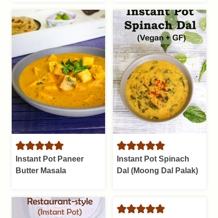
Instant Pot Paneer
Instant Pot Spinach
Butter Masala
Dal (Moong Dal Palak)