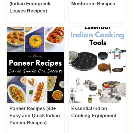
(Indian Fenugreek
Mushroom Recipes
Leaves Recipes)
Paneer Recipes (40+
Essential Indian
Easy and Quick Indian
Cooking Equipment
Paneer Recipes)