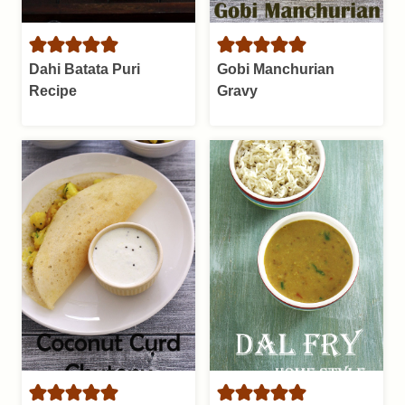
Dahi Batata Puri
Gobi Manchurian
Recipe
Gravy