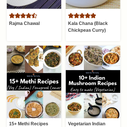
Rajma Chawal
Kala Chana (Black
Chickpeas Curry)
15+ Methi Recipes
Vegetarian Indian