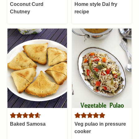
Coconut Curd
Home style Dal fry
Chutney
recipe
Baked Samosa
Veg pulao in pressure
cooker