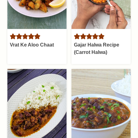
Vrat Ke Aloo Chaat
Gajar Halwa Recipe
(Carrot Halwa)