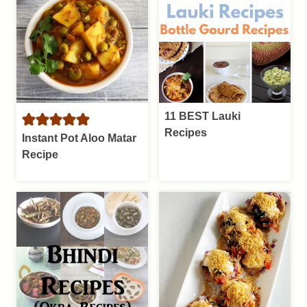
11 BEST Lauki
Recipes
Instant Pot Aloo Matar
Recipe