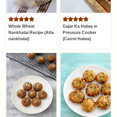
Whole Wheat
Gajar Ka Halwa in
Nankhatai Recipe (Atta
Pressure Cooker
nankhatai)
(Carrot Halwa)