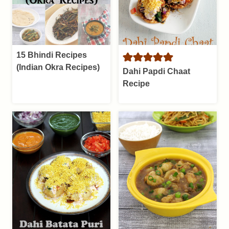
15 Bhindi Recipes
(Indian Okra Recipes)
Dahi Papdi Chaat
Recipe