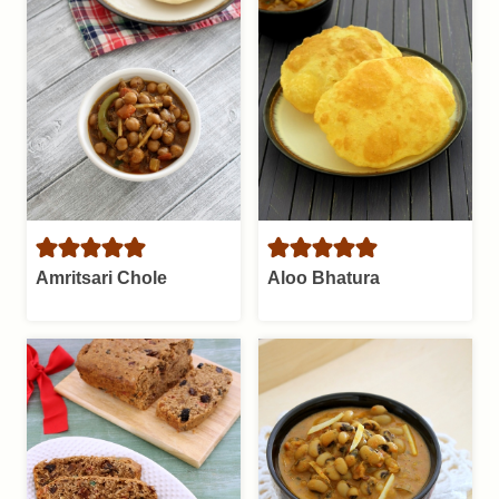
Amritsari Chole
Aloo Bhatura