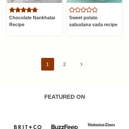
Chocolate Nankhatai
Sweet potato
Recipe
sabudana vada recipe
Page
Next
1
2
navigation
Page
FEATURED ON