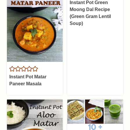
Instant Pot Green
Moong Dal Recipe
(Green Gram Lentil
Soup)
Instant Pot Matar
Paneer Masala