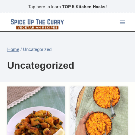
Skip
Tap here to learn
TOP 5 Kitchen Hacks!
to
content
Home
/
Uncategorized
Uncategorized