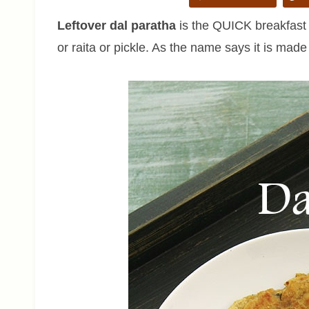
Leftover dal paratha
is the QUICK breakfast o
or raita or pickle. As the name says it is made