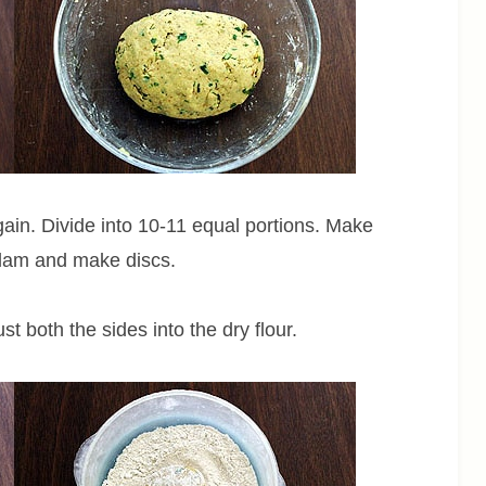
gain. Divide into 10-11 equal portions. Make
plam and make discs.
st both the sides into the dry flour.