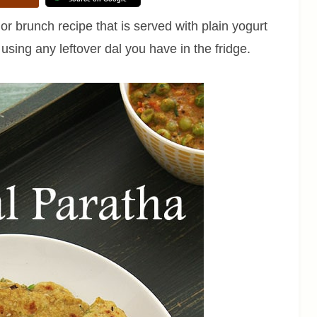
r brunch recipe that is served with plain yogurt
 using any leftover dal you have in the fridge.