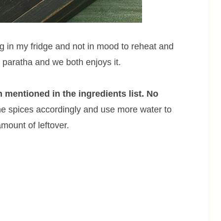
ng in my fridge and not in mood to reheat and
al paratha and we both enjoys it.
n mentioned in the ingredients list. No
e spices accordingly and use more water to
mount of leftover.