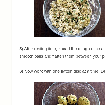
5) After resting time, knead the dough once a
smooth balls and flatten them between your 
6) Now work with one flatten disc at a time. Du