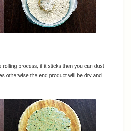
 rolling process, if it sticks then you can dust
mes otherwise the end product will be dry and