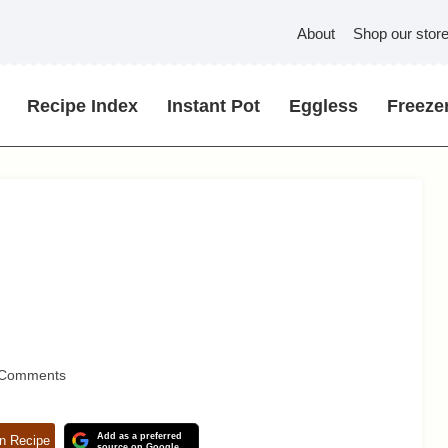
About
Shop our stor
Recipe Index
Instant Pot
Eggless
Freezer
 Comments
Add as a preferred
n Recipe
source on Google