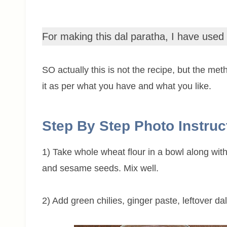
For making this dal paratha, I have used
SO actually this is not the recipe, but the me
it as per what you have and what you like.
Step By Step Photo Instruc
1) Take whole wheat flour in a bowl along with
and sesame seeds. Mix well.
2) Add green chilies, ginger paste, leftover d