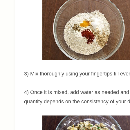
3) Mix thoroughly using your fingertips till ev
4) Once it is mixed, add water as needed and
quantity depends on the consistency of your dal