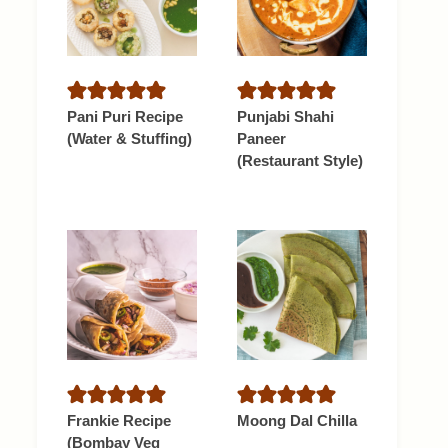
Pani Puri Recipe
Punjabi Shahi
(Water & Stuffing)
Paneer
(Restaurant Style)
Frankie Recipe
Moong Dal Chilla
(Bombay Veg