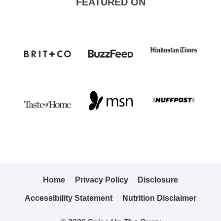
FEATURED ON
Home
Privacy Policy
Disclosure
Accessibility Statement
Nutrition Disclaimer