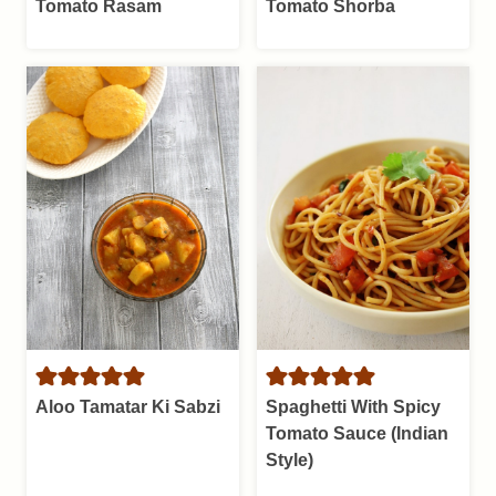
Tomato Rasam
Tomato Shorba
Aloo Tamatar Ki Sabzi
Spaghetti With Spicy
Tomato Sauce (Indian
Style)