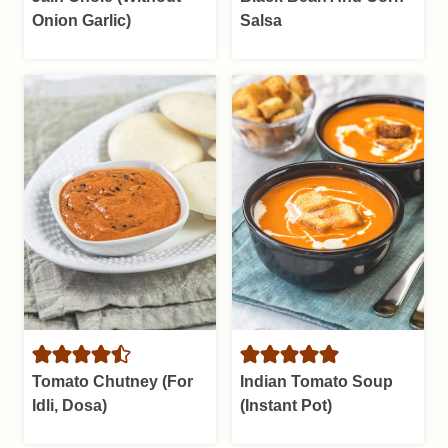
Onion Garlic)
Salsa
Tomato Chutney (For
Indian Tomato Soup
Idli, Dosa)
(Instant Pot)