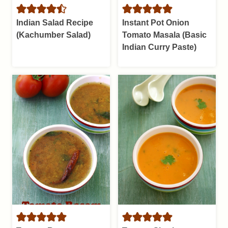
Indian Salad Recipe
Instant Pot Onion
(Kachumber Salad)
Tomato Masala (Basic
Indian Curry Paste)