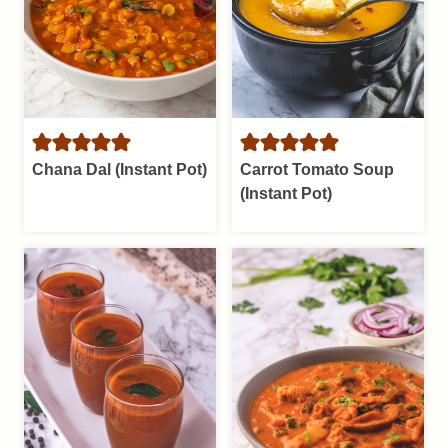
Chana Dal (Instant Pot)
Carrot Tomato Soup
(Instant Pot)