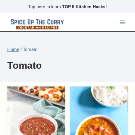
Skip
Tap here to learn
TOP 5 Kitchen Hacks!
to
content
Home
/
Tomato
Tomato