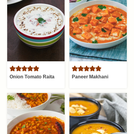
Onion Tomato Raita
Paneer Makhani