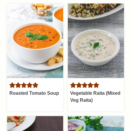
Roasted Tomato Soup
Vegetable Raita (Mixed
Veg Raita)