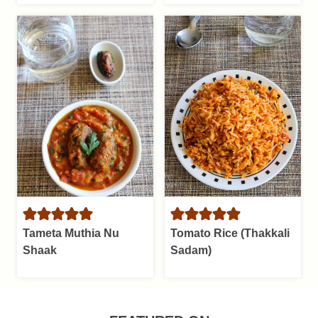
Tameta Muthia Nu
Tomato Rice (Thakkali
Shaak
Sadam)