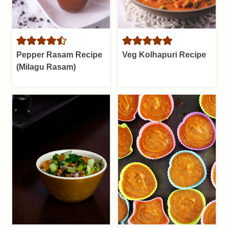
Pepper Rasam Recipe
Veg Kolhapuri Recipe
(Milagu Rasam)