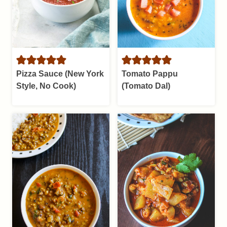
Pizza Sauce (New York
Tomato Pappu
Style, No Cook)
(Tomato Dal)