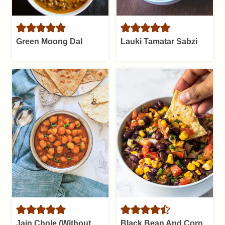
Green Moong Dal
Lauki Tamatar Sabzi
Jain Chole (Without
Black Bean And Corn