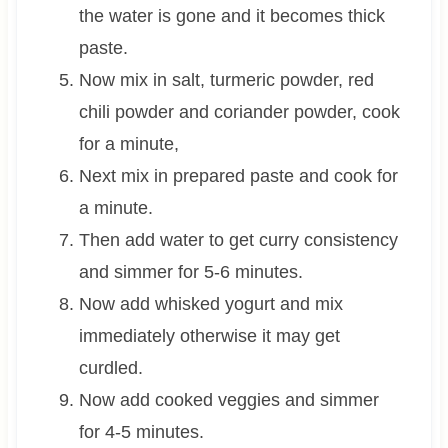
the water is gone and it becomes thick
paste.
Now mix in salt, turmeric powder, red
chili powder and coriander powder, cook
for a minute,
Next mix in prepared paste and cook for
a minute.
Then add water to get curry consistency
and simmer for 5-6 minutes.
Now add whisked yogurt and mix
immediately otherwise it may get
curdled.
Now add cooked veggies and simmer
for 4-5 minutes.