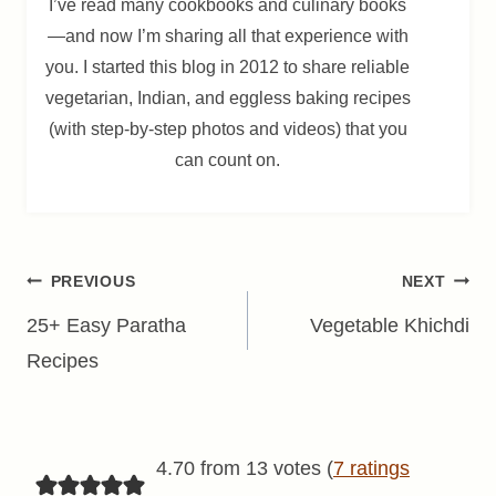
I’ve read many cookbooks and culinary books
—and now I’m sharing all that experience with
you. I started this blog in 2012 to share reliable
vegetarian, Indian, and eggless baking recipes
(with step-by-step photos and videos) that you
can count on.
Post
PREVIOUS
NEXT
navigation
25+ Easy Paratha
Vegetable Khichdi
Recipes
4.70 from 13 votes (
7 ratings