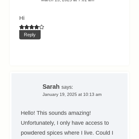
Hi
Reply
Sarah
says:
January 19, 2025 at 10:13 am
Hello! This sounds amazing!
Unfortunately, I only have access to
powdered spices where I live. Could I