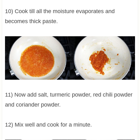
10) Cook till all the moisture evaporates and
becomes thick paste.
11) Now add salt, turmeric powder, red chili powder
and coriander powder.
12) Mix well and cook for a minute.