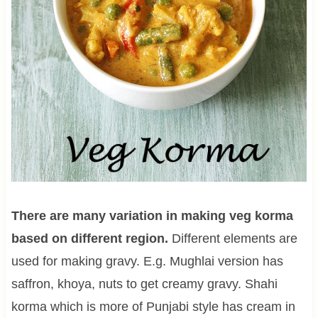
There are many variation in making veg korma
based on different region.
Different elements are
used for making gravy. E.g. Mughlai version has
saffron, khoya, nuts to get creamy gravy. Shahi
korma which is more of Punjabi style has cream in