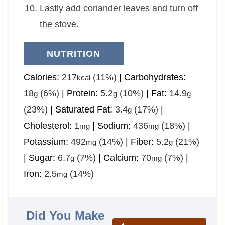
Lastly add coriander leaves and turn off
the stove.
NUTRITION
Calories:
217
(11%)
|
Carbohydrates:
kcal
18
(6%)
|
Protein:
5.2
(10%)
|
Fat:
14.9
g
g
g
(23%)
|
Saturated Fat:
3.4
(17%)
|
g
Cholesterol:
1
|
Sodium:
436
(18%)
|
mg
mg
Potassium:
492
(14%)
|
Fiber:
5.2
(21%)
mg
g
|
Sugar:
6.7
(7%)
|
Calcium:
70
(7%)
|
g
mg
Iron:
2.5
(14%)
mg
Did You Make