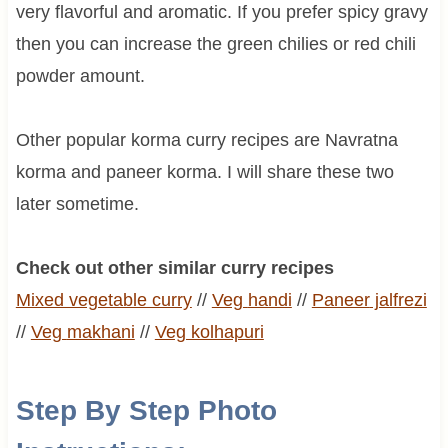
very flavorful and aromatic. If you prefer spicy gravy
then you can increase the green chilies or red chili
powder amount.
Other popular korma curry recipes are Navratna
korma and paneer korma. I will share these two
later sometime.
Check out other similar curry recipes
Mixed vegetable curry
//
Veg
handi
//
Paneer
jalfrezi
//
Veg
makhani
//
Veg kolhapuri
Step By Step Photo