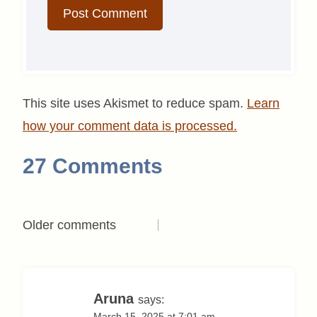
This site uses Akismet to reduce spam.
Learn
how your comment data is processed.
27 Comments
Comments
Older comments
navigation
Aruna
says:
March 15, 2025 at 7:01 am