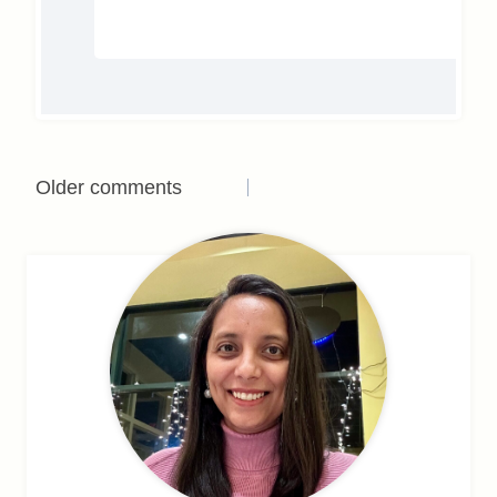
Comments
Older comments
navigation