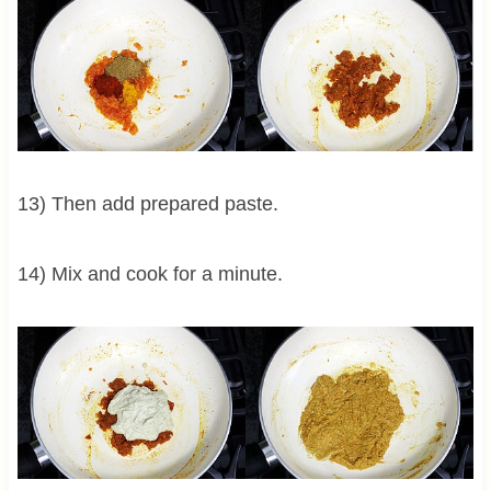
13) Then add prepared paste.
14) Mix and cook for a minute.