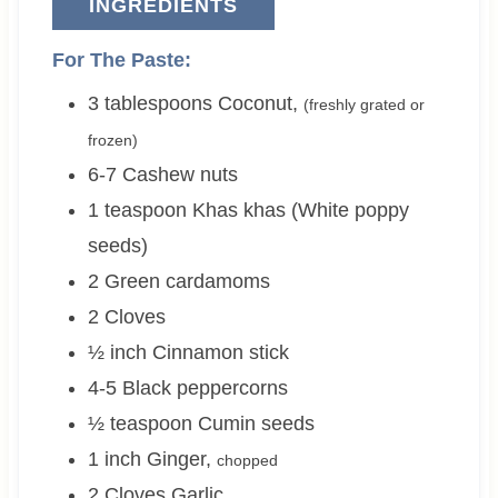
INGREDIENTS
For The Paste:
3
tablespoons
Coconut
,
(freshly grated or
frozen)
6-7
Cashew nuts
1
teaspoon
Khas khas (White poppy
seeds)
2
Green cardamoms
2
Cloves
½
inch
Cinnamon stick
4-5
Black peppercorns
½
teaspoon
Cumin seeds
1
inch
Ginger
,
chopped
2
Cloves
Garlic