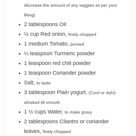
decrease the amount of any veggies as per your
liking)
2
tablespoons
Oil
½
cup
Red onion
,
finely chopped
1
medium
Tomato
,
pureed
¼
teaspoon
Turmeric powder
1
teaspoon
red chili powder
1
teaspoon
Coriander powder
Salt
,
to taste
3
tablespoon
Plain yogurt
,
(Curd or dahi)
whisked till smooth
1 ½
cups
Water
,
to make gravy
2
tablespoons
Cilantro or coriander
leaves
,
finely chopped