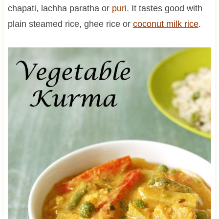
chapati, lachha paratha or
puri.
It tastes good with
plain steamed rice, ghee rice or
coconut
milk rice
.