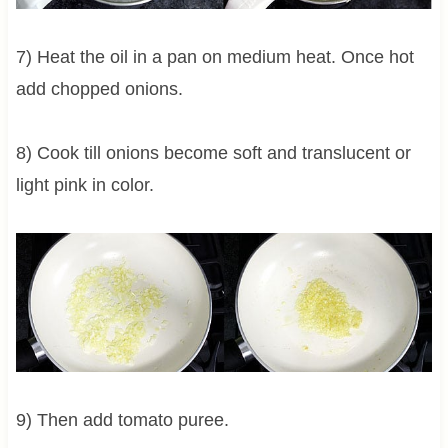
7) Heat the oil in a pan on medium heat. Once hot
add chopped onions.
8) Cook till onions become soft and translucent or
light pink in color.
9) Then add tomato puree.