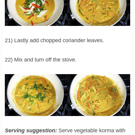
21) Lastly add chopped coriander leaves.
22) Mix and turn off the stove.
Serving suggestion:
Serve vegetable korma with