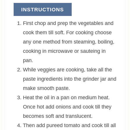
INSTRUCTIONS
First chop and prep the vegetables and
cook them till soft. For cooking choose
any one method from steaming, boiling,
cooking in microwave or sauteing in
pan.
While veggies are cooking, take all the
paste ingredients into the grinder jar and
make smooth paste.
Heat the oil in a pan on medium heat.
Once hot add onions and cook till they
becomes soft and translucent.
Then add pureed tomato and cook till all