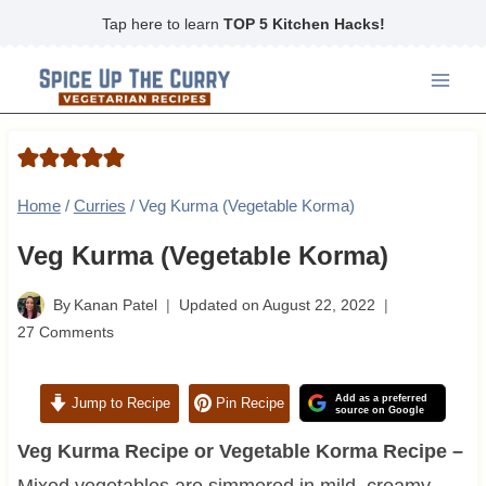
Skip
Tap here to learn
TOP 5 Kitchen Hacks!
to
content
Home
/
Curries
/
Veg Kurma (Vegetable Korma)
Veg Kurma (Vegetable Korma)
By
Kanan Patel
Updated on
August 22, 2022
27 Comments
Add as a preferred
Jump to Recipe
Pin Recipe
source on Google
Veg Kurma Recipe or Vegetable Korma Recipe –
Mixed vegetables are simmered in mild, creamy,