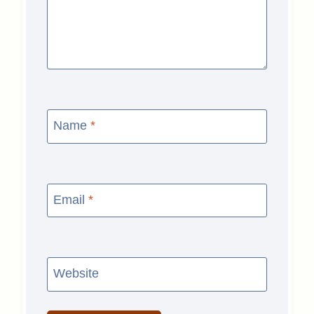
Name
*
Email
*
Website