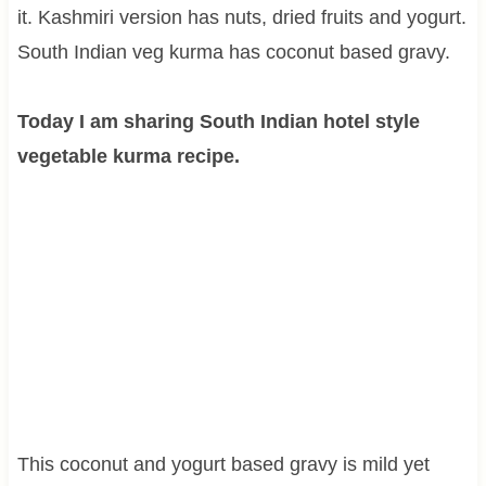
it. Kashmiri version has nuts, dried fruits and yogurt.
South Indian veg kurma has coconut based gravy.
Today I am sharing South Indian hotel style
vegetable kurma recipe.
This coconut and yogurt based gravy is mild yet