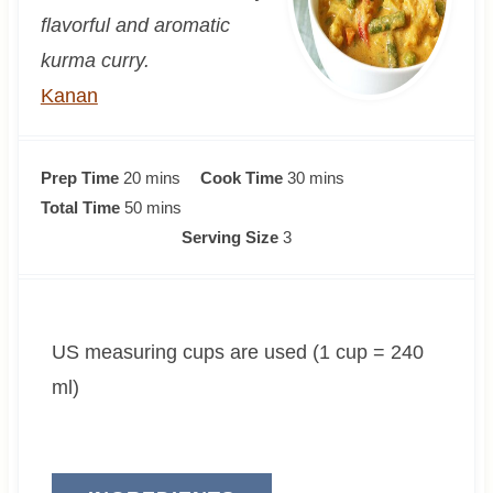
flavorful and aromatic
kurma curry.
Kanan
m
m
Prep Time
20
mins
Cook Time
30
mins
i
m
i
Total Time
50
mins
n
i
n
Serving Size
3
u
n
u
t
u
t
e
t
e
US measuring cups are used (1 cup = 240
s
e
s
s
ml)