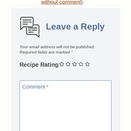
without comment
)
Leave a Reply
Your email address will not be published.
Required fields are marked
*
Recipe Rating
Comment
*