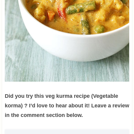
Did you try this veg kurma recipe (Vegetable
korma) ? I’d love to hear about it! Leave a review
in the comment section below.