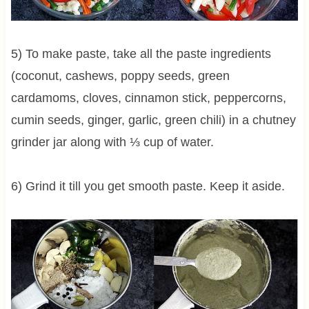
5) To make paste, take all the paste ingredients
(coconut, cashews, poppy seeds, green
cardamoms, cloves, cinnamon stick, peppercorns,
cumin seeds, ginger, garlic, green chili) in a chutney
grinder jar along with ⅓ cup of water.
6) Grind it till you get smooth paste. Keep it aside.