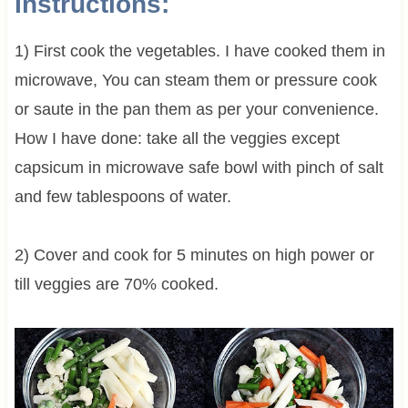
Instructions:
1) First cook the vegetables. I have cooked them in
microwave, You can steam them or pressure cook
or saute in the pan them as per your convenience.
How I have done: take all the veggies except
capsicum in microwave safe bowl with pinch of salt
and few tablespoons of water.
2) Cover and cook for 5 minutes on high power or
till veggies are 70% cooked.