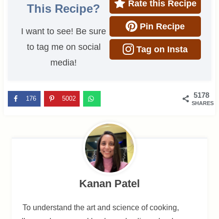
Rate this Recipe
This Recipe?
Pin Recipe
I want to see! Be sure
to tag me on social
Tag on Insta
media!
5178
176
5002
SHARES
Kanan Patel
To understand the art and science of cooking,