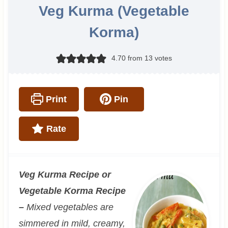
Veg Kurma (Vegetable
Korma)
4.70
from
13
votes
Print
Pin
Rate
Veg Kurma Recipe or
Vegetable Korma Recipe
–
Mixed vegetables are
simmered in mild, creamy,