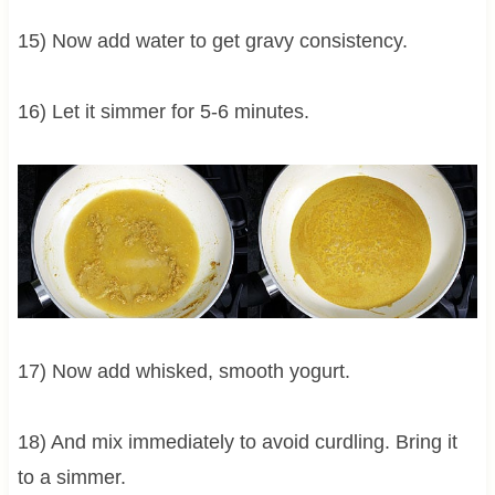
15) Now add water to get gravy consistency.
16) Let it simmer for 5-6 minutes.
17) Now add whisked, smooth yogurt.
18) And mix immediately to avoid curdling. Bring it
to a simmer.