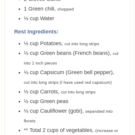
1
Green chili
,
chopped
⅓
cup
Water
Rest Ingredients:
⅓
cup
Potatoes
,
cut into long strips
⅓
cup
Green beans (French beans)
,
cut
into 1 inch pieces
⅓
cup
Capsicum (Green bell pepper)
,
cut into long strips (I have used red capsicum)
⅓
cup
Carrots
,
cut into long strips
⅓
cup
Green peas
⅓
cup
Cauliflower (gobi)
,
separated into
florets
** Total 2 cups of vegetables
,
(increase or