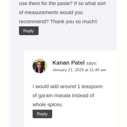
use them for the paste? If so what sort
of measurements would you
recommend? Thank you so much!!
Reply
Kanan Patel
says:
January 21, 2025 at 11:40 am
I would add around 1 teaspoon
of garam masala instead of
whole spices.
Reply