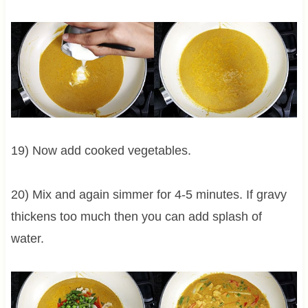
19) Now add cooked vegetables.
20) Mix and again simmer for 4-5 minutes. If gravy
thickens too much then you can add splash of
water.