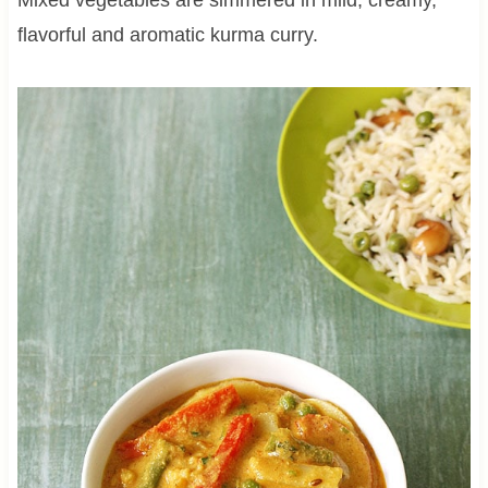
flavorful and aromatic kurma curry.