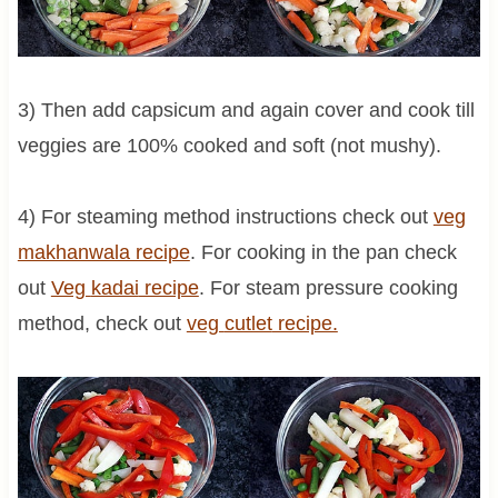
3) Then add capsicum and again cover and cook till
veggies are 100% cooked and soft (not mushy).
4) For steaming method instructions check out
veg
makhanwala recipe
. For cooking in the pan check
out
Veg
kadai
recipe
. For steam pressure cooking
method, check out
veg
cutlet
recipe.