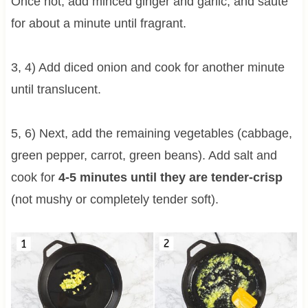
Once hot, add minced ginger and garlic, and sauté
for about a minute until fragrant.
3, 4) Add diced onion and cook for another minute
until translucent.
5, 6) Next, add the remaining vegetables (cabbage,
green pepper, carrot, green beans). Add salt and
cook for
4-5 minutes until they are tender-crisp
(not mushy or completely tender soft).