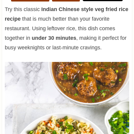
Try this classic
Indian Chinese style veg fried rice
recipe
that is much better than your favorite
restaurant. Using leftover rice, this dish comes
together in
under 30 minutes
, making it perfect for
busy weeknights or last-minute cravings.