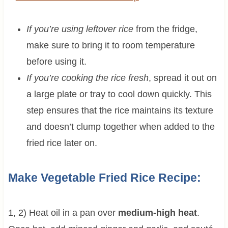
If you’re using leftover rice
from the fridge,
make sure to bring it to room temperature
before using it.
If you’re cooking the rice fresh
, spread it out on
a large plate or tray to cool down quickly. This
step ensures that the rice maintains its texture
and doesn’t clump together when added to the
fried rice later on.
Make Vegetable Fried Rice Recipe:
1, 2) Heat oil in a pan over
medium-high heat
.