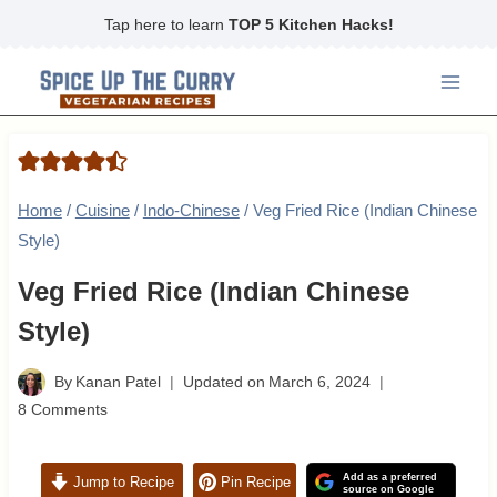
Skip
Tap here to learn
TOP 5 Kitchen Hacks!
to
content
Home
/
Cuisine
/
Indo-Chinese
/
Veg Fried Rice (Indian Chinese
Style)
Veg Fried Rice (Indian Chinese
Style)
By
Kanan Patel
Updated on
March 6, 2024
8 Comments
Add as a preferred
Jump to Recipe
Pin Recipe
source on Google