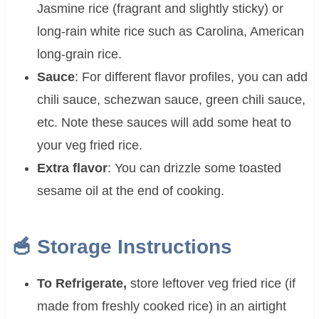
Jasmine rice (fragrant and slightly sticky) or
long-rain white rice such as Carolina, American
long-grain rice.
Sauce
: For different flavor profiles, you can add
chili sauce, schezwan sauce, green chili sauce,
etc. Note these sauces will add some heat to
your veg fried rice.
Extra flavor
: You can drizzle some toasted
sesame oil at the end of cooking.
🥣 Storage Instructions
To Refrigerate,
store leftover veg fried rice (if
made from freshly cooked rice) in an airtight