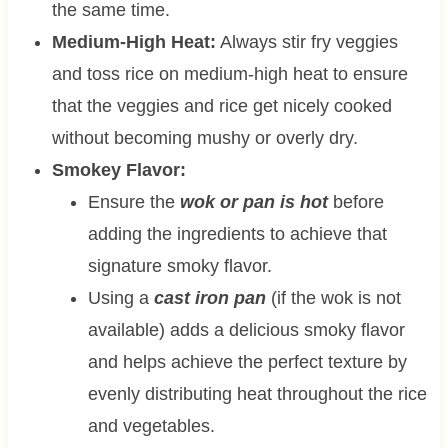
the same time.
Medium-High Heat:
Always stir fry veggies
and toss rice on medium-high heat to ensure
that the veggies and rice get nicely cooked
without becoming mushy or overly dry.
Smokey Flavor:
Ensure the
wok or pan is hot
before
adding the ingredients to achieve that
signature smoky flavor.
Using a
cast iron pan
(if the wok is not
available) adds a delicious smoky flavor
and helps achieve the perfect texture by
evenly distributing heat throughout the rice
and vegetables.