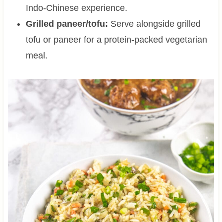
Indo-Chinese experience.
Grilled paneer/tofu:
Serve alongside grilled
tofu or paneer for a protein-packed vegetarian
meal.