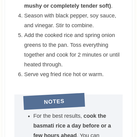
mushy or completely tender soft)
.
Season with black pepper, soy sauce,
and vinegar. Stir to combine.
Add the cooked rice and spring onion
greens to the pan. Toss everything
together and cook for 2 minutes or until
heated through.
Serve veg fried rice hot or warm.
NOTES
For the best results,
cook the
basmati rice a day before or a
few hours ahead
. You can