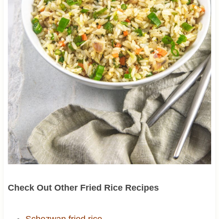
Check Out Other Fried Rice Recipes
Schezwan fried rice