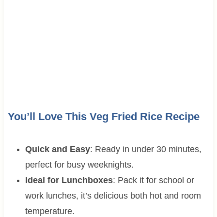
You’ll Love This Veg Fried Rice Recipe
Quick and Easy
: Ready in under 30 minutes,
perfect for busy weeknights.
Ideal for Lunchboxes
: Pack it for school or
work lunches, it’s delicious both hot and room
temperature.