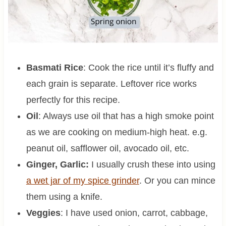
Basmati Rice
: Cook the rice until it’s fluffy and
each grain is separate. Leftover rice works
perfectly for this recipe.
Oil
: Always use oil that has a high smoke point
as we are cooking on medium-high heat. e.g.
peanut oil, safflower oil, avocado oil, etc.
Ginger, Garlic:
I usually crush these into using
a wet jar of my spice grinder
. Or you can mince
them using a knife.
Veggies
: I have used onion, carrot, cabbage,