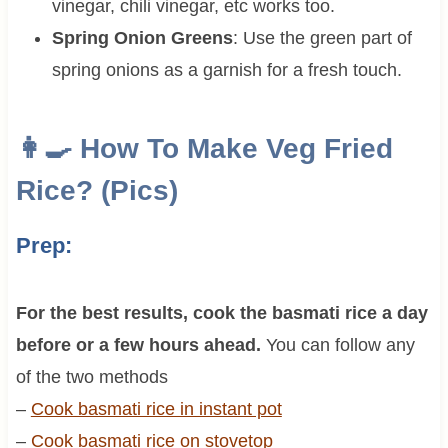
vinegar, chili vinegar, etc works too.
Spring Onion Greens
: Use the green part of
spring onions as a garnish for a fresh touch.
👩‍🍳 How To Make Veg Fried
Rice? (Pics)
Prep:
For the best results, cook the basmati rice a day
before or a few hours ahead.
You can follow any
of the two methods
–
Cook basmati rice in instant pot
–
Cook basmati rice on stovetop