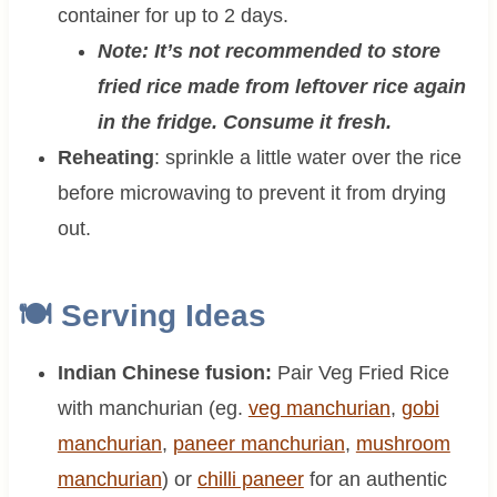
container for up to 2 days.
Note: It’s not recommended to store
fried rice made from leftover rice again
in the fridge. Consume it fresh.
Reheating
: sprinkle a little water over the rice
before microwaving to prevent it from drying
out.
🍽 Serving Ideas
Indian Chinese fusion:
Pair Veg Fried Rice
with manchurian (eg.
veg manchurian
,
gobi
manchurian
,
paneer manchurian
,
mushroom
manchurian
) or
chilli paneer
for an authentic