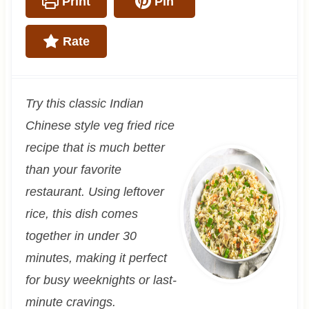
Print
Pin
Rate
Try this classic Indian
Chinese style veg fried rice
recipe that is much better
than your favorite
restaurant. Using leftover
rice, this dish comes
together in under 30
minutes, making it perfect
for busy weeknights or last-
minute cravings.