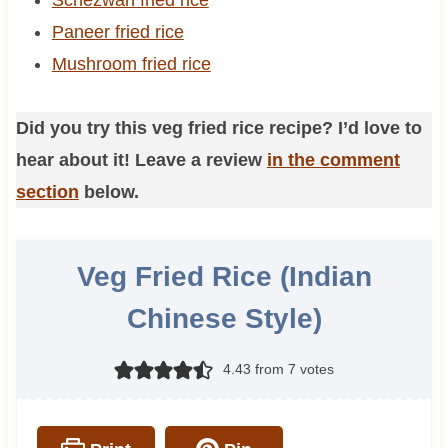
Paneer fried rice
Mushroom fried rice
Did you try this veg fried rice recipe? I’d love to
hear about it! Leave a review
in the comment
section
below.
Veg Fried Rice (Indian
Chinese Style)
4.43
from
7
votes