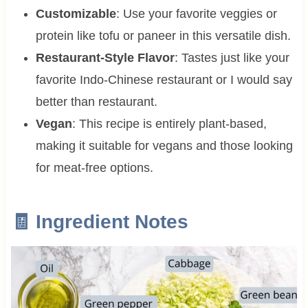
Customizable
: Use your favorite veggies or
protein like tofu or paneer in this versatile dish.
Restaurant-Style Flavor
: Tastes just like your
favorite Indo-Chinese restaurant or I would say
better than restaurant.
Vegan
: This recipe is entirely plant-based,
making it suitable for vegans and those looking
for meat-free options.
🧾 Ingredient Notes