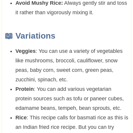
Avoid Mushy Rice:
Always gently stir and toss
it rather than vigorously mixing it.
📖 Variations
Veggies
: You can use a variety of vegetables
like mushrooms, broccoli, cauliflower, snow
peas, baby corn, sweet corn, green peas,
zucchini, spinach, etc.
Protein
: You can add various vegetarian
protein sources such as tofu or paneer cubes,
edamame beans, tempeh, bean sprouts, etc.
Rice
: This recipe calls for basmati rice as this is
an Indian fried rice recipe. But you can try