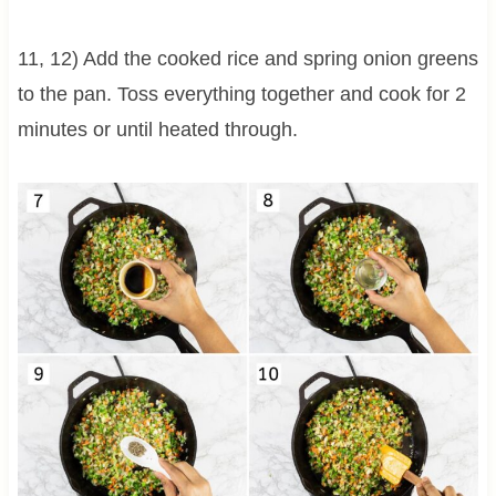
11, 12) Add the cooked rice and spring onion greens
to the pan. Toss everything together and cook for 2
minutes or until heated through.