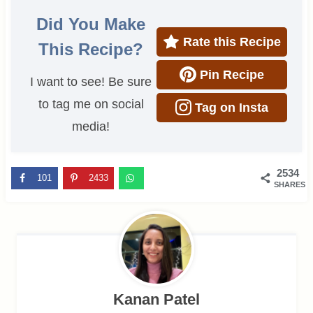
Did You Make
Rate this Recipe
This Recipe?
Pin Recipe
I want to see! Be sure
to tag me on social
Tag on Insta
media!
2534
101
2433
SHARES
Kanan Patel