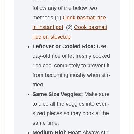
follow any of the below two
methods (1)
Cook basmati rice
in instant pot
(2)
Cook basmati
rice on stovetop
Leftover or Cooled Rice:
Use
day-old rice or let freshly cooked
rice cool completely to prevent it
from becoming mushy when stir-
fried.
Same Size Veggies:
Make sure
to dice all the veggies into even-
sized pieces so they cook at the
same time.
Medium-High Heat
: Always stir