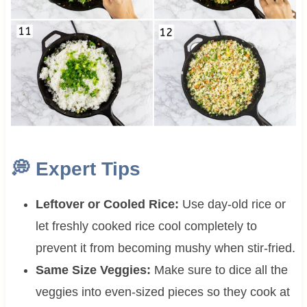
💭 Expert Tips
Leftover or Cooled Rice:
Use day-old rice or
let freshly cooked rice cool completely to
prevent it from becoming mushy when stir-fried.
Same Size Veggies:
Make sure to dice all the
veggies into even-sized pieces so they cook at