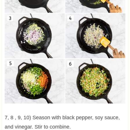
7, 8 , 9, 10) Season with black pepper, soy sauce,
and vinegar. Stir to combine.