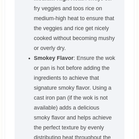
fry veggies and toos rice on
medium-high heat to ensure that
the veggies and rice get nicely
cooked without becoming mushy
or overly dry.
Smokey Flavor
: Ensure the wok
or pan is hot before adding the
ingredients to achieve that
signature smoky flavor. Using a
cast iron pan (if the wok is not
available) adds a delicious
smoky flavor and helps achieve
the perfect texture by evenly
distributing heat throughout the