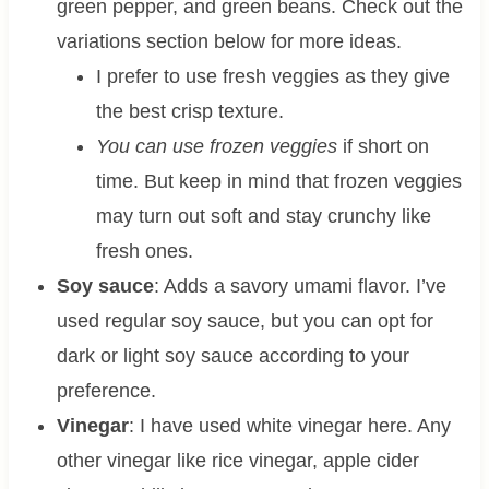
green pepper, and green beans. Check out the
variations section below for more ideas.
I prefer to use fresh veggies as they give
the best crisp texture.
You can use frozen veggies
if short on
time. But keep in mind that frozen veggies
may turn out soft and stay crunchy like
fresh ones.
Soy sauce
: Adds a savory umami flavor. I’ve
used regular soy sauce, but you can opt for
dark or light soy sauce according to your
preference.
Vinegar
: I have used white vinegar here. Any
other vinegar like rice vinegar, apple cider