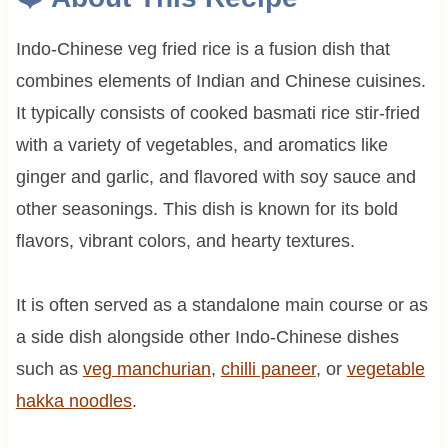
Indo-Chinese veg fried rice is a fusion dish that
combines elements of Indian and Chinese cuisines.
It typically consists of cooked basmati rice stir-fried
with a variety of vegetables, and aromatics like
ginger and garlic, and flavored with soy sauce and
other seasonings. This dish is known for its bold
flavors, vibrant colors, and hearty textures.
It is often served as a standalone main course or as
a side dish alongside other Indo-Chinese dishes
such as
veg manchurian
,
chilli paneer
, or
vegetable
hakka noodles
.