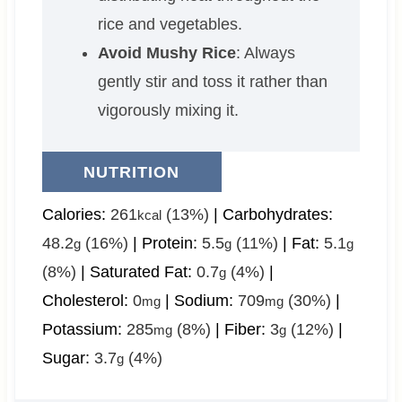
rice and vegetables.
Avoid Mushy Rice
: Always
gently stir and toss it rather than
vigorously mixing it.
NUTRITION
Calories:
261
(13%)
|
Carbohydrates:
kcal
48.2
(16%)
|
Protein:
5.5
(11%)
|
Fat:
5.1
g
g
g
(8%)
|
Saturated Fat:
0.7
(4%)
|
g
Cholesterol:
0
|
Sodium:
709
(30%)
|
mg
mg
Potassium:
285
(8%)
|
Fiber:
3
(12%)
|
mg
g
Sugar:
3.7
(4%)
g