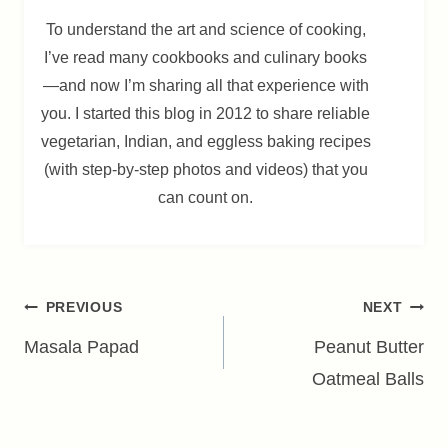
To understand the art and science of cooking,
I’ve read many cookbooks and culinary books
—and now I’m sharing all that experience with
you. I started this blog in 2012 to share reliable
vegetarian, Indian, and eggless baking recipes
(with step-by-step photos and videos) that you
can count on.
Post
PREVIOUS
NEXT
navigation
Masala Papad
Peanut Butter
Oatmeal Balls