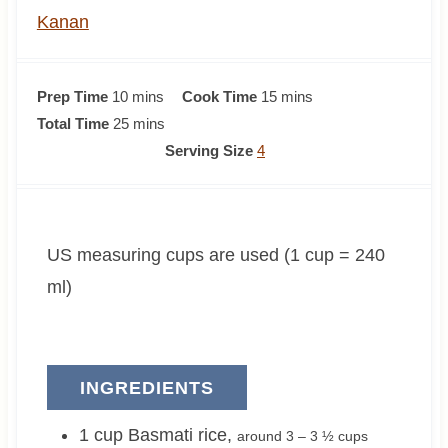
Kanan
m
m
Prep Time
10
mins
Cook Time
15
mins
i
m
i
Total Time
25
mins
n
i
n
Serving Size
4
u
n
u
t
u
t
e
t
e
US measuring cups are used (1 cup = 240
s
e
s
s
ml)
INGREDIENTS
1
cup
Basmati rice
,
around 3 – 3 ½ cups