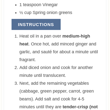
1
teaspoon
Vinegar
½
cup
Spring onion greens
INSTRUCTIONS
Heat oil in a pan over
medium-high
heat
. Once hot, add minced ginger and
garlic, and sauté for about a minute until
fragrant.
Add diced onion and cook for another
minute until translucent.
Next, add the remaining vegetables
(cabbage, green pepper, carrot, green
beans). Add salt and cook for 4-5
minutes until they are
tender-crisp (not