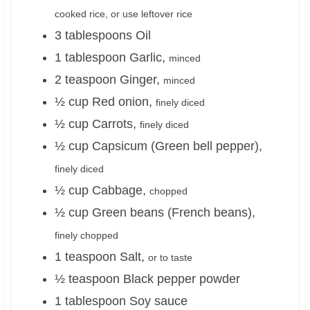
cooked rice, or use leftover rice
3
tablespoons
Oil
1
tablespoon
Garlic
,
minced
2
teaspoon
Ginger
,
minced
½
cup
Red onion
,
finely diced
½
cup
Carrots
,
finely diced
½
cup
Capsicum (Green bell pepper)
,
finely diced
½
cup
Cabbage
,
chopped
½
cup
Green beans (French beans)
,
finely chopped
1
teaspoon
Salt
,
or to taste
½
teaspoon
Black pepper powder
1
tablespoon
Soy sauce