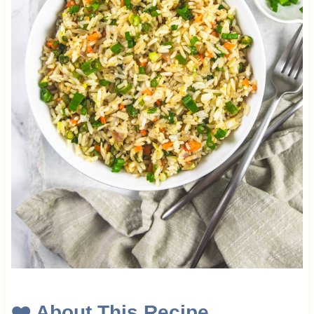
❤️ About This Recipe