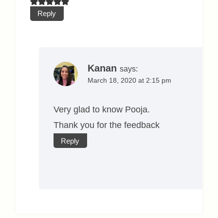
Reply
Kanan
says:
March 18, 2020 at 2:15 pm
Very glad to know Pooja.
Thank you for the feedback
Reply