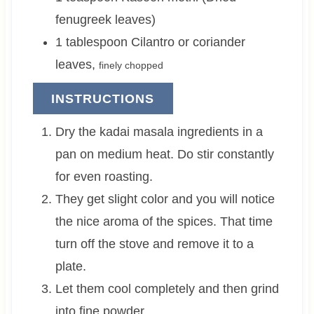
fenugreek leaves)
1
tablespoon
Cilantro or coriander
leaves
,
finely chopped
INSTRUCTIONS
Dry the kadai masala ingredients in a
pan on medium heat. Do stir constantly
for even roasting.
They get slight color and you will notice
the nice aroma of the spices. That time
turn off the stove and remove it to a
plate.
Let them cool completely and then grind
into fine powder.