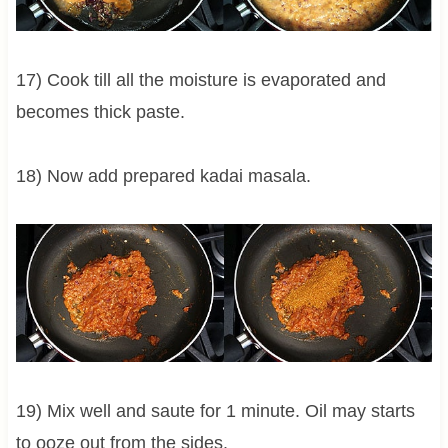
17) Cook till all the moisture is evaporated and
becomes thick paste.
18) Now add prepared kadai masala.
19) Mix well and saute for 1 minute. Oil may starts
to ooze out from the sides.