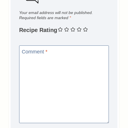
Your email address will not be published.
Required fields are marked
*
Recipe Rating
Comment
*