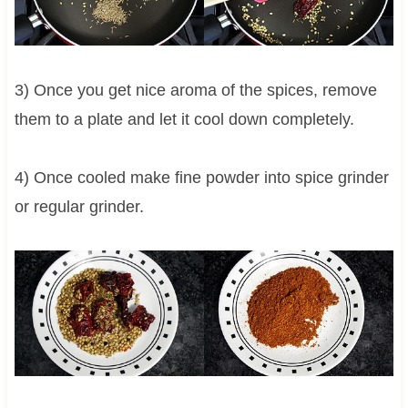
3) Once you get nice aroma of the spices, remove
them to a plate and let it cool down completely.
4) Once cooled make fine powder into spice grinder
or regular grinder.