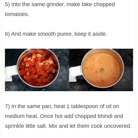
5) Into the same grinder, make take chopped
tomatoes.
6) And make smooth puree, keep it aside.
7) In the same pan, heat 1 tablespoon of oil on
medium heat. Once hot add chopped bhindi and
sprinkle little salt. Mix and let them cook uncovered.