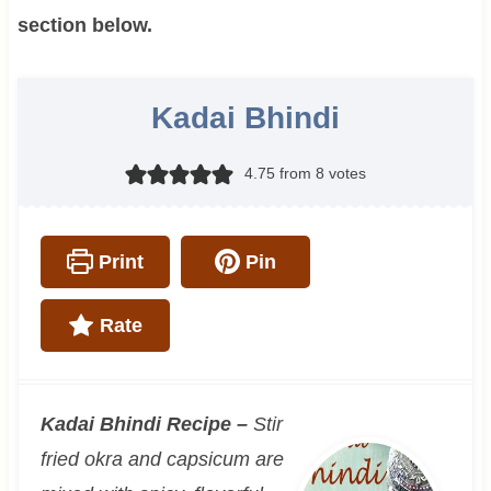
section below.
Kadai Bhindi
4.75
from
8
votes
Print
Pin
Rate
Kadai Bhindi Recipe –
Stir
fried okra and capsicum are