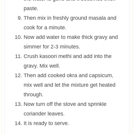
paste.
Then mix in freshly ground masala and
cook for a minute.
Now add water to make thick gravy and
simmer for 2-3 minutes.
Crush kasoori methi and add into the
gravy. Mix well.
Then add cooked okra and capsicum,
mix well and let the mixture get heated
through.
Now turn off the stove and sprinkle
coriander leaves.
It is ready to serve.