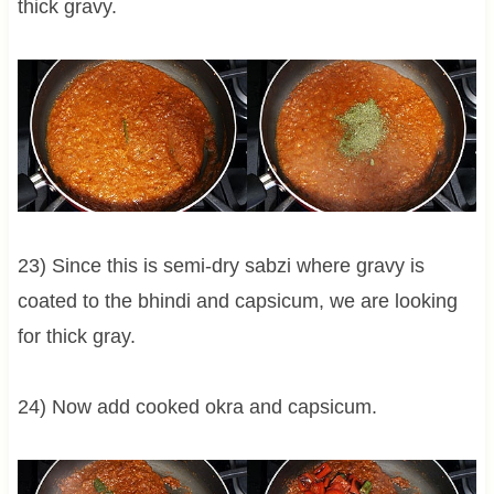
thick gravy.
23) Since this is semi-dry sabzi where gravy is
coated to the bhindi and capsicum, we are looking
for thick gray.
24) Now add cooked okra and capsicum.