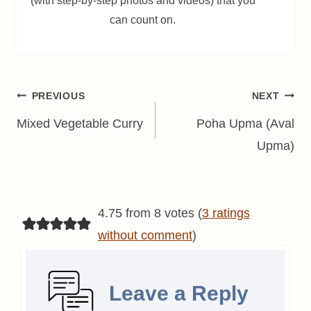
(with step-by-step photos and videos) that you
can count on.
Post
PREVIOUS
NEXT
navigation
Mixed Vegetable Curry
Poha Upma (Aval
Upma)
4.75 from 8 votes (
3 ratings
without comment
)
Leave a Reply