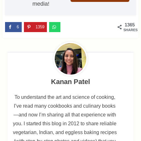
media!
1365
6
1359
SHARES
Kanan Patel
To understand the art and science of cooking,
I’ve read many cookbooks and culinary books
—and now I’m sharing all that experience with
you. I started this blog in 2012 to share reliable
vegetarian, Indian, and eggless baking recipes