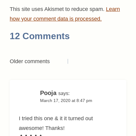
This site uses Akismet to reduce spam.
Learn
how your comment data is processed.
12 Comments
Comments
Older comments
navigation
Pooja
says:
March 17, 2020 at 8:47 pm
I tried this one & it it turned out
awesome! Thanks!