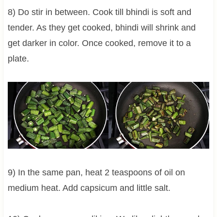
8) Do stir in between. Cook till bhindi is soft and
tender. As they get cooked, bhindi will shrink and
get darker in color. Once cooked, remove it to a
plate.
9) In the same pan, heat 2 teaspoons of oil on
medium heat. Add capsicum and little salt.