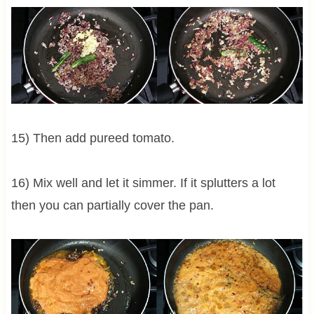
15) Then add pureed tomato.
16) Mix well and let it simmer. If it splutters a lot
then you can partially cover the pan.