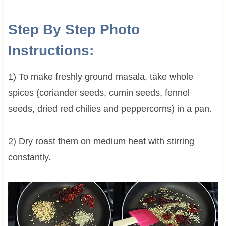
Step By Step Photo
Instructions:
1) To make freshly ground masala, take whole
spices (coriander seeds, cumin seeds, fennel
seeds, dried red chilies and peppercorns) in a pan.
2) Dry roast them on medium heat with stirring
constantly.