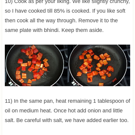
10) Cook as per your liking. We like slightly crunchy,
so I have cooked till 85% is cooked. If you like soft
then cook all the way through. Remove it to the
same plate with bhindi. Keep them aside.
11) In the same pan, heat remaining 1 tablespoon of
oil on medium heat. Once hot add onion and little
salt. Be careful with salt, we have added earlier too.