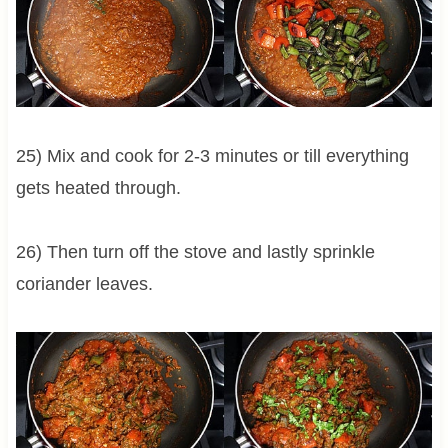
25) Mix and cook for 2-3 minutes or till everything
gets heated through.
26) Then turn off the stove and lastly sprinkle
coriander leaves.