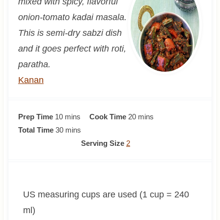
mixed with spicy, flavorful
onion-tomato kadai masala.
This is semi-dry sabzi dish
and it goes perfect with roti,
paratha.
Kanan
m
m
Prep Time
10
mins
Cook Time
20
mins
i
m
i
Total Time
30
mins
n
i
n
Serving Size
2
u
n
u
t
u
t
e
t
e
US measuring cups are used (1 cup = 240
s
e
s
s
ml)