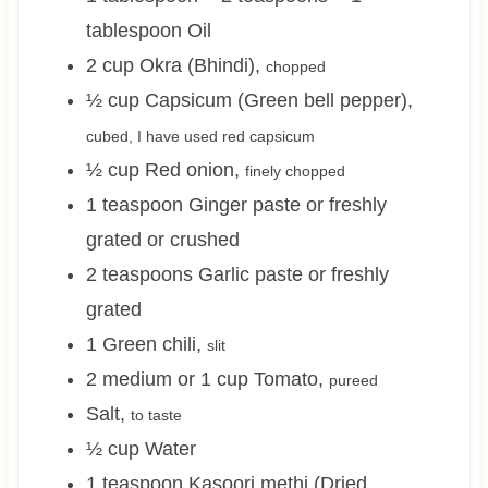
tablespoon
Oil
2
cup
Okra (Bhindi)
,
chopped
½
cup
Capsicum (Green bell pepper)
,
cubed, I have used red capsicum
½
cup
Red onion
,
finely chopped
1
teaspoon
Ginger paste or freshly
grated or crushed
2
teaspoons
Garlic paste or freshly
grated
1
Green chili
,
slit
2 medium or 1
cup
Tomato
,
pureed
Salt
,
to taste
½
cup
Water
1
teaspoon
Kasoori methi (Dried