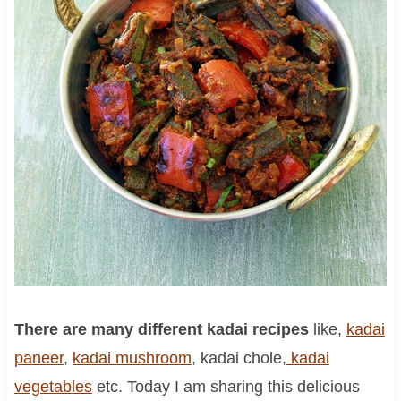
There are many different kadai recipes
like,
kadai
paneer
,
kadai mushroom
, kadai chole,
kadai
vegetables
etc. Today I am sharing this delicious