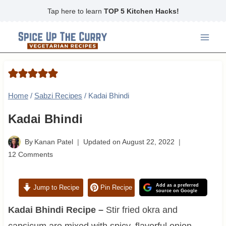
Skip
Tap here to learn
TOP 5 Kitchen Hacks!
to
content
Home
/
Sabzi Recipes
/
Kadai Bhindi
Kadai Bhindi
By
Kanan Patel
Updated on
August 22, 2022
12 Comments
Add as a preferred
Jump to Recipe
Pin Recipe
source on Google
Kadai Bhindi Recipe –
Stir fried okra and
capsicum are mixed with spicy, flavorful onion-