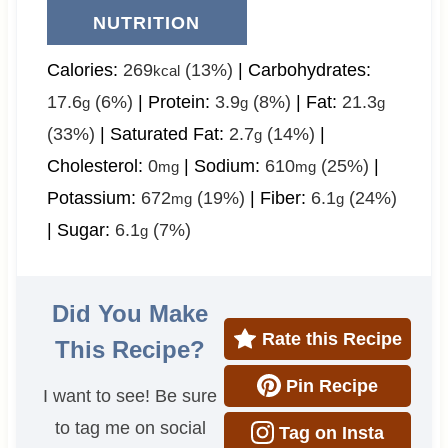
NUTRITION
Calories:
269
(13%)
|
Carbohydrates:
kcal
17.6
(6%)
|
Protein:
3.9
(8%)
|
Fat:
21.3
g
g
g
(33%)
|
Saturated Fat:
2.7
(14%)
|
g
Cholesterol:
0
|
Sodium:
610
(25%)
|
mg
mg
Potassium:
672
(19%)
|
Fiber:
6.1
(24%)
mg
g
|
Sugar:
6.1
(7%)
g
Did You Make
Rate this Recipe
This Recipe?
Pin Recipe
I want to see! Be sure
to tag me on social
Tag on Insta