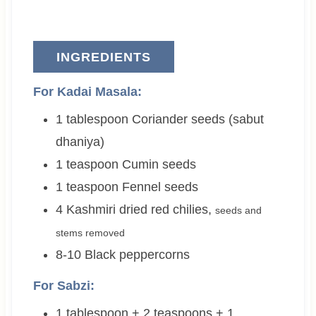
INGREDIENTS
For Kadai Masala:
1
tablespoon
Coriander seeds (sabut
dhaniya)
1
teaspoon
Cumin seeds
1
teaspoon
Fennel seeds
4
Kashmiri dried red chilies
,
seeds and
stems removed
8-10
Black peppercorns
For Sabzi:
1 tablespoon + 2 teaspoons + 1