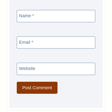
Name
*
Email
*
Website