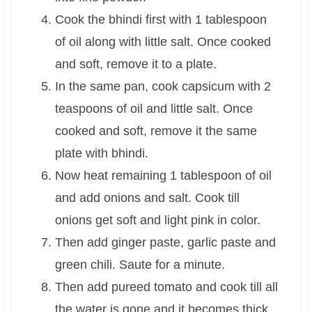
Cook the bhindi first with 1 tablespoon
of oil along with little salt. Once cooked
and soft, remove it to a plate.
In the same pan, cook capsicum with 2
teaspoons of oil and little salt. Once
cooked and soft, remove it the same
plate with bhindi.
Now heat remaining 1 tablespoon of oil
and add onions and salt. Cook till
onions get soft and light pink in color.
Then add ginger paste, garlic paste and
green chili. Saute for a minute.
Then add pureed tomato and cook till all
the water is gone and it becomes thick