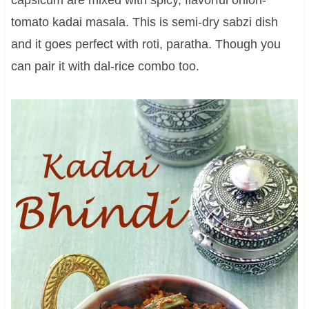
tomato kadai masala. This is semi-dry sabzi dish
and it goes perfect with roti, paratha. Though you
can pair it with dal-rice combo too.