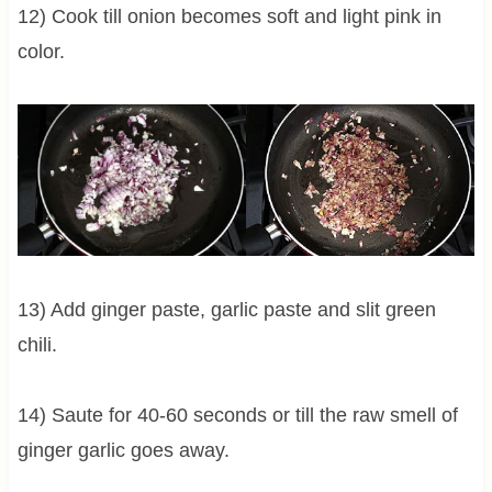
12) Cook till onion becomes soft and light pink in
color.
13) Add ginger paste, garlic paste and slit green
chili.
14) Saute for 40-60 seconds or till the raw smell of
ginger garlic goes away.