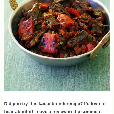
Did you try this kadai bhindi recipe? I’d love to
hear about it! Leave a review in the comment