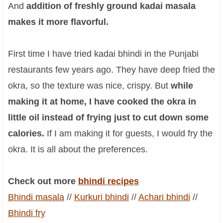
And
addition of freshly ground kadai masala
makes it more flavorful.
First time I have tried kadai bhindi in the Punjabi
restaurants few years ago. They have deep fried the
okra, so the texture was nice, crispy. But
while
making it at home, I have cooked the okra in
little oil instead of frying just to cut down some
calories.
If I am making it for guests, I would fry the
okra. It is all about the preferences.
Check out more
bhindi recipes
Bhindi
masala
//
Kurkuri
bhindi
//
Achari
bhindi
//
Bhindi
fry