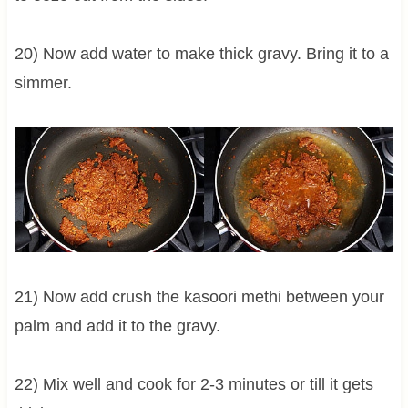
20) Now add water to make thick gravy. Bring it to a
simmer.
21) Now add crush the kasoori methi between your
palm and add it to the gravy.
22) Mix well and cook for 2-3 minutes or till it gets