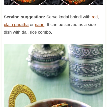
Serving suggestion:
Serve kadai bhindi with
roti
,
plain
paratha
or
naan
. It can be served as a side
dish with dal, rice combo.