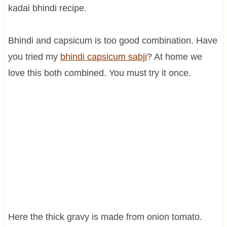
kadai bhindi recipe.
Bhindi and capsicum is too good combination. Have
you tried my
bhindi
capsicum
sabji
? At home we
love this both combined. You must try it once.
Here the thick gravy is made from onion tomato.