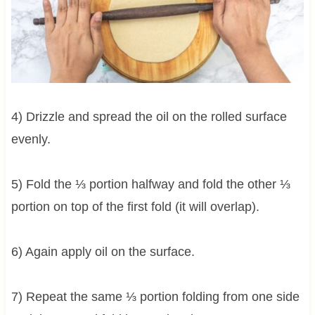
4) Drizzle and spread the oil on the rolled surface
evenly.
5) Fold the ⅓ portion halfway and fold the other ⅓
portion on top of the first fold (it will overlap).
6) Again apply oil on the surface.
7) Repeat the same ⅓ portion folding from one side