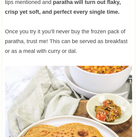
tips mentioned and
paratha will turn out flaky,
crisp yet soft, and perfect every single time.
Once you try it you’ll never buy the frozen pack of
paratha, trust me! This can be served as breakfast
or as a meal with curry or dal.