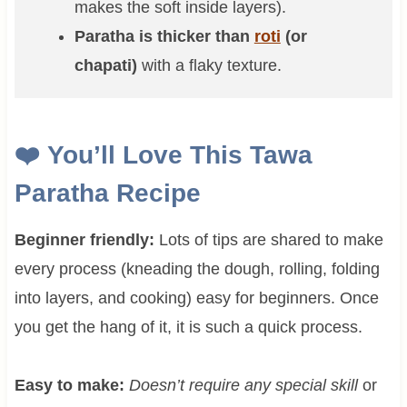
makes the soft inside layers).
Paratha is thicker than
roti
(or
chapati)
with a flaky texture.
❤️
You’ll Love This Tawa
Paratha Recipe
Beginner friendly:
Lots of tips are shared to make
every process (kneading the dough, rolling, folding
into layers, and cooking) easy for beginners. Once
you get the hang of it, it is such a quick process.
Easy to make:
Doesn’t require any special skill
or