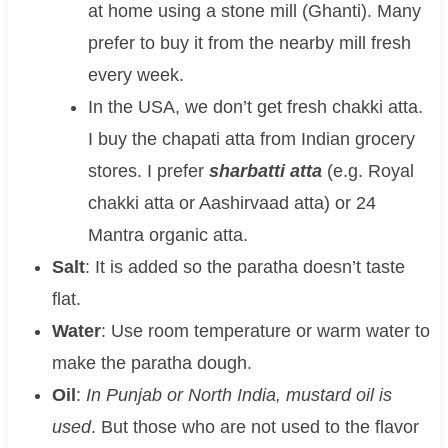
at home using a stone mill (Ghanti). Many
prefer to buy it from the nearby mill fresh
every week.
In the USA, we don’t get fresh chakki atta.
I buy the chapati atta from Indian grocery
stores. I prefer
sharbatti atta
(e.g. Royal
chakki atta or Aashirvaad atta) or 24
Mantra organic atta.
Salt
: It is added so the paratha doesn’t taste
flat.
Water
: Use room temperature or warm water to
make the paratha dough.
Oil
:
In Punjab or North India, mustard oil is
used
. But those who are not used to the flavor