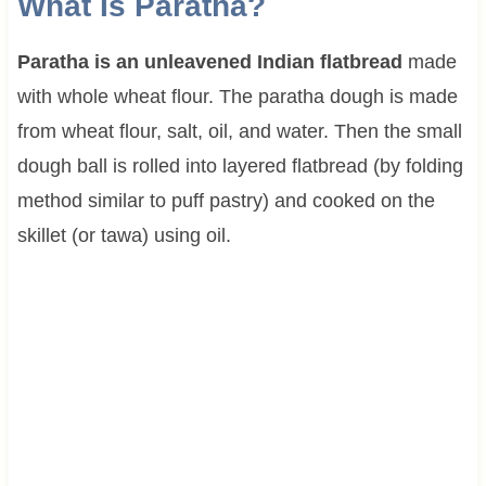
What Is Paratha?
Paratha is an unleavened Indian flatbread
made
with whole wheat flour. The paratha dough is made
from wheat flour, salt, oil, and water. Then the small
dough ball is rolled into layered flatbread (by folding
method similar to puff pastry) and cooked on the
skillet (or tawa) using oil.