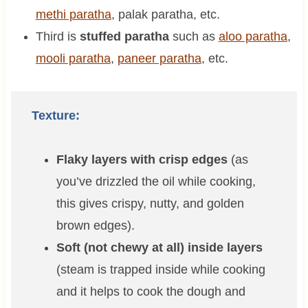
methi paratha
, palak paratha, etc.
Third is
stuffed paratha
such as
aloo paratha
,
mooli paratha
,
paneer paratha
, etc.
Texture:
Flaky layers with crisp edges
(as
you’ve drizzled the oil while cooking,
this gives crispy, nutty, and golden
brown edges).
Soft (not chewy at all) inside layers
(steam is trapped inside while cooking
and it helps to cook the dough and