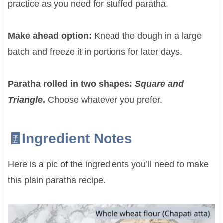
practice as you need for stuffed paratha.
Make ahead option:
Knead the dough in a large
batch and freeze it in portions for later days.
Paratha rolled in two shapes:
Square and
Triangle
.
Choose whatever you prefer.
🧾Ingredient Notes
Here is a pic of the ingredients you’ll need to make
this plain paratha recipe.