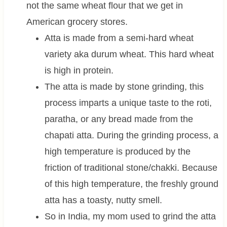
not the same wheat flour that we get in
American grocery stores.
Atta is made from a semi-hard wheat
variety aka durum wheat. This hard wheat
is high in protein.
The atta is made by stone grinding, this
process imparts a unique taste to the roti,
paratha, or any bread made from the
chapati atta. During the grinding process, a
high temperature is produced by the
friction of traditional stone/chakki. Because
of this high temperature, the freshly ground
atta has a toasty, nutty smell.
So in India, my mom used to grind the atta