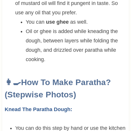
of mustard oil will find it pungent in taste. So
use any oil that you prefer.
You can
use ghee
as well.
Oil or ghee is added while kneading the
dough, between layers while folding the
dough, and drizzled over paratha while
cooking.
👩‍🍳How To Make Paratha?
(Stepwise Photos)
Knead The Paratha Dough:
You can do this step by hand or use the kitchen