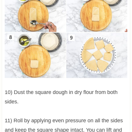
10) Dust the square dough in dry flour from both
sides.
11) Roll by applying even pressure on all the sides
and keep the square shape intact. You can lift and