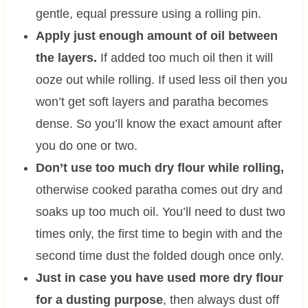
gentle, equal pressure using a rolling pin.
Apply just enough amount of oil between
the layers.
If added too much oil then it will
ooze out while rolling. If used less oil then you
won’t get soft layers and paratha becomes
dense. So you’ll know the exact amount after
you do one or two.
Don’t use too much dry flour while rolling,
otherwise cooked paratha comes out dry and
soaks up too much oil. You’ll need to dust two
times only, the first time to begin with and the
second time dust the folded dough once only.
Just in case you have used more dry flour
for a dusting purpose
, then always dust off