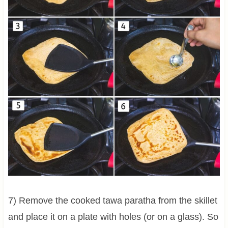
7) Remove the cooked tawa paratha from the skillet
and place it on a plate with holes (or on a glass). So