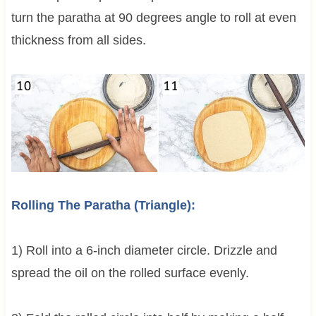
turn the paratha at 90 degrees angle to roll at even
thickness from all sides.
Rolling The Paratha (Triangle):
1) Roll into a 6-inch diameter circle. Drizzle and
spread the oil on the rolled surface evenly.