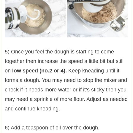
5) Once you feel the dough is starting to come
together then increase the speed a little bit but still
on
low speed (no.2 or 4).
Keep kneading until it
forms a dough. You may need to stop the mixer and
check if it needs more water or if it’s sticky then you
may need a sprinkle of more flour. Adjust as needed
and continue kneading.
6) Add a teaspoon of oil over the dough.