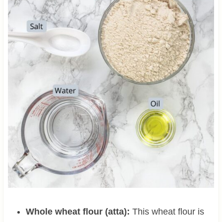
Whole wheat flour (atta):
This wheat flour is