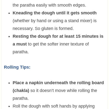
the paratha easily with smooth edges.
Kneading the dough until it gets smooth
(whether by hand or using a stand mixer) is
necessary. So gluten is formed.
Resting the dough for at least 15 minutes is
a must
to get the softer inner texture of
paratha.
Rolling Tips:
Place a napkin underneath the rolling board
(chakla)
so it doesn’t move while rolling the
paratha.
Roll the dough with soft hands by applying