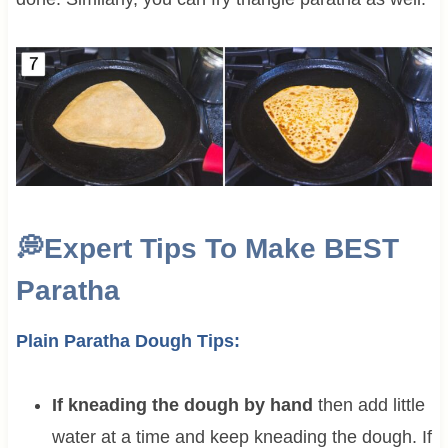
💭
Expert Tips To Make BEST
Paratha
Plain Paratha Dough Tips:
If kneading the dough by hand
then add little
water at a time and keep kneading the dough. If