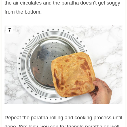
the air circulates and the paratha doesn’t get soggy
from the bottom.
Repeat the paratha rolling and cooking process until
done. Similarly, you can fry triangle paratha as well.