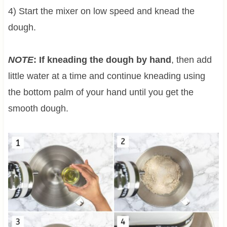
4) Start the mixer on low speed and knead the
dough.
NOTE
: If kneading the dough by hand
, then add
little water at a time and continue kneading using
the bottom palm of your hand until you get the
smooth dough.