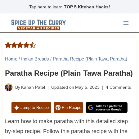
Skip
Tap here to learn
TOP 5 Kitchen Hacks!
to
content
Home
/
Indian Breads
/
Paratha Recipe (Plain Tawa Paratha)
Paratha Recipe (Plain Tawa Paratha)
By
Kanan Patel
Updated on
May 5, 2023
4 Comments
Add as a preferred
Jump to Recipe
Pin Recipe
source on Google
Learn how to make paratha with this detailed step-
by-step recipe. Follow this paratha recipe with the