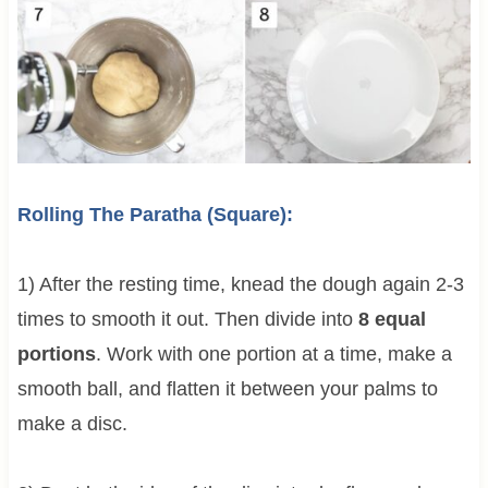
Rolling The Paratha (Square):
1) After the resting time, knead the dough again 2-3
times to smooth it out. Then divide into
8 equal
portions
. Work with one portion at a time, make a
smooth ball, and flatten it between your palms to
make a disc.