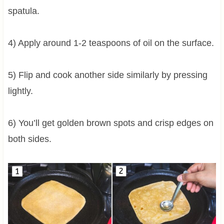
spatula.
4) Apply around 1-2 teaspoons of oil on the surface.
5) Flip and cook another side similarly by pressing
lightly.
6) You’ll get golden brown spots and crisp edges on
both sides.