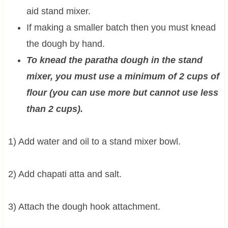
aid stand mixer.
If making a smaller batch then you must knead
the dough by hand.
To knead the paratha dough in the stand
mixer, you must use a minimum of 2 cups of
flour (you can use more but cannot use less
than 2 cups).
1) Add water and oil to a stand mixer bowl.
2) Add chapati atta and salt.
3) Attach the dough hook attachment.