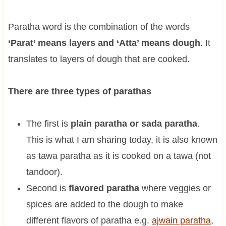
Paratha word is the combination of the words
‘Parat’ means layers and ‘Atta’ means dough
. It
translates to layers of dough that are cooked.
There are three types of parathas
The first is
plain paratha or sada paratha
.
This is what I am sharing today, it is also known
as tawa paratha as it is cooked on a tawa (not
tandoor).
Second is
flavored paratha
where veggies or
spices are added to the dough to make
different flavors of paratha e.g.
ajwain paratha
,