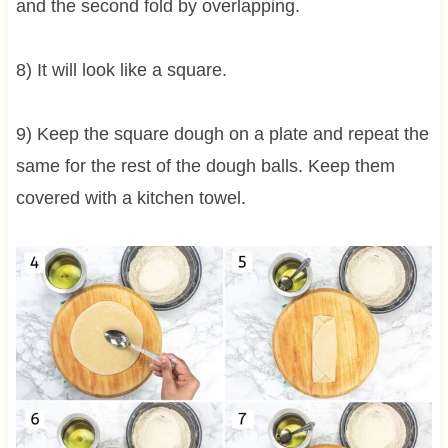
and the second fold by overlapping.
8) It will look like a square.
9) Keep the square dough on a plate and repeat the
same for the rest of the dough balls. Keep them
covered with a kitchen towel.