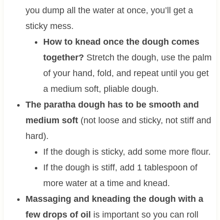
you dump all the water at once, you’ll get a
sticky mess.
How to knead once the dough comes
together?
Stretch the dough, use the palm
of your hand, fold, and repeat until you get
a medium soft, pliable dough.
The paratha dough has to be smooth and
medium soft
(not loose and sticky, not stiff and
hard).
If the dough is sticky, add some more flour.
If the dough is stiff, add 1 tablespoon of
more water at a time and knead.
Massaging and kneading the dough with a
few drops of oil
is important so you can roll