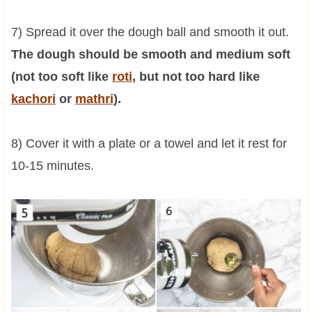
7) Spread it over the dough ball and smooth it out.
The dough should be smooth and medium soft
(not too soft like
roti
, but not too hard like
kachori
or
mathri
).
8) Cover it with a plate or a towel and let it rest for
10-15 minutes.