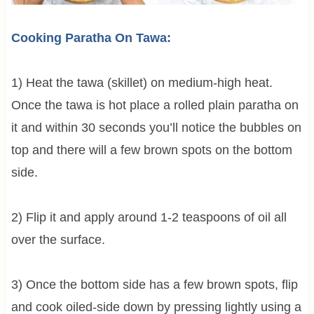
Cooking Paratha On Tawa:
1) Heat the tawa (skillet) on medium-high heat.
Once the tawa is hot place a rolled plain paratha on
it and within 30 seconds you’ll notice the bubbles on
top and there will a few brown spots on the bottom
side.
2) Flip it and apply around 1-2 teaspoons of oil all
over the surface.
3) Once the bottom side has a few brown spots, flip
and cook oiled-side down by pressing lightly using a