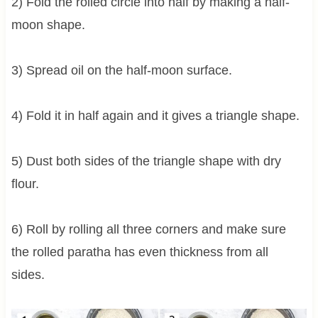
2) Fold the rolled circle into half by making a half-
moon shape.
3) Spread oil on the half-moon surface.
4) Fold it in half again and it gives a triangle shape.
5) Dust both sides of the triangle shape with dry
flour.
6) Roll by rolling all three corners and make sure
the rolled paratha has even thickness from all
sides.