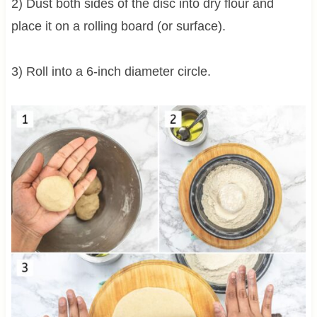
2) Dust both sides of the disc into dry flour and
place it on a rolling board (or surface).
3) Roll into a 6-inch diameter circle.