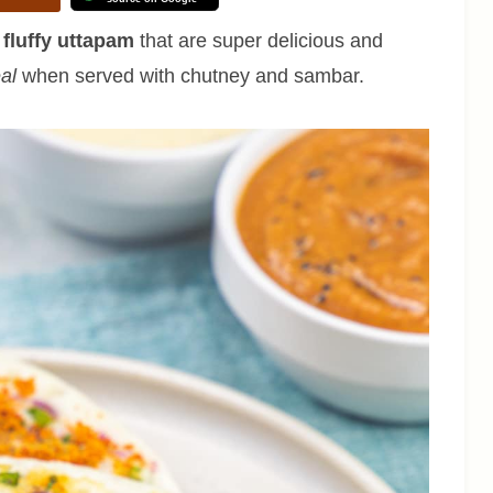
 fluffy uttapam
that are super delicious and
eal
when served with chutney and sambar.