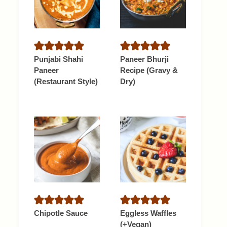
Punjabi Shahi
Paneer Bhurji
Paneer
Recipe (Gravy &
(Restaurant Style)
Dry)
Chipotle Sauce
Eggless Waffles
(+Vegan)