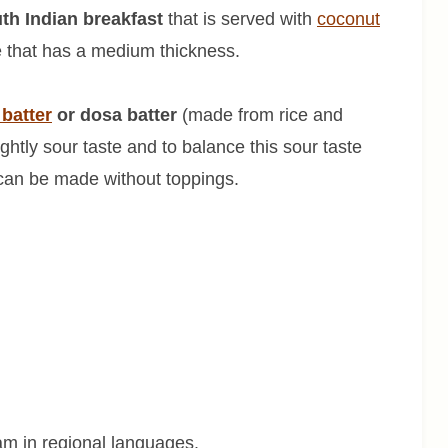
th Indian breakfast
that is served with
coconut
ke that has a medium thickness.
i batter
or dosa batter
(made from rice and
ightly sour taste and to balance this sour taste
can be made without toppings.
m in regional languages.