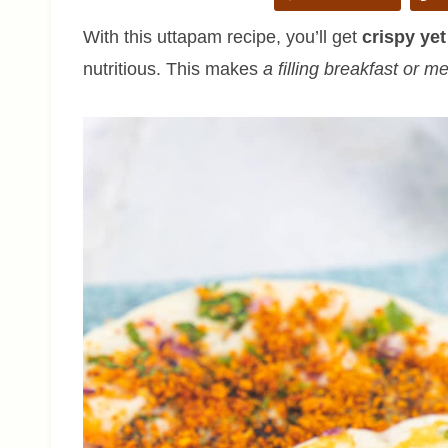
With this uttapam recipe, you’ll get
crispy yet
nutritious. This makes
a filling breakfast or m