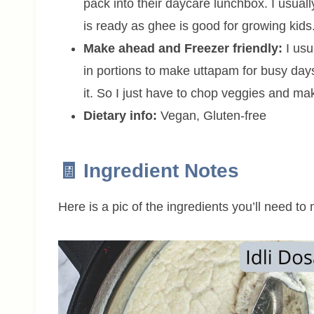
pack into their daycare lunchbox. I usuall
is ready as ghee is good for growing kids
Make ahead and Freezer friendly:
I usu
in portions to make uttapam for busy days
it. So I just have to chop veggies and m
Dietary info:
Vegan, Gluten-free
🧾 Ingredient Notes
Here is a pic of the ingredients you’ll need t