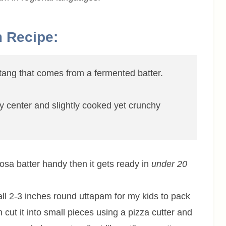
m Recipe:
f tang that comes from a fermented batter.
ffy center and slightly cooked yet crunchy
dosa batter handy then it gets ready in
under 20
ll 2-3 inches round uttapam for my kids to pack
 cut it into small pieces using a pizza cutter and