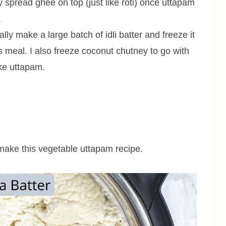
y spread ghee on top (just like roti) once uttapam
.
ally make a large batch of idli batter and freeze it
 meal. I also freeze coconut chutney to go with
ake uttapam.
o make this vegetable uttapam recipe.