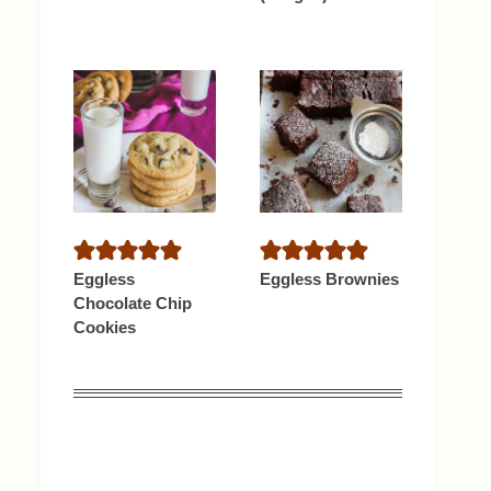
Eggless
Eggless Brownies
Chocolate Chip
Cookies