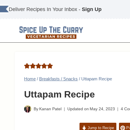
Skip
Deliver Recipes In Your Inbox -
Sign Up
to
content
Home
/
Breakfasts / Snacks
/
Uttapam Recipe
Uttapam Recipe
By
Kanan Patel
Updated on
May 24, 2023
4 C
Jump to Recipe
Pi