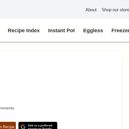
About
Shop our stor
Recipe Index
Instant Pot
Eggless
Freezer
omments
Add as a preferred
n Recipe
source on Google