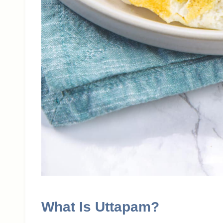
What Is Uttapam?