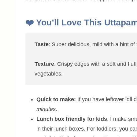
❤️ You’ll Love This Uttapa
Taste
: Super delicious, mild with a hint o
Texture
: Crispy edges with a soft and flu
vegetables.
Quick to make:
If you have leftover idli 
minutes
.
Lunch box friendly for kids
: I make sma
in their lunch boxes. For toddlers, you can