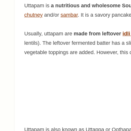
Uttapam is
a nutritious and wholesome Sou
chutney
and/or
sambar
. It is a savory panca
Usually, uttapam are
made from leftover
idl
lentils). The leftover fermented batter has a sl
vegetable toppings are added. However, this 
Uttapam is also known as Uttappa or Oothapa