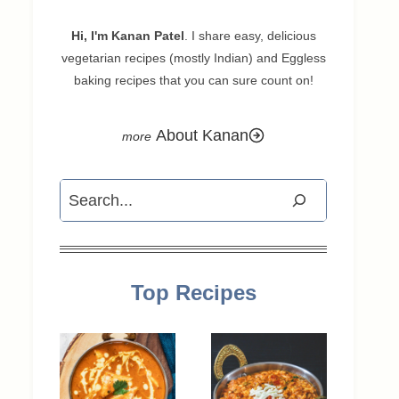
Hi, I'm Kanan Patel
. I share easy, delicious
vegetarian recipes (mostly Indian) and Eggless
baking recipes that you can sure count on!
About Kanan
Search
Top Recipes