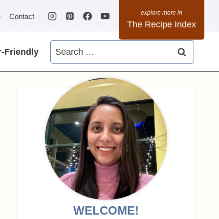
e
Contact
The Recipe Index
Search
-Friendly
for:
WELCOME!