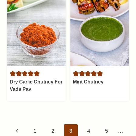
Dry Garlic Chutney For
Mint Chutney
Vada Pav
Page
Previous
1
2
3
4
5
…
navigation