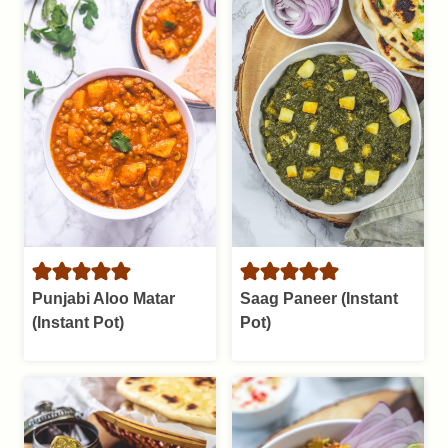
Punjabi Aloo Matar
Saag Paneer (Instant
(Instant Pot)
Pot)