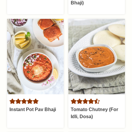
Bhaji)
Instant Pot Pav Bhaji
Tomato Chutney (For
Idli, Dosa)