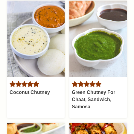
Coconut Chutney
Green Chutney For
Chaat, Sandwich,
Samosa