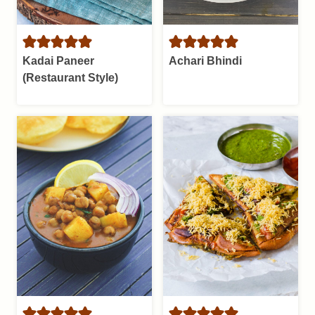
Kadai Paneer
Achari Bhindi
(Restaurant Style)