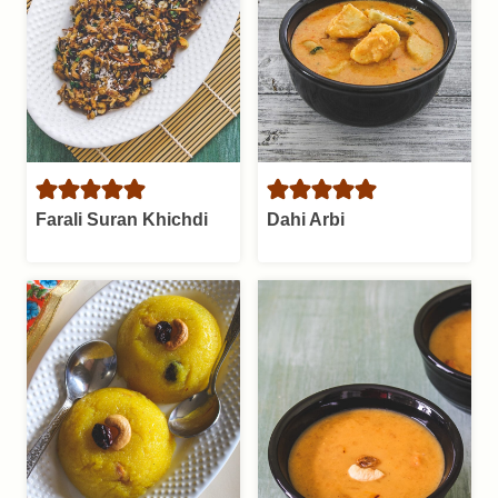
Farali Suran Khichdi
Dahi Arbi