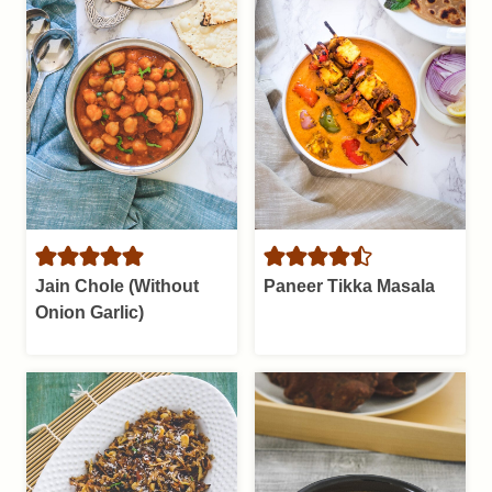
Jain Chole (Without
Paneer Tikka Masala
Onion Garlic)