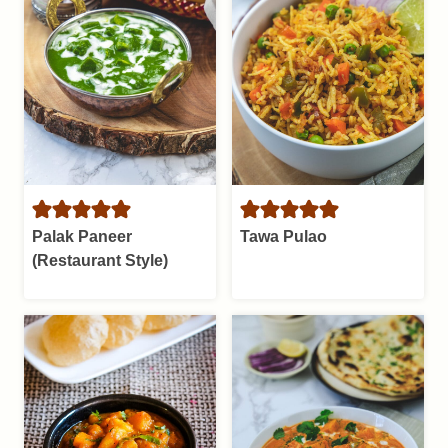
Palak Paneer
Tawa Pulao
(Restaurant Style)