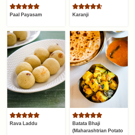
Paal Payasam
Karanji
Rava Laddu
Batata Bhaji
(Maharashtrian Potato