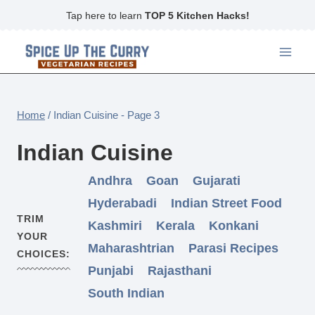
Skip
Tap here to learn
TOP 5 Kitchen Hacks!
to
content
Home
/
Indian Cuisine
- Page 3
Indian Cuisine
Andhra
Goan
Gujarati
Hyderabadi
Indian Street Food
TRIM
Kashmiri
Kerala
Konkani
YOUR
Maharashtrian
Parasi Recipes
CHOICES:
Punjabi
Rajasthani
South Indian