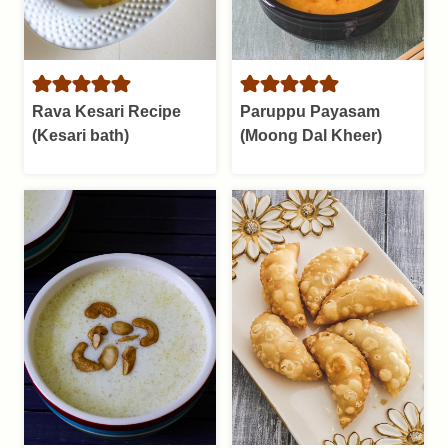
Rava Kesari Recipe
Paruppu Payasam
(Kesari bath)
(Moong Dal Kheer)