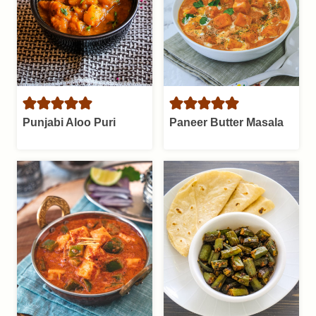
Punjabi Aloo Puri
Paneer Butter Masala