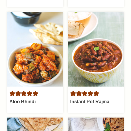
Aloo Bhindi
Instant Pot Rajma