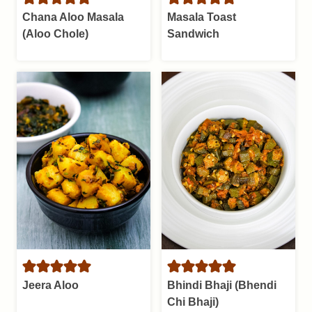
Chana Aloo Masala
Masala Toast
(Aloo Chole)
Sandwich
Jeera Aloo
Bhindi Bhaji (Bhendi
Chi Bhaji)