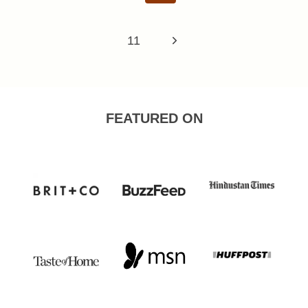
Page
Next
11
Page
FEATURED ON