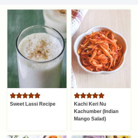
Sweet Lassi Recipe
Kachi Keri Nu
Kachumber (Indian
Mango Salad)