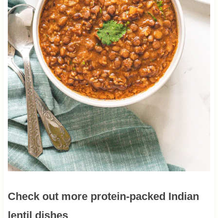
Check out more protein-packed Indian
lentil dishes