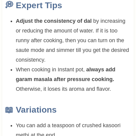
💭
Expert Tips
Adjust the consistency of dal
by increasing
or reducing the amount of water. If it is too
runny after cooking, then you can turn on the
saute mode and simmer till you get the desired
consistency.
When cooking in Instant pot,
always add
garam masala after pressure cooking.
Otherwise, it loses its aroma and flavor.
📖 Variations
You can add a teaspoon of crushed kasoori
methi at the end.