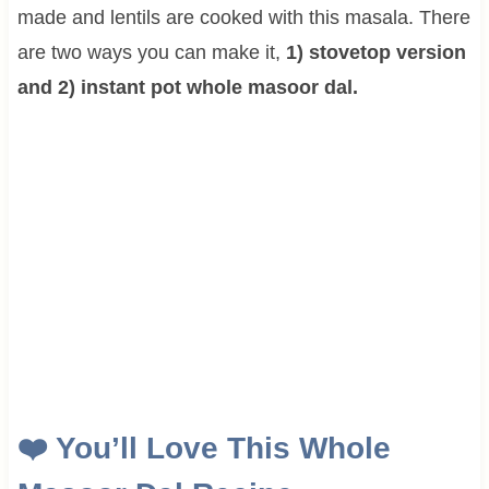
made and lentils are cooked with this masala. There
are two ways you can make it,
1) stovetop version
and 2) instant pot whole masoor dal.
❤️
You’ll Love This
Whole