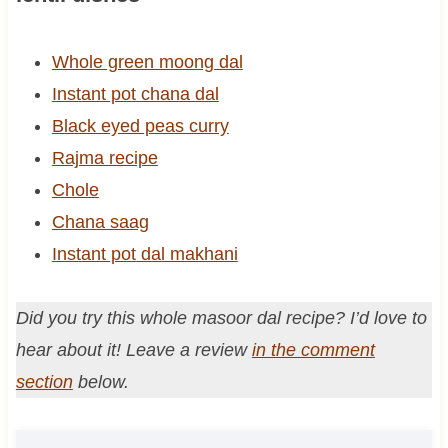
Whole green moong dal
Instant pot chana dal
Black eyed peas curry
Rajma recipe
Chole
Chana saag
Instant pot dal makhani
Did you try this whole masoor dal recipe? I’d love to
hear about it! Leave a review
in the comment
section
below.