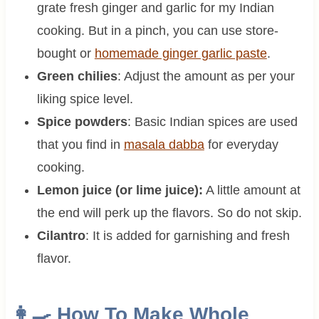
grate fresh ginger and garlic for my Indian
cooking. But in a pinch, you can use store-
bought or
homemade ginger garlic paste
.
Green chilies
: Adjust the amount as per your
liking spice level.
Spice powders
: Basic Indian spices are used
that you find in
masala dabba
for everyday
cooking.
Lemon juice (or lime juice):
A little amount at
the end will perk up the flavors. So do not skip.
Cilantro
: It is added for garnishing and fresh
flavor.
👩‍🍳 How To Make
Whole