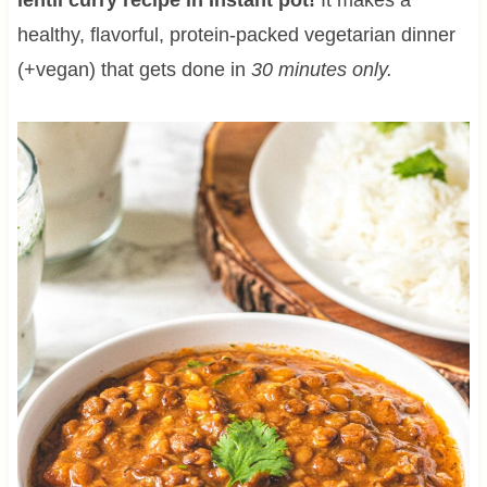
healthy, flavorful, protein-packed vegetarian dinner
(+vegan) that gets done in
30 minutes only.