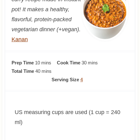
pot! It makes a healthy,
flavorful, protein-packed
vegetarian dinner (+vegan).
Kanan
m
m
Prep Time
10
mins
Cook Time
30
mins
i
m
i
Total Time
40
mins
n
i
n
Serving Size
4
u
n
u
t
u
t
e
t
e
US measuring cups are used (1 cup = 240
s
e
s
s
ml)