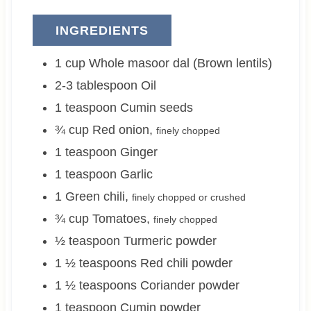
INGREDIENTS
1
cup
Whole masoor dal (Brown lentils)
2-3
tablespoon
Oil
1
teaspoon
Cumin seeds
¾
cup
Red onion
,
finely chopped
1
teaspoon
Ginger
1
teaspoon
Garlic
1
Green chili
,
finely chopped or crushed
¾
cup
Tomatoes
,
finely chopped
½
teaspoon
Turmeric powder
1 ½
teaspoons
Red chili powder
1 ½
teaspoons
Coriander powder
1
teaspoon
Cumin powder