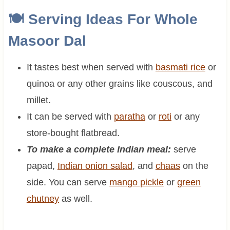
🍽 Serving Ideas For
Whole
Masoor Dal
It tastes best when served with
basmati rice
or
quinoa or any other grains like couscous, and
millet.
It can be served with
paratha
or
roti
or any
store-bought flatbread.
To make a complete Indian meal:
serve
papad,
Indian onion salad
, and
chaas
on the
side. You can serve
mango pickle
or
green
chutney
as well.