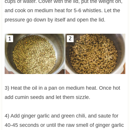
cups of water. Cover with the lid, put the weight on,
and cook on medium heat for 5-6 whistles. Let the
pressure go down by itself and open the lid.
3) Heat the oil in a pan on medium heat. Once hot
add cumin seeds and let them sizzle.
4) Add ginger garlic and green chili, and saute for
40-45 seconds or until the raw smell of ginger garlic