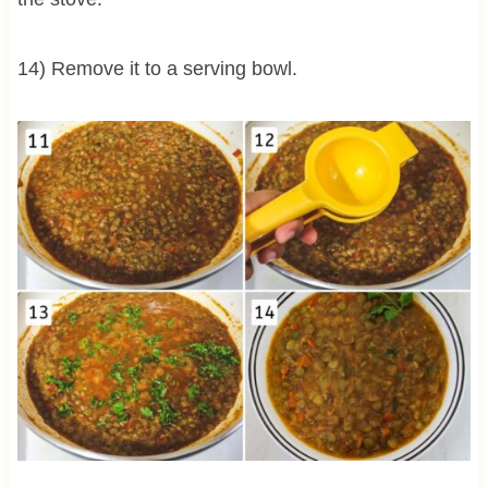
14) Remove it to a serving bowl.