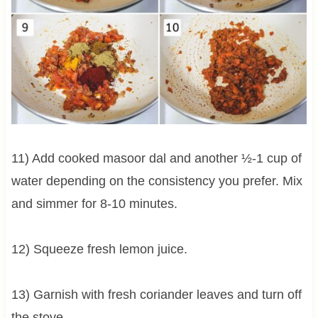
11) Add cooked masoor dal and another ½-1 cup of
water depending on the consistency you prefer. Mix
and simmer for 8-10 minutes.
12) Squeeze fresh lemon juice.
13) Garnish with fresh coriander leaves and turn off
the stove.