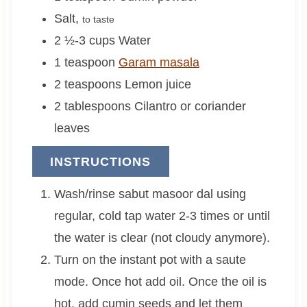
Salt
,
to taste
2 ½-3
cups
Water
1
teaspoon
Garam masala
2
teaspoons
Lemon juice
2
tablespoons
Cilantro or coriander
leaves
INSTRUCTIONS
Wash/rinse sabut masoor dal using
regular, cold tap water 2-3 times or until
the water is clear (not cloudy anymore).
Turn on the instant pot with a saute
mode. Once hot add oil. Once the oil is
hot, add cumin seeds and let them