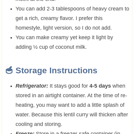
You can add 2-3 tablespoons of heavy cream to
get a rich, creamy flavor. I prefer this
homestyle, light version, so I do not add.
You can make creamy yet keep it light by
adding ½ cup of coconut milk.
🥣 Storage Instructions
Refrigerator:
It stays good for
4-5 days
when
stored in an airtight container. At the time of re-
heating, you may want to add a little splash of
water. Because this lentil curry will thicken after
cooling and storing.
Freeze:
Store in a freezer-safe container (in