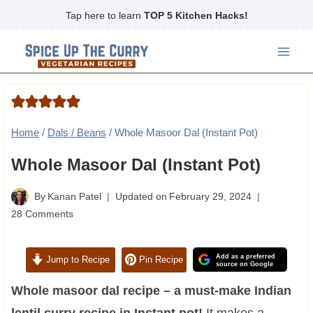
Skip
Tap here to learn
TOP 5 Kitchen Hacks!
to
content
Home
/
Dals / Beans
/
Whole Masoor Dal (Instant Pot)
Whole Masoor Dal (Instant Pot)
By
Kanan Patel
Updated on
February 29, 2024
28 Comments
Add as a preferred
Jump to Recipe
Pin Recipe
source on Google
Whole masoor dal recipe – a must-make Indian
lentil curry recipe in Instant pot!
It makes a