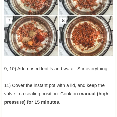
9, 10) Add rinsed lentils and water. Stir everything.
11) Cover the instant pot with a lid, and keep the
valve in a sealing position. Cook on
manual (high
pressure) for 15 minutes
.