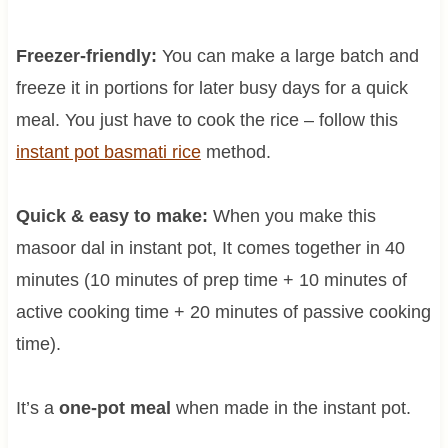
Freezer-friendly:
You can make a large batch and
freeze it in portions for later busy days for a quick
meal. You just have to cook the rice – follow this
instant pot basmati rice
method.
Quick & easy to make:
When you make this
masoor dal in instant pot, It comes together in 40
minutes (10 minutes of prep time + 10 minutes of
active cooking time + 20 minutes of passive cooking
time).
It’s a
one-pot meal
when made in the instant pot.