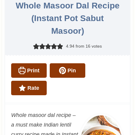
Whole Masoor Dal Recipe
(Instant Pot Sabut
Masoor)
4.94
from
16
votes
Print
Pin
Rate
Whole masoor dal recipe –
a must make Indian lentil
curry recipe made in Instant