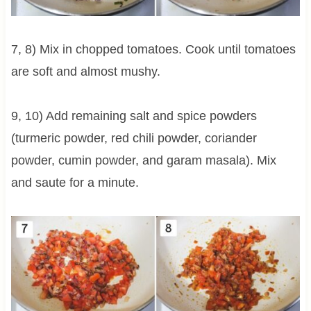
7, 8) Mix in chopped tomatoes. Cook until tomatoes
are soft and almost mushy.
9, 10) Add remaining salt and spice powders
(turmeric powder, red chili powder, coriander
powder, cumin powder, and garam masala). Mix
and saute for a minute.