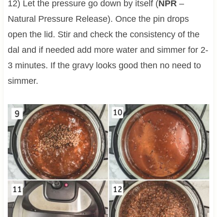
12) Let the pressure go down by itself (
NPR
–
Natural Pressure Release). Once the pin drops
open the lid. Stir and check the consistency of the
dal and if needed add more water and simmer for 2-
3 minutes. If the gravy looks good then no need to
simmer.