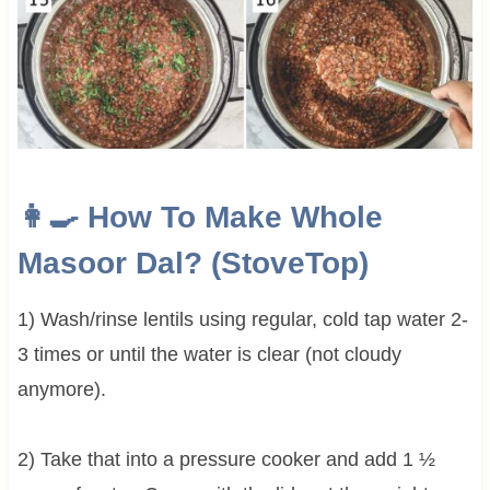
👩‍🍳 How To Make
Whole
Masoor Dal? (StoveTop)
1) Wash/rinse lentils using regular, cold tap water 2-
3 times or until the water is clear (not cloudy
anymore).
2) Take that into a pressure cooker and add 1 ½