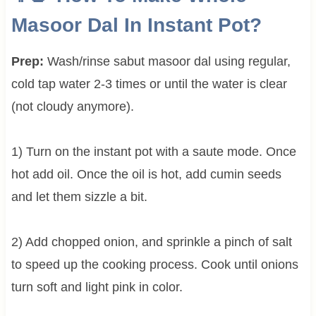
Masoor Dal In Instant Pot?
Prep:
Wash/rinse sabut masoor dal using regular,
cold tap water 2-3 times or until the water is clear
(not cloudy anymore).
1) Turn on the instant pot with a saute mode. Once
hot add oil. Once the oil is hot, add cumin seeds
and let them sizzle a bit.
2) Add chopped onion, and sprinkle a pinch of salt
to speed up the cooking process. Cook until onions
turn soft and light pink in color.