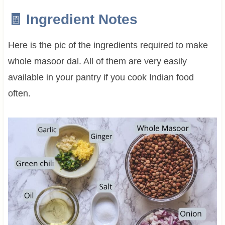
🧾 Ingredient Notes
Here is the pic of the ingredients required to make
whole masoor dal. All of them are very easily
available in your pantry if you cook Indian food
often.