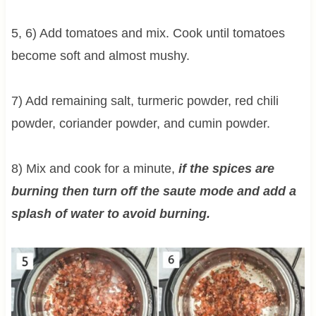
5, 6) Add tomatoes and mix. Cook until tomatoes
become soft and almost mushy.
7) Add remaining salt, turmeric powder, red chili
powder, coriander powder, and cumin powder.
8) Mix and cook for a minute,
if the spices are
burning then turn off the saute mode and add a
splash of water to avoid burning.