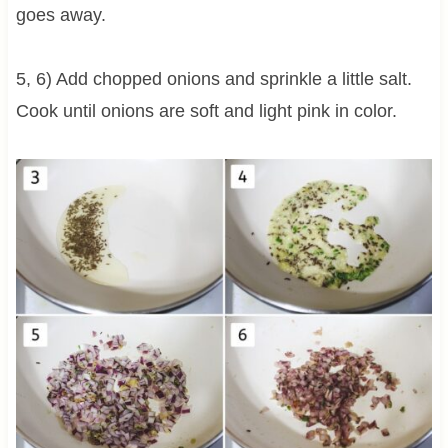
goes away.
5, 6) Add chopped onions and sprinkle a little salt.
Cook until onions are soft and light pink in color.