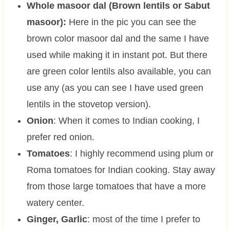
Whole masoor dal (Brown lentils or Sabut
masoor):
Here in the pic you can see the
brown color masoor dal and the same I have
used while making it in instant pot. But there
are green color lentils also available, you can
use any (as you can see I have used green
lentils in the stovetop version).
Onion
: When it comes to Indian cooking, I
prefer red onion.
Tomatoes
: I highly recommend using plum or
Roma tomatoes for Indian cooking. Stay away
from those large tomatoes that have a more
watery center.
Ginger, Garlic
: most of the time I prefer to