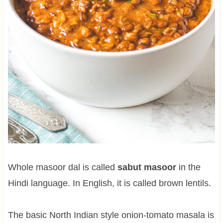
Whole masoor dal is called
sabut masoor
in the
Hindi language. In English, it is called brown lentils.
The basic North Indian style onion-tomato masala is