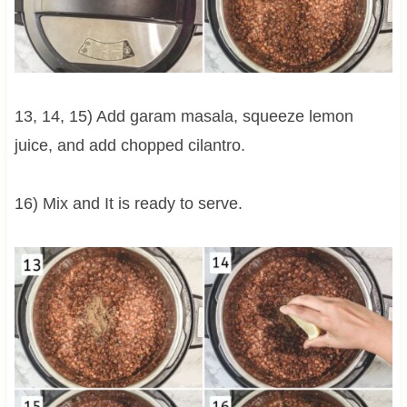
13, 14, 15) Add garam masala, squeeze lemon
juice, and add chopped cilantro.
16) Mix and It is ready to serve.