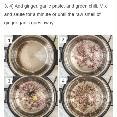
3, 4) Add ginger, garlic paste, and green chili. Mix
and saute for a minute or until the raw smell of
ginger garlic goes away.