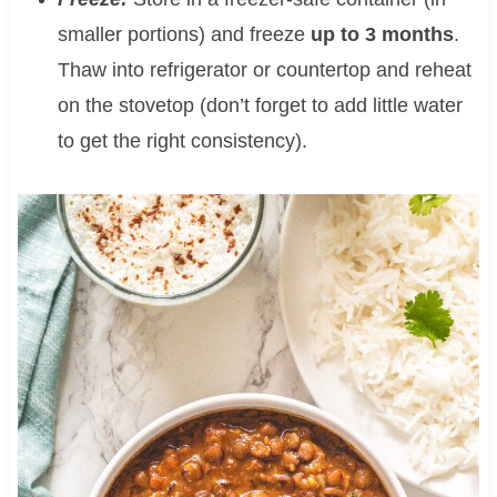
smaller portions) and freeze
up to 3 months
.
Thaw into refrigerator or countertop and reheat
on the stovetop (don’t forget to add little water
to get the right consistency).