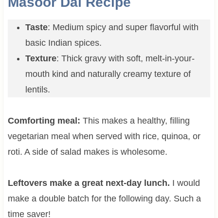
Masoor Dal Recipe
Taste
: Medium spicy and super flavorful with
basic Indian spices.
Texture
: Thick gravy with soft, melt-in-your-
mouth kind and naturally creamy texture of
lentils.
Comforting meal:
This makes a healthy, filling
vegetarian meal when served with rice, quinoa, or
roti. A side of salad makes is wholesome.
Leftovers make a great next-day lunch.
I would
make a double batch for the following day. Such a
time saver!