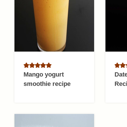
Mango yogurt
Dat
smoothie recipe
Rec