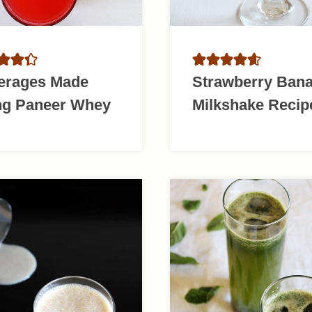
erages Made
Strawberry Ban
ng Paneer Whey
Milkshake Recip