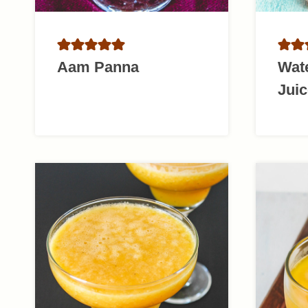
Aam Panna
Wat
Juic