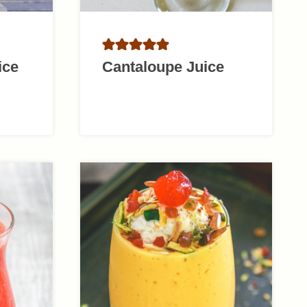
ice
Cantaloupe Juice