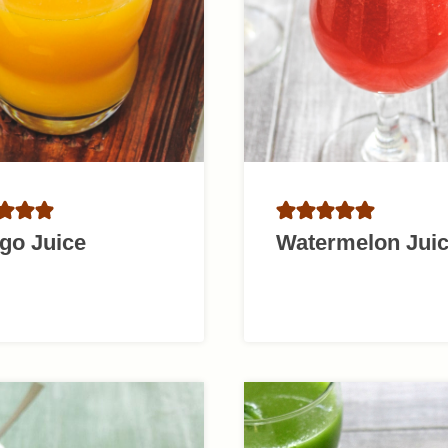
go Juice
Watermelon Jui