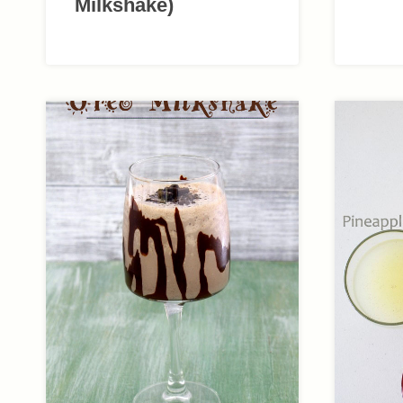
Milkshake)