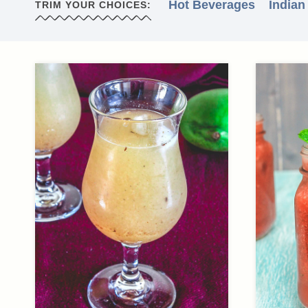
Hot Beverages
Indian
TRIM YOUR CHOICES: