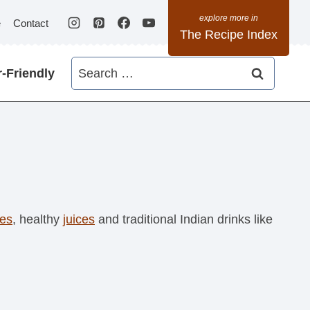
e
Contact
The Recipe Index
Search
-Friendly
for:
es
, healthy
juices
and traditional Indian drinks like