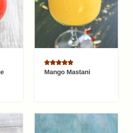
ce
Mango Mastani