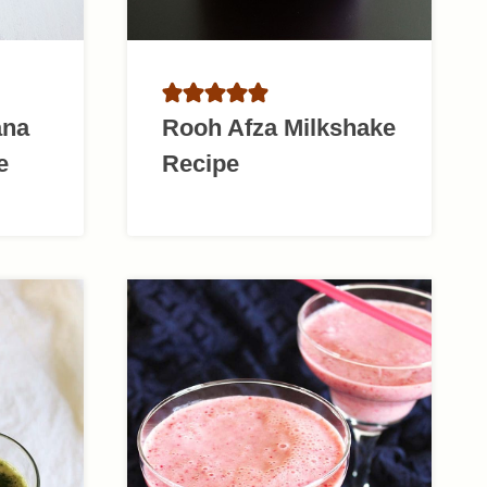
ana
Rooh Afza Milkshake
e
Recipe