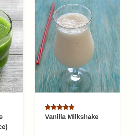
e
Vanilla Milkshake
ce)