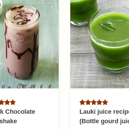
k Chocolate
Lauki juice recip
kshake
(Bottle gourd jui