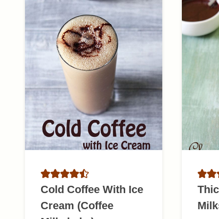
Cold Coffee With Ice
Thic
Cream (Coffee
Mil