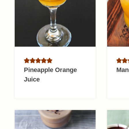
Pineapple Orange
Man
Juice