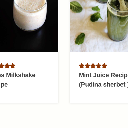
es Milkshake
Mint Juice Recip
ipe
(Pudina sherbet 