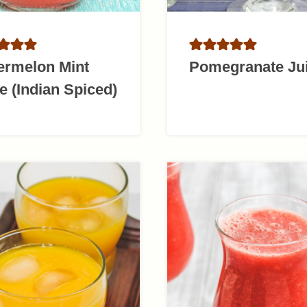
ermelon Mint
Pomegranate Ju
e (Indian Spiced)