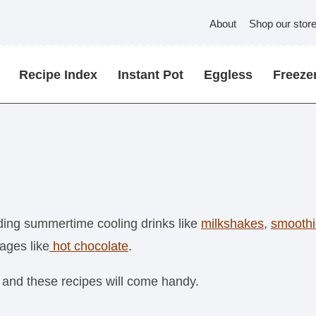
About
Shop our stor
Recipe Index
Instant Pot
Eggless
Freezer
uding summertime cooling drinks like
milkshakes
,
smoothi
ages like
hot chocolate
.
 and these recipes will come handy.