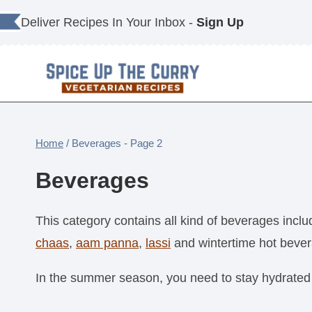
Skip
Deliver Recipes In Your Inbox -
Sign Up
to
content
Home
/
Beverages
- Page 2
Beverages
This category contains all kind of beverages incl
chaas
,
aam panna
,
lassi
and wintertime hot bever
In the summer season, you need to stay hydrated