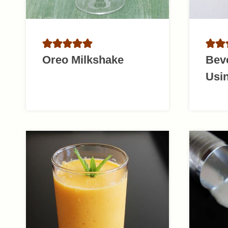
Oreo Milkshake
Bev
Usi