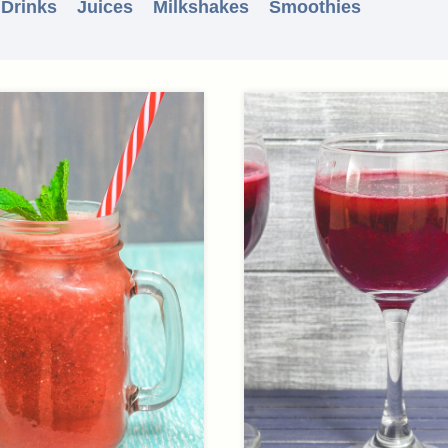
 Drinks
Juices
Milkshakes
Smoothies