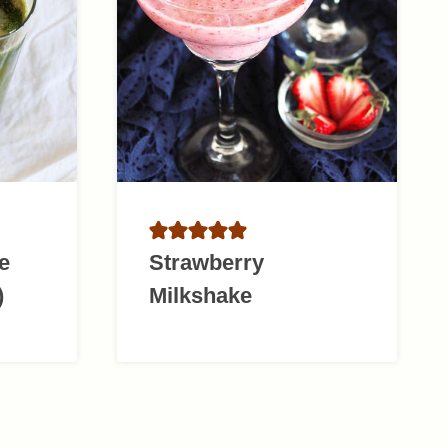
e
Strawberry
)
Milkshake